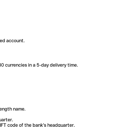
ded account.
 currencies in a 5-day delivery time.
-length name.
uarter.
WIFT code of the bank's headquarter.