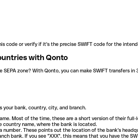
is code or verify if it's the precise SWIFT code for the inten
ountries with Qonto
he SEPA zone? With Qonto, you can make SWIFT transfers in 30
 your bank, country, city, and branch.
ame. Most of the time, these are a short version of their full
e country name, where the bank is located.
a number. These points out the location of the bank's headq
ranch bank. If you see "XXX", this means that you have the S