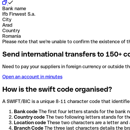
Bank name
Ifb Finwest S.a.
City
Arad
Country
Romania
Please note that we're unable to confirm the existence of th
Send international transfers to 150+ c
Need to pay your suppliers in foreign currency or outside t
Open an account in minutes
How is the swift code organised?
A SWIFT/BIC is a unique 8-11 character code that identifies
Bank code
The first four letters stands for the bank n
Country code
The two following letters stands for th
Location code
These two characters are a letter and 
Branch Code
The three last characters details the b