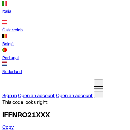
Italia
Österreich
België
Portugal
Nederland
Sign in
Open an account
Open an account
This code looks right:
IFFNRO21XXX
Copy