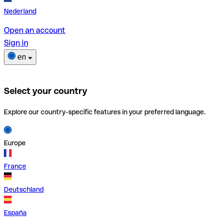
Nederland
Open an account
Sign in
en
Select your country
Explore our country-specific features in your preferred language.
Europe
France
Deutschland
España