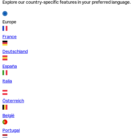
Explore our country-specific features in your preferred language.
Europe
France
Deutschland
España
Italia
Österreich
België
Portugal