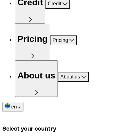
Credit
Credit
Pricing
Pricing
About us
About us
en
Select your country