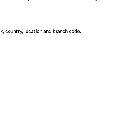
k, country, location and branch code.