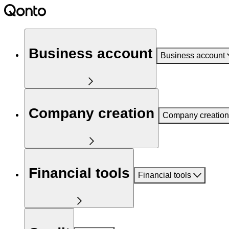
Business account
Business account
Company creation
Company creation
Financial tools
Financial tools