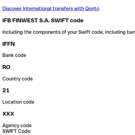
Discover International transfers with Qonto
IFB FINWEST S.A. SWIFT code
Including the components of your Swift code, including ban
IFFN
Bank code
RO
Country code
21
Location code
XXX
Agency code
SWIFT Code: