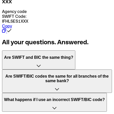
XXX
Agency code
SWIFT Code:
IFHLSES1XXX
Copy
All your questions. Answered.
Are SWIFT and BIC the same thing?
“SWIFT” is an acronym that stands for “Society for
Are SWIFT/BIC codes the same for all branches of the
Worldwide Interbank Financial Telecommunication”.
same bank?
SWIFT is a global network that processes payments
between countries.
This depends on the bank. Some banks use the same
What happens if I use an incorrect SWIFT/BIC code?
“BIC” stands for “Bank Identifier Code” and is a sequence
SWIFT/BIC code for all their branches. Other banks prefer
of letters and numbers that are used to send international
to have a dedicated SWIFT/BIC code for each branch.
transfers.