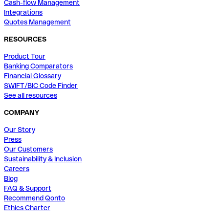
Cash-flow Management
Integrations
Quotes Management
RESOURCES
Product Tour
Banking Comparators
Financial Glossary
SWIFT/BIC Code Finder
See all resources
COMPANY
Our Story
Press
Our Customers
Sustainability & Inclusion
Careers
Blog
FAQ & Support
Recommend Qonto
Ethics Charter