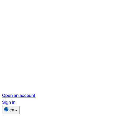
Open an account
Sign in
en