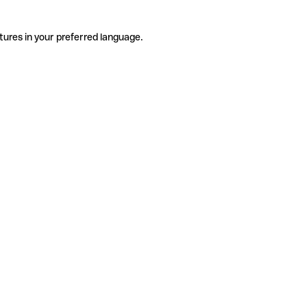
tures in your preferred language.