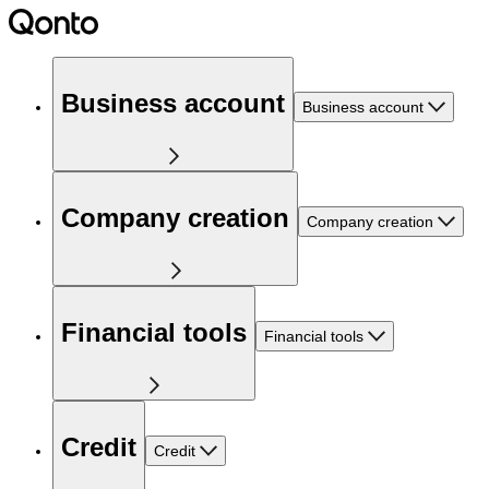
Business account
Business account
Company creation
Company creation
Financial tools
Financial tools
Credit
Credit