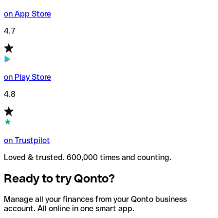
on App Store
4.7
on Play Store
4.8
on Trustpilot
Loved & trusted. 600,000 times and counting.
Ready to try Qonto?
Manage all your finances from your Qonto business
account. All online in one smart app.