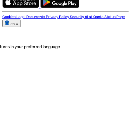
Cookies
Legal Documents
Privacy Policy
Security
AI at Qonto
Status Page
en
tures in your preferred language.