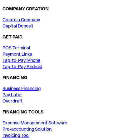
COMPANY CREATION
Create a Company
Capital Deposit
GET PAID
POS Terminal
Payment Links
Tap-to-Pay iPhone
Tap-to-Pay Android
FINANCING
Business Financing
Pay Later
Overdraft
FINANCING TOOLS
Expense Management Software
Pre-accounting Solution
Invoicing Tool