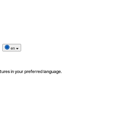
en
tures in your preferred language.