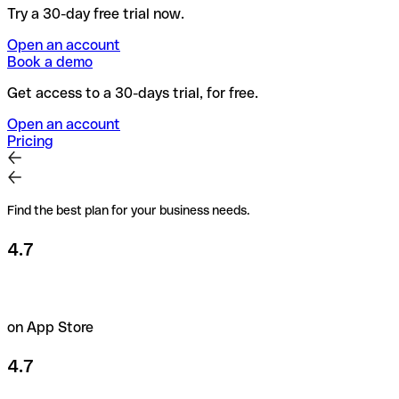
Try a 30-day free trial now.
Open an account
Book a demo
Get access to a 30-days trial, for free.
Open an account
Pricing
Find the best plan for your business needs.
4.7
on App Store
4.7