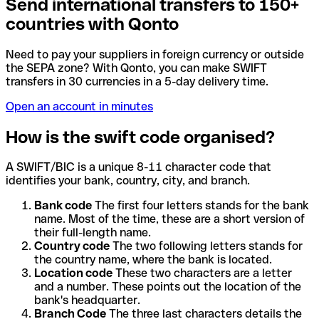
Send international transfers to 150+
countries with Qonto
Need to pay your suppliers in foreign currency or outside
the SEPA zone? With Qonto, you can make SWIFT
transfers in 30 currencies in a 5-day delivery time.
Open an account in minutes
How is the swift code organised?
A SWIFT/BIC is a unique 8-11 character code that
identifies your bank, country, city, and branch.
Bank code
The first four letters stands for the bank
name. Most of the time, these are a short version of
their full-length name.
Country code
The two following letters stands for
the country name, where the bank is located.
Location code
These two characters are a letter
and a number. These points out the location of the
bank's headquarter.
Branch Code
The three last characters details the