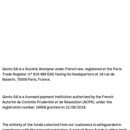
Qonto SA is a Société Anonyme under French law, registered at the Paris
Trade Register (n° 819 489 626) having its headquarters at 18 rue de
Navarin, 75009 Paris, France.
Qonto SA is a licensed payment institution authorized by the French
Autorité de Contrôle Prudentiel et de Résolution (ACPR), under the
registration number 16958 granted on 21/06/2018.
The entirety of the funds collected from our customers is safeguarded in
compliance with the relevant legislation. A part of these funds is either held