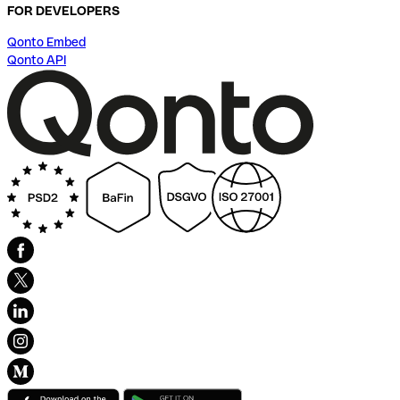
FOR DEVELOPERS
Qonto Embed
Qonto API