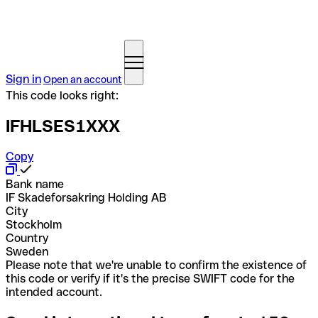
Sign in
Open an account
This code looks right:
IFHLSES1XXX
Copy
Bank name
IF Skadeforsakring Holding AB
City
Stockholm
Country
Sweden
Please note that we're unable to confirm the existence of
this code or verify if it's the precise SWIFT code for the
intended account.