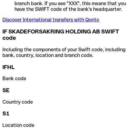
branch bank. If you see "XXX", this means that you
have the SWIFT code of the bank's headquarter.
Discover International transfers with Qonto
IF SKADEFORSAKRING HOLDING AB SWIFT
code
Including the components of your Swift code, including
bank, country, location and branch code.
IFHL
Bank code
SE
Country code
S1
Location code