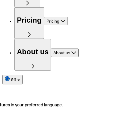
Pricing
Pricing
About us
About us
en
tures in your preferred language.