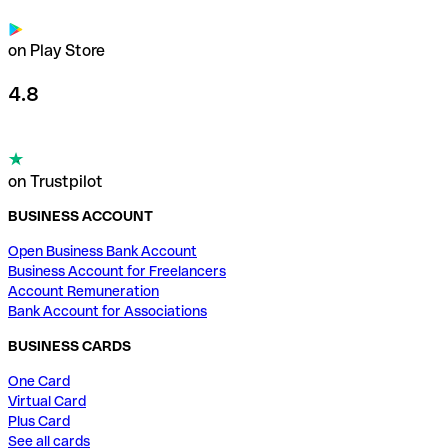
on Play Store
4.8
on Trustpilot
BUSINESS ACCOUNT
Open Business Bank Account
Business Account for Freelancers
Account Remuneration
Bank Account for Associations
BUSINESS CARDS
One Card
Virtual Card
Plus Card
See all cards