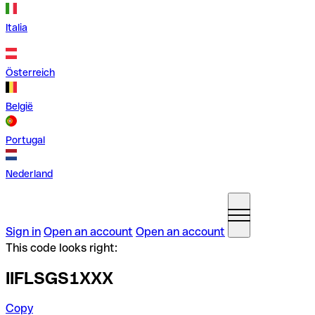
Italia
Österreich
België
Portugal
Nederland
Sign in
Open an account
Open an account
This code looks right:
IIFLSGS1XXX
Copy