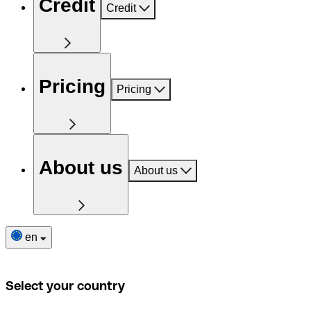
Credit
Credit
Pricing
Pricing
About us
About us
en
Select your country