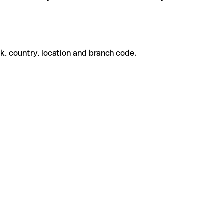
k, country, location and branch code.