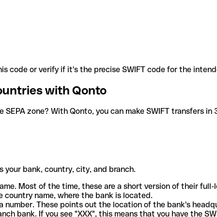
is code or verify if it's the precise SWIFT code for the inten
ountries with Qonto
he SEPA zone? With Qonto, you can make SWIFT transfers in 30
 your bank, country, city, and branch.
ame. Most of the time, these are a short version of their full
e country name, where the bank is located.
a number. These points out the location of the bank's headq
ranch bank. If you see "XXX", this means that you have the S