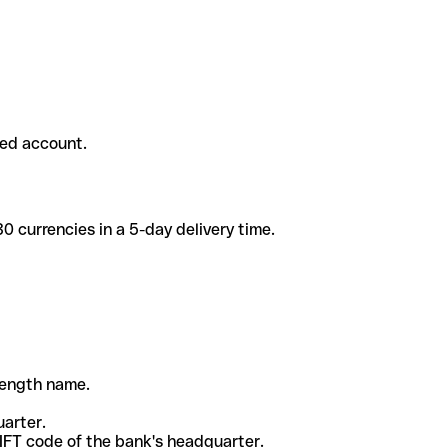
ded account.
 currencies in a 5-day delivery time.
-length name.
uarter.
WIFT code of the bank's headquarter.