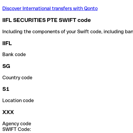
Discover International transfers with Qonto
IIFL SECURITIES PTE SWIFT code
Including the components of your Swift code, including ban
IIFL
Bank code
SG
Country code
S1
Location code
XXX
Agency code
SWIFT Code: