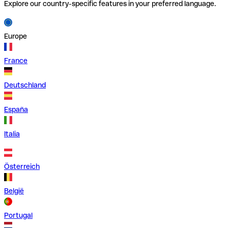
Explore our country-specific features in your preferred language.
Europe
France
Deutschland
España
Italia
Österreich
België
Portugal