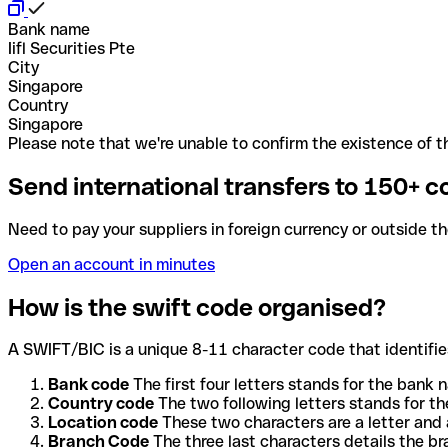
Bank name
Iifl Securities Pte
City
Singapore
Country
Singapore
Please note that we're unable to confirm the existence of th
Send international transfers to 150+ c
Need to pay your suppliers in foreign currency or outside t
Open an account in minutes
How is the swift code organised?
A SWIFT/BIC is a unique 8-11 character code that identifies
Bank code
The first four letters stands for the bank n
Country code
The two following letters stands for th
Location code
These two characters are a letter and 
Branch Code
The three last characters details the b