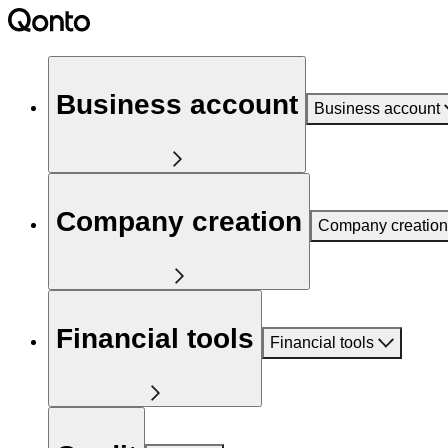
Business account
Business account
Company creation
Company creation
Financial tools
Financial tools