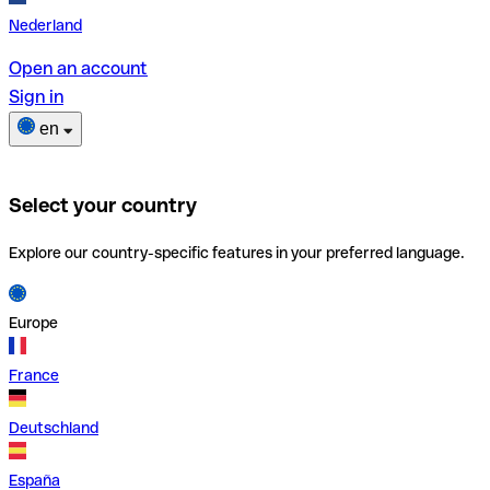
Nederland
Open an account
Sign in
en
Select your country
Explore our country-specific features in your preferred language.
Europe
France
Deutschland
España