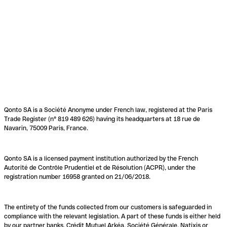
Qonto SA is a Société Anonyme under French law, registered at the Paris
Trade Register (n° 819 489 626) having its headquarters at 18 rue de
Navarin, 75009 Paris, France.
Qonto SA is a licensed payment institution authorized by the French
Autorité de Contrôle Prudentiel et de Résolution (ACPR), under the
registration number 16958 granted on 21/06/2018.
The entirety of the funds collected from our customers is safeguarded in
compliance with the relevant legislation. A part of these funds is either held
by our partner banks, Crédit Mutuel Arkéa, Société Générale, Natixis or