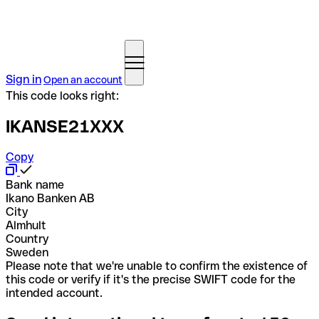
Sign in
Open an account
This code looks right:
IKANSE21XXX
Copy
Bank name
Ikano Banken AB
City
Almhult
Country
Sweden
Please note that we're unable to confirm the existence of
this code or verify if it's the precise SWIFT code for the
intended account.