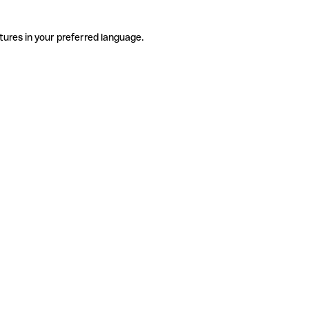
tures in your preferred language.