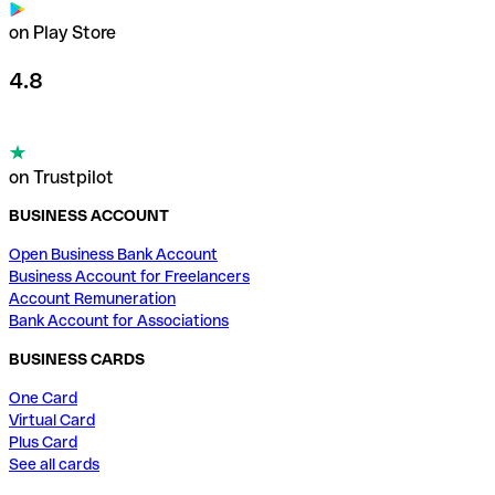
on Play Store
4.8
on Trustpilot
BUSINESS ACCOUNT
Open Business Bank Account
Business Account for Freelancers
Account Remuneration
Bank Account for Associations
BUSINESS CARDS
One Card
Virtual Card
Plus Card
See all cards