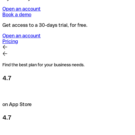
Open an account
Book a demo
Get access to a 30-days trial, for free.
Open an account
Pricing
Find the best plan for your business needs.
4.7
on App Store
4.7