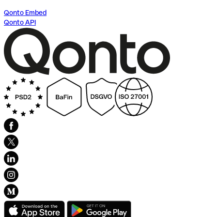
Qonto Embed
Qonto API