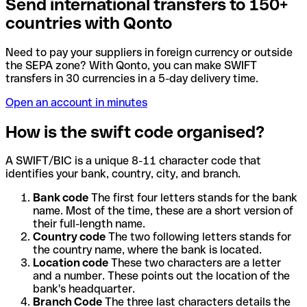
Send international transfers to 150+
countries with Qonto
Need to pay your suppliers in foreign currency or outside
the SEPA zone? With Qonto, you can make SWIFT
transfers in 30 currencies in a 5-day delivery time.
Open an account in minutes
How is the swift code organised?
A SWIFT/BIC is a unique 8-11 character code that
identifies your bank, country, city, and branch.
Bank code
The first four letters stands for the bank
name. Most of the time, these are a short version of
their full-length name.
Country code
The two following letters stands for
the country name, where the bank is located.
Location code
These two characters are a letter
and a number. These points out the location of the
bank's headquarter.
Branch Code
The three last characters details the