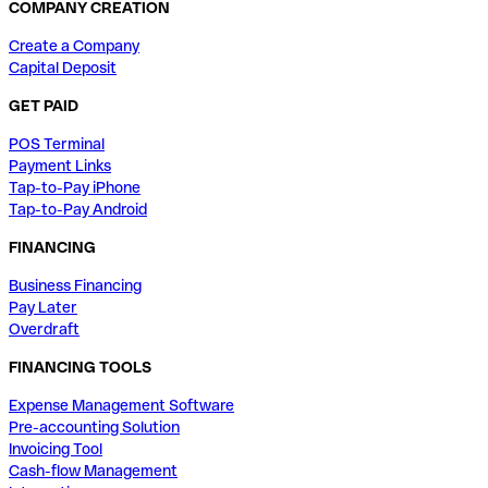
COMPANY CREATION
Create a Company
Capital Deposit
GET PAID
POS Terminal
Payment Links
Tap-to-Pay iPhone
Tap-to-Pay Android
FINANCING
Business Financing
Pay Later
Overdraft
FINANCING TOOLS
Expense Management Software
Pre-accounting Solution
Invoicing Tool
Cash-flow Management