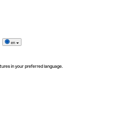
en
tures in your preferred language.