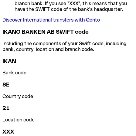
branch bank. If you see "XXX", this means that you
have the SWIFT code of the bank's headquarter.
Discover International transfers with Qonto
IKANO BANKEN AB SWIFT code
Including the components of your Swift code, including
bank, country, location and branch code.
IKAN
Bank code
SE
Country code
21
Location code
XXX