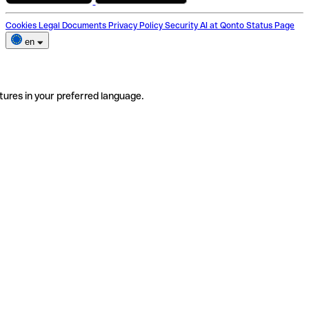
Cookies
Legal Documents
Privacy Policy
Security
AI at Qonto
Status Page
en
tures in your preferred language.