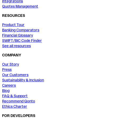
Integrations
Quotes Management
RESOURCES
Product Tour
Banking Comparators
Financial Glossary
SWIFT/BIC Code Finder
See all resources
COMPANY
Our Story
Press
Our Customers
Sustainability & Inclusion
Careers
Blog
FAQ & Support
Recommend Qonto
Ethics Charter
FOR DEVELOPERS