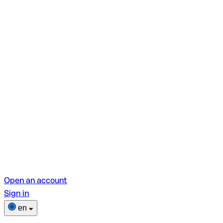
Open an account
Sign in
en