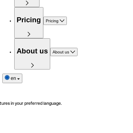
Pricing
Pricing
About us
About us
en
tures in your preferred language.