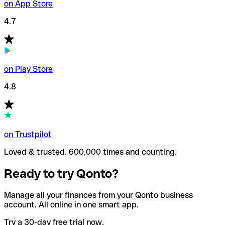
on App Store
4.7
on Play Store
4.8
on Trustpilot
Loved & trusted. 600,000 times and counting.
Ready to try Qonto?
Manage all your finances from your Qonto business
account. All online in one smart app.
Try a 30-day free trial now.