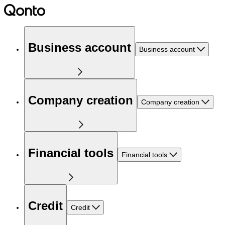
Business account
Business account
Company creation
Company creation
Financial tools
Financial tools
Credit
Credit