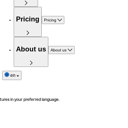
Pricing
Pricing
About us
About us
en
tures in your preferred language.