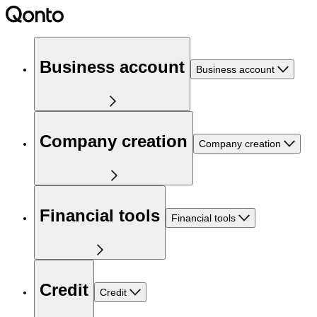
Business account
Business account
Company creation
Company creation
Financial tools
Financial tools
Credit
Credit