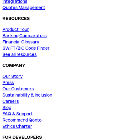
Integrations
Quotes Management
RESOURCES
Product Tour
Banking Comparators
Financial Glossary
SWIFT/BIC Code Finder
See all resources
COMPANY
Our Story
Press
Our Customers
Sustainability & Inclusion
Careers
Blog
FAQ & Support
Recommend Qonto
Ethics Charter
FOR DEVELOPERS