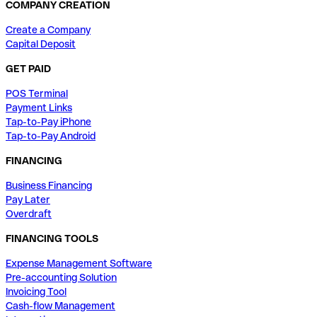
COMPANY CREATION
Create a Company
Capital Deposit
GET PAID
POS Terminal
Payment Links
Tap-to-Pay iPhone
Tap-to-Pay Android
FINANCING
Business Financing
Pay Later
Overdraft
FINANCING TOOLS
Expense Management Software
Pre-accounting Solution
Invoicing Tool
Cash-flow Management