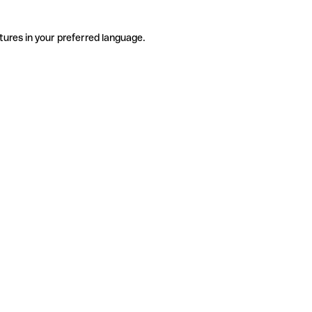
tures in your preferred language.