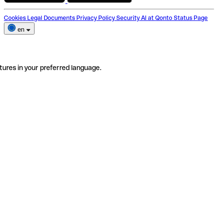
Cookies
Legal Documents
Privacy Policy
Security
AI at Qonto
Status Page
en
tures in your preferred language.