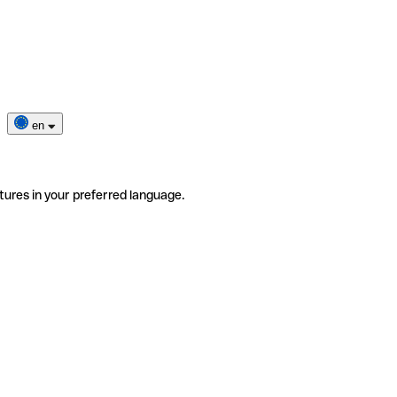
en
tures in your preferred language.