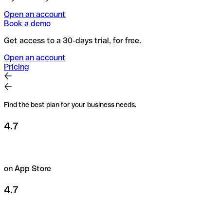
Open an account
Book a demo
Get access to a 30-days trial, for free.
Open an account
Pricing
Find the best plan for your business needs.
4.7
on App Store
4.7