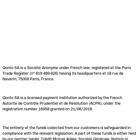
Qonto SA is a Société Anonyme under French law, registered at the Paris
Trade Register (n° 819 489 626) having its headquarters at 18 rue de
Navarin, 75009 Paris, France.
Qonto SA is a licensed payment institution authorized by the French
Autorité de Contrôle Prudentiel et de Résolution (ACPR), under the
registration number 16958 granted on 21/06/2018.
The entirety of the funds collected from our customers is safeguarded in
compliance with the relevant legislation. A part of these funds is either held
by our partner banks, Crédit Mutuel Arkéa, Société Générale, Natixis or