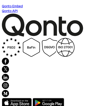
Qonto Embed
Qonto API