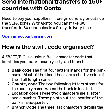
Send international transfers to 150+
countries with Qonto
Need to pay your suppliers in foreign currency or outside
the SEPA zone? With Qonto, you can make SWIFT
transfers in 30 currencies in a 5-day delivery time.
Open an account in minutes
How is the swift code organised?
A SWIFT/BIC is a unique 8-11 character code that
identifies your bank, country, city, and branch.
Bank code
The first four letters stands for the bank
name. Most of the time, these are a short version of
their full-length name.
Country code
The two following letters stands for
the country name, where the bank is located.
Location code
These two characters are a letter
and a number. These points out the location of the
bank's headquarter.
Branch Code
The three last characters details the