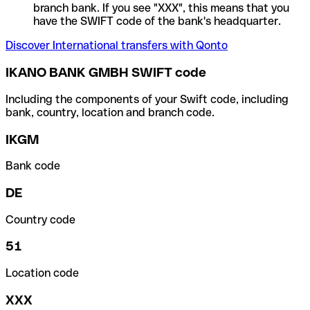
branch bank. If you see "XXX", this means that you
have the SWIFT code of the bank's headquarter.
Discover International transfers with Qonto
IKANO BANK GMBH SWIFT code
Including the components of your Swift code, including
bank, country, location and branch code.
IKGM
Bank code
DE
Country code
51
Location code
XXX