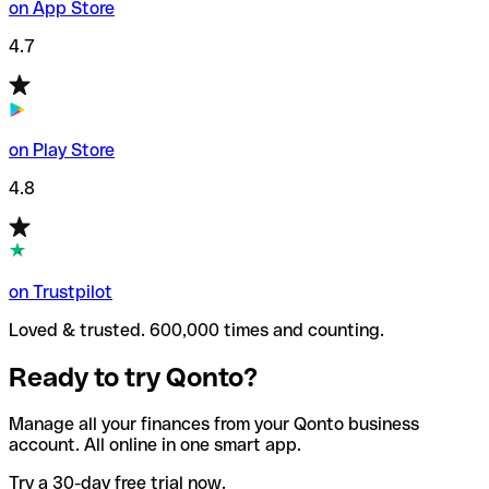
on App Store
4.7
on Play Store
4.8
on Trustpilot
Loved & trusted. 600,000 times and counting.
Ready to try Qonto?
Manage all your finances from your Qonto business
account. All online in one smart app.
Try a 30-day free trial now.