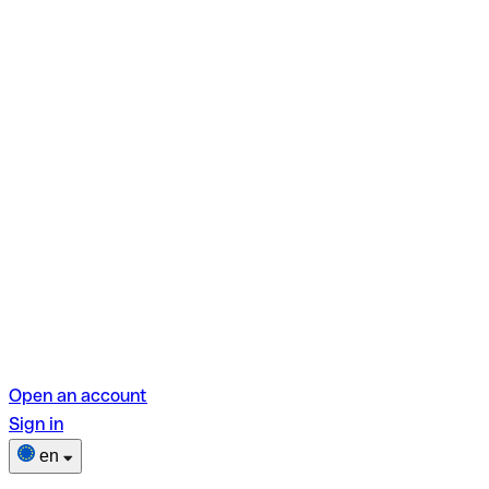
Open an account
Sign in
en