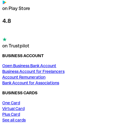
on Play Store
4.8
on Trustpilot
BUSINESS ACCOUNT
Open Business Bank Account
Business Account for Freelancers
Account Remuneration
Bank Account for Associations
BUSINESS CARDS
One Card
Virtual Card
Plus Card
See all cards