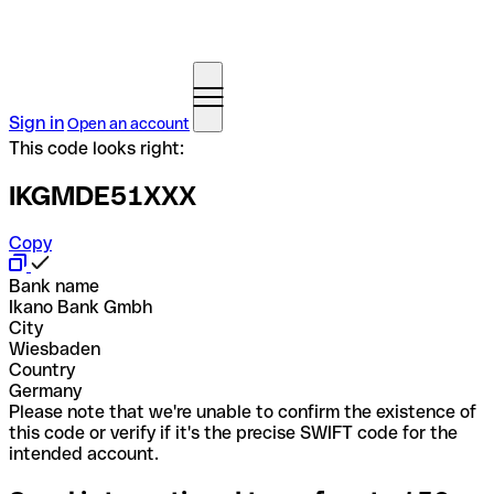
Sign in
Open an account
This code looks right:
IKGMDE51XXX
Copy
Bank name
Ikano Bank Gmbh
City
Wiesbaden
Country
Germany
Please note that we're unable to confirm the existence of
this code or verify if it's the precise SWIFT code for the
intended account.