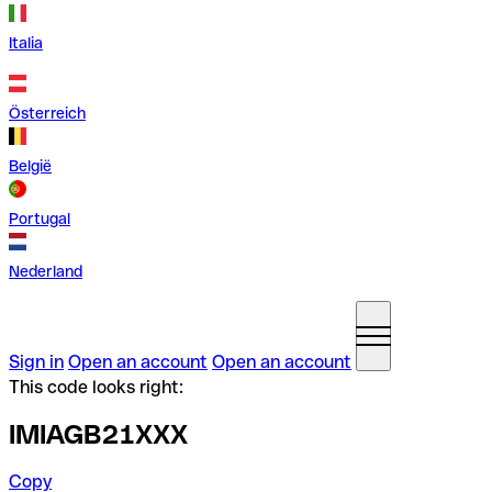
Italia
Österreich
België
Portugal
Nederland
Sign in
Open an account
Open an account
This code looks right:
IMIAGB21XXX
Copy