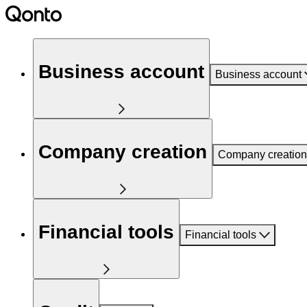
Business account
Business account
Company creation
Company creation
Financial tools
Financial tools