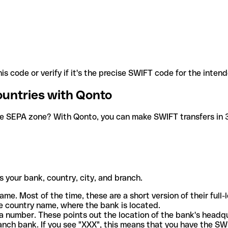
is code or verify if it's the precise SWIFT code for the inten
ountries with Qonto
he SEPA zone? With Qonto, you can make SWIFT transfers in 30
 your bank, country, city, and branch.
ame. Most of the time, these are a short version of their full
e country name, where the bank is located.
a number. These points out the location of the bank's headq
ranch bank. If you see "XXX", this means that you have the S