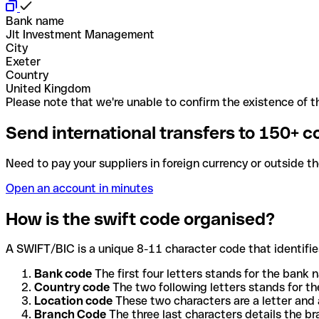
Bank name
Jlt Investment Management
City
Exeter
Country
United Kingdom
Please note that we're unable to confirm the existence of th
Send international transfers to 150+ c
Need to pay your suppliers in foreign currency or outside t
Open an account in minutes
How is the swift code organised?
A SWIFT/BIC is a unique 8-11 character code that identifies
Bank code
The first four letters stands for the bank n
Country code
The two following letters stands for th
Location code
These two characters are a letter and 
Branch Code
The three last characters details the b