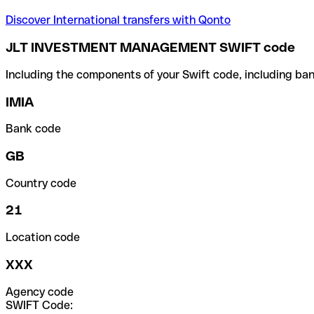
Discover International transfers with Qonto
JLT INVESTMENT MANAGEMENT SWIFT code
Including the components of your Swift code, including ban
IMIA
Bank code
GB
Country code
21
Location code
XXX
Agency code
SWIFT Code: