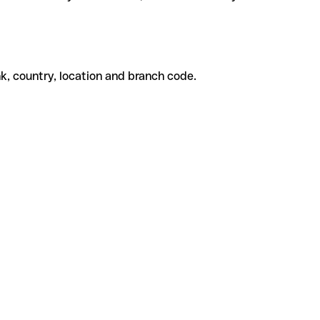
k, country, location and branch code.