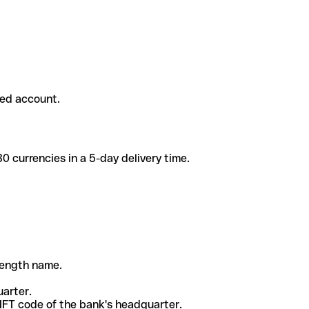
ded account.
 currencies in a 5-day delivery time.
-length name.
uarter.
WIFT code of the bank's headquarter.