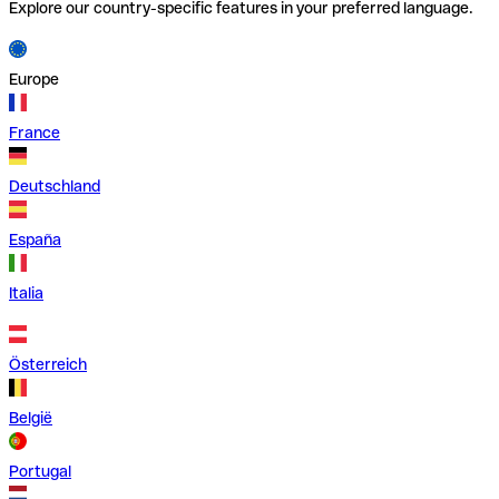
Explore our country-specific features in your preferred language.
Europe
France
Deutschland
España
Italia
Österreich
België
Portugal