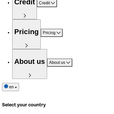
Credit
Credit
Pricing
Pricing
About us
About us
en
Select your country