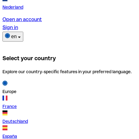
Nederland
Open an account
Sign in
en
Select your country
Explore our country-specific features in your preferred language.
Europe
France
Deutschland
España