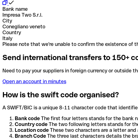
Bank name
Impresa Two S.r.l.
City
Conegliano veneto
Country
Italy
Please note that we're unable to confirm the existence of th
Send international transfers to 150+ c
Need to pay your suppliers in foreign currency or outside t
Open an account in minutes
How is the swift code organised?
A SWIFT/BIC is a unique 8-11 character code that identifies
Bank code
The first four letters stands for the bank n
Country code
The two following letters stands for th
Location code
These two characters are a letter and 
Branch Code
The three last characters details the b