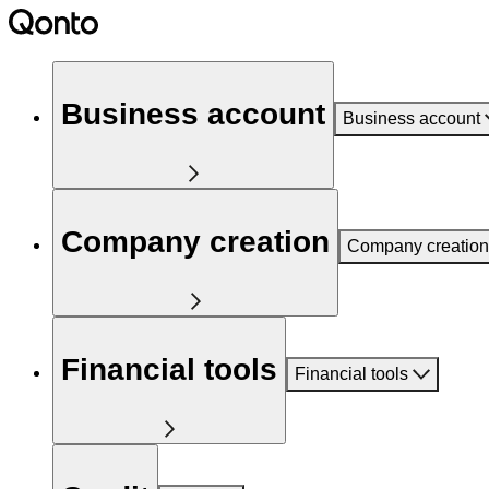
Business account
Business account
Company creation
Company creation
Financial tools
Financial tools