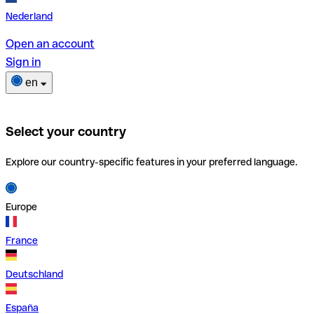
Nederland
Open an account
Sign in
en
Select your country
Explore our country-specific features in your preferred language.
Europe
France
Deutschland
España