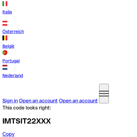
Italia
Österreich
België
Portugal
Nederland
Sign in
Open an account
Open an account
This code looks right:
IMTSIT22XXX
Copy