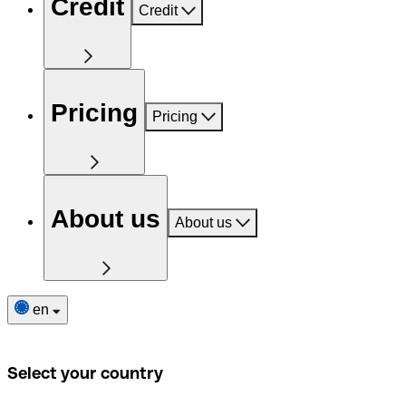
Credit
Credit
Pricing
Pricing
About us
About us
en
Select your country