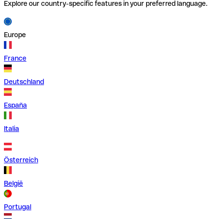
Explore our country-specific features in your preferred language.
Europe
France
Deutschland
España
Italia
Österreich
België
Portugal