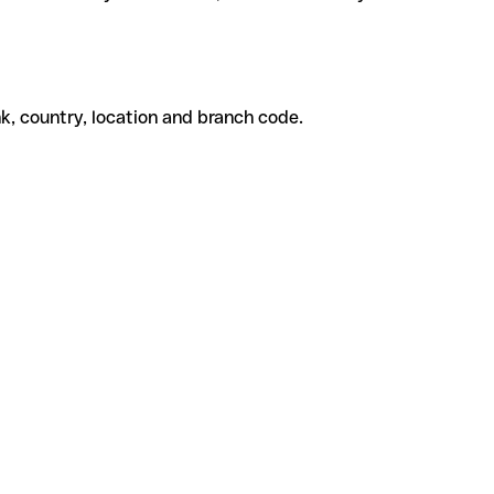
k, country, location and branch code.