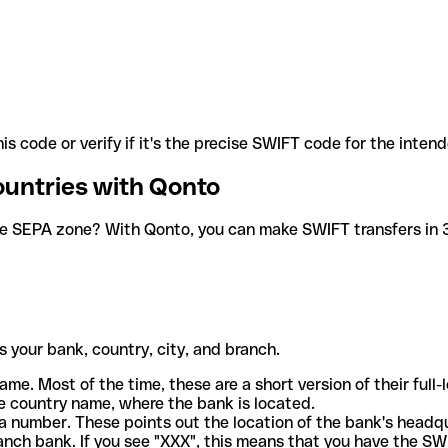
is code or verify if it's the precise SWIFT code for the inten
ountries with Qonto
he SEPA zone? With Qonto, you can make SWIFT transfers in 30
 your bank, country, city, and branch.
ame. Most of the time, these are a short version of their full
e country name, where the bank is located.
a number. These points out the location of the bank's headq
ranch bank. If you see "XXX", this means that you have the S