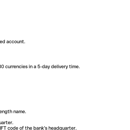
ded account.
 currencies in a 5-day delivery time.
-length name.
uarter.
WIFT code of the bank's headquarter.