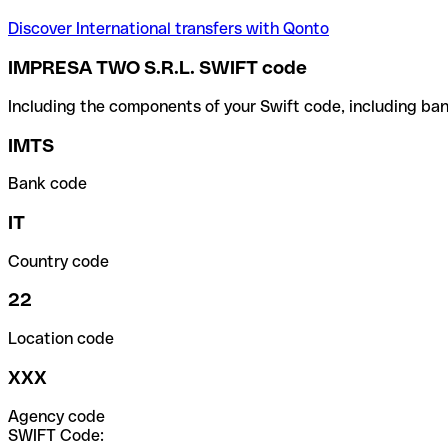
Discover International transfers with Qonto
IMPRESA TWO S.R.L. SWIFT code
Including the components of your Swift code, including ban
IMTS
Bank code
IT
Country code
22
Location code
XXX
Agency code
SWIFT Code: