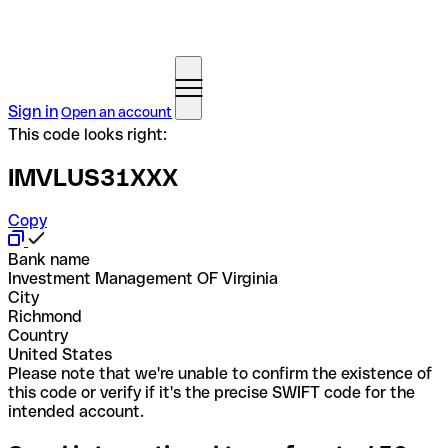
Sign in
Open an account
This code looks right:
IMVLUS31XXX
Copy
Bank name
Investment Management OF Virginia
City
Richmond
Country
United States
Please note that we're unable to confirm the existence of
this code or verify if it's the precise SWIFT code for the
intended account.