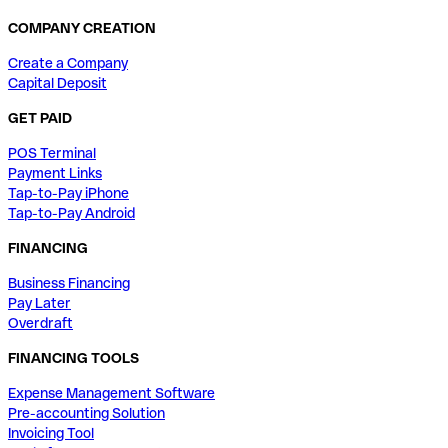
COMPANY CREATION
Create a Company
Capital Deposit
GET PAID
POS Terminal
Payment Links
Tap-to-Pay iPhone
Tap-to-Pay Android
FINANCING
Business Financing
Pay Later
Overdraft
FINANCING TOOLS
Expense Management Software
Pre-accounting Solution
Invoicing Tool