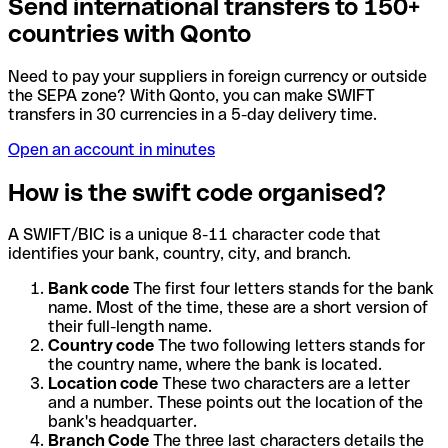
Send international transfers to 150+
countries with Qonto
Need to pay your suppliers in foreign currency or outside
the SEPA zone? With Qonto, you can make SWIFT
transfers in 30 currencies in a 5-day delivery time.
Open an account in minutes
How is the swift code organised?
A SWIFT/BIC is a unique 8-11 character code that
identifies your bank, country, city, and branch.
Bank code
The first four letters stands for the bank
name. Most of the time, these are a short version of
their full-length name.
Country code
The two following letters stands for
the country name, where the bank is located.
Location code
These two characters are a letter
and a number. These points out the location of the
bank's headquarter.
Branch Code
The three last characters details the