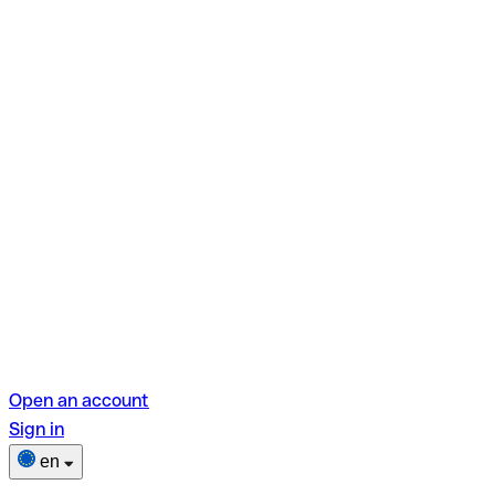
Open an account
Sign in
en