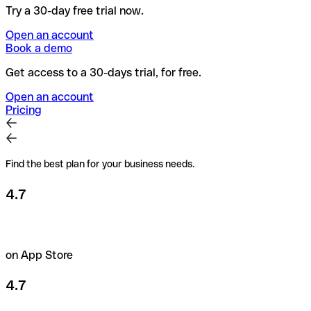
Try a 30-day free trial now.
Open an account
Book a demo
Get access to a 30-days trial, for free.
Open an account
Pricing
Find the best plan for your business needs.
4.7
on App Store
4.7