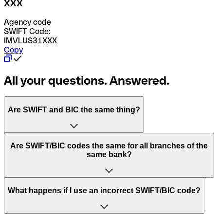
XXX
Agency code
SWIFT Code:
IMVLUS31XXX
Copy
All your questions. Answered.
Are SWIFT and BIC the same thing?
“SWIFT” is an acronym that stands for “Society for
Are SWIFT/BIC codes the same for all branches of the
Worldwide Interbank Financial Telecommunication”.
same bank?
SWIFT is a global network that processes payments
between countries.
This depends on the bank. Some banks use the same
What happens if I use an incorrect SWIFT/BIC code?
“BIC” stands for “Bank Identifier Code” and is a sequence
SWIFT/BIC code for all their branches. Other banks prefer
of letters and numbers that are used to send international
to have a dedicated SWIFT/BIC code for each branch.
transfers.