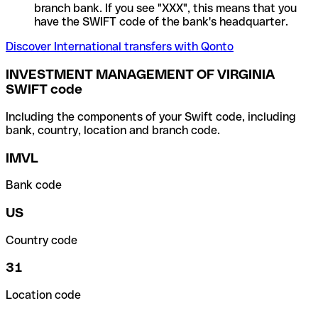
branch bank. If you see "XXX", this means that you
have the SWIFT code of the bank's headquarter.
Discover International transfers with Qonto
INVESTMENT MANAGEMENT OF VIRGINIA
SWIFT code
Including the components of your Swift code, including
bank, country, location and branch code.
IMVL
Bank code
US
Country code
31
Location code