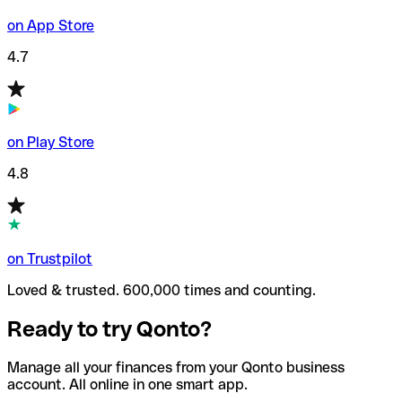
on App Store
4.7
on Play Store
4.8
on Trustpilot
Loved & trusted. 600,000 times and counting.
Ready to try Qonto?
Manage all your finances from your Qonto business
account. All online in one smart app.