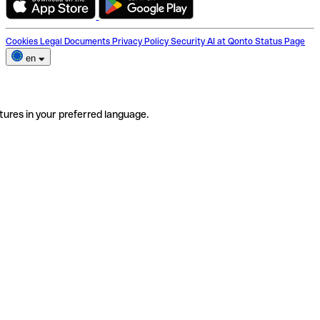
Cookies
Legal Documents
Privacy Policy
Security
AI at Qonto
Status Page
en
tures in your preferred language.