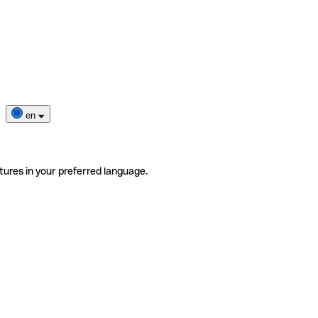
en
tures in your preferred language.