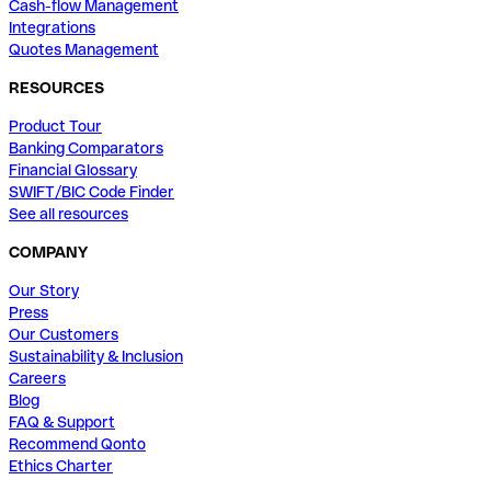
Cash-flow Management
Integrations
Quotes Management
RESOURCES
Product Tour
Banking Comparators
Financial Glossary
SWIFT/BIC Code Finder
See all resources
COMPANY
Our Story
Press
Our Customers
Sustainability & Inclusion
Careers
Blog
FAQ & Support
Recommend Qonto
Ethics Charter