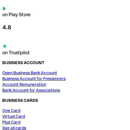
on Play Store
4.8
on Trustpilot
BUSINESS ACCOUNT
Open Business Bank Account
Business Account for Freelancers
Account Remuneration
Bank Account for Associations
BUSINESS CARDS
One Card
Virtual Card
Plus Card
See all cards