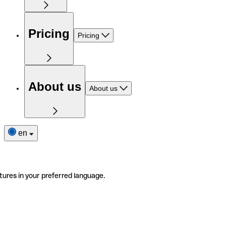
Pricing
Pricing
About us
About us
en
tures in your preferred language.