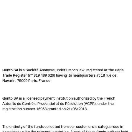
Qonto SA is a Société Anonyme under French law, registered at the Paris
Trade Register (n° 819 489 626) having its headquarters at 18 rue de
Navarin, 75009 Paris, France.
Qonto SA is a licensed payment institution authorized by the French
Autorité de Contrôle Prudentiel et de Résolution (ACPR), under the
registration number 16958 granted on 21/06/2018.
The entirety of the funds collected from our customers is safeguarded in
compliance with the relevant legislation. A part of these funds is either held