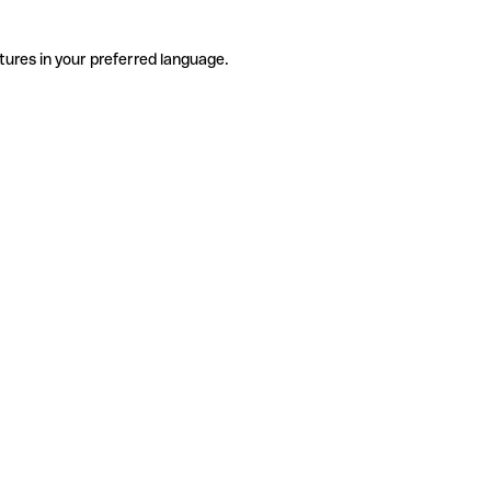
tures in your preferred language.