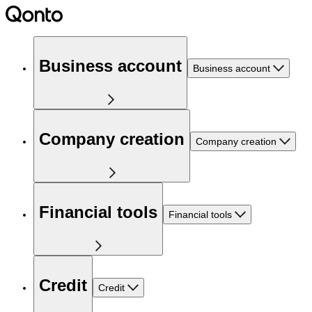
Business account
Business account
Company creation
Company creation
Financial tools
Financial tools
Credit
Credit