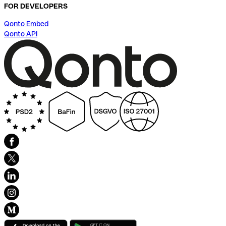
FOR DEVELOPERS
Qonto Embed
Qonto API