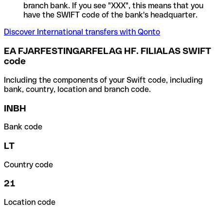
branch bank. If you see "XXX", this means that you
have the SWIFT code of the bank's headquarter.
Discover International transfers with Qonto
EA FJARFESTINGARFELAG HF. FILIALAS SWIFT
code
Including the components of your Swift code, including
bank, country, location and branch code.
INBH
Bank code
LT
Country code
21
Location code