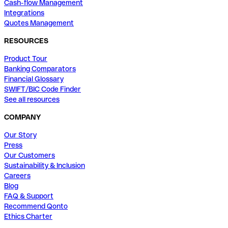
Cash-flow Management
Integrations
Quotes Management
RESOURCES
Product Tour
Banking Comparators
Financial Glossary
SWIFT/BIC Code Finder
See all resources
COMPANY
Our Story
Press
Our Customers
Sustainability & Inclusion
Careers
Blog
FAQ & Support
Recommend Qonto
Ethics Charter