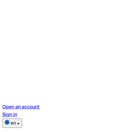
Open an account
Sign in
en