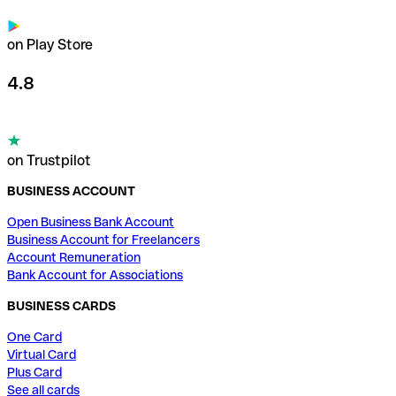
on Play Store
4.8
on Trustpilot
BUSINESS ACCOUNT
Open Business Bank Account
Business Account for Freelancers
Account Remuneration
Bank Account for Associations
BUSINESS CARDS
One Card
Virtual Card
Plus Card
See all cards