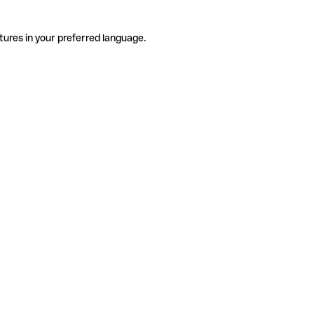
tures in your preferred language.