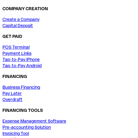
COMPANY CREATION
Create a Company
Capital Deposit
GET PAID
POS Terminal
Payment Links
Tap-to-Pay iPhone
Tap-to-Pay Android
FINANCING
Business Financing
Pay Later
Overdraft
FINANCING TOOLS
Expense Management Software
Pre-accounting Solution
Invoicing Tool