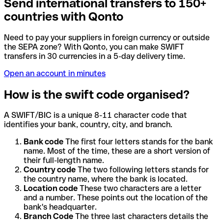
Send international transfers to 150+
countries with Qonto
Need to pay your suppliers in foreign currency or outside
the SEPA zone? With Qonto, you can make SWIFT
transfers in 30 currencies in a 5-day delivery time.
Open an account in minutes
How is the swift code organised?
A SWIFT/BIC is a unique 8-11 character code that
identifies your bank, country, city, and branch.
Bank code
The first four letters stands for the bank
name. Most of the time, these are a short version of
their full-length name.
Country code
The two following letters stands for
the country name, where the bank is located.
Location code
These two characters are a letter
and a number. These points out the location of the
bank's headquarter.
Branch Code
The three last characters details the