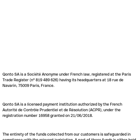
Qonto SA is a Société Anonyme under French law, registered at the Paris
Trade Register (n° 819 489 626) having its headquarters at 18 rue de
Navarin, 75009 Paris, France.
Qonto SA is a licensed payment institution authorized by the French
Autorité de Contrôle Prudentiel et de Résolution (ACPR), under the
registration number 16958 granted on 21/06/2018.
The entirety of the funds collected from our customers is safeguarded in
compliance with the relevant legislation. A part of these funds is either held