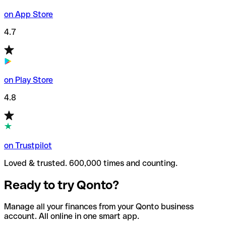
on App Store
4.7
on Play Store
4.8
on Trustpilot
Loved & trusted. 600,000 times and counting.
Ready to try Qonto?
Manage all your finances from your Qonto business
account. All online in one smart app.