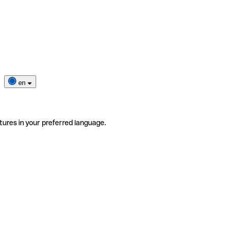
en
tures in your preferred language.