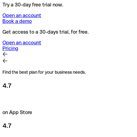
Try a 30-day free trial now.
Open an account
Book a demo
Get access to a 30-days trial, for free.
Open an account
Pricing
Find the best plan for your business needs.
4.7
on App Store
4.7