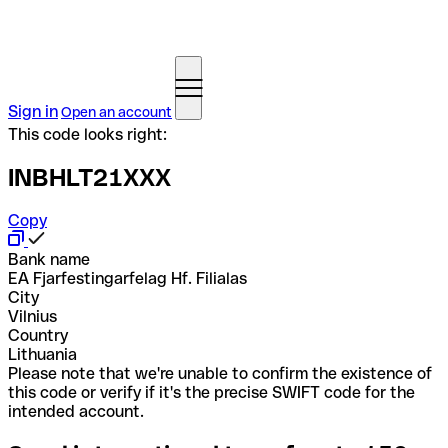
Sign in
Open an account
This code looks right:
INBHLT21XXX
Copy
Bank name
EA Fjarfestingarfelag Hf. Filialas
City
Vilnius
Country
Lithuania
Please note that we're unable to confirm the existence of
this code or verify if it's the precise SWIFT code for the
intended account.