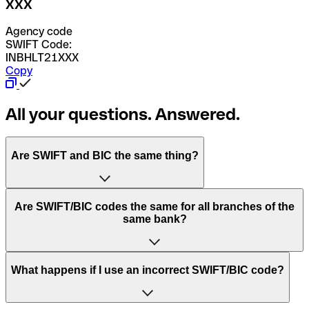
XXX
Agency code
SWIFT Code:
INBHLT21XXX
Copy
All your questions. Answered.
Are SWIFT and BIC the same thing?
“SWIFT” is an acronym that stands for “Society for
Are SWIFT/BIC codes the same for all branches of the
Worldwide Interbank Financial Telecommunication”.
same bank?
SWIFT is a global network that processes payments
between countries.
This depends on the bank. Some banks use the same
What happens if I use an incorrect SWIFT/BIC code?
“BIC” stands for “Bank Identifier Code” and is a sequence
SWIFT/BIC code for all their branches. Other banks prefer
of letters and numbers that are used to send international
to have a dedicated SWIFT/BIC code for each branch.
transfers.