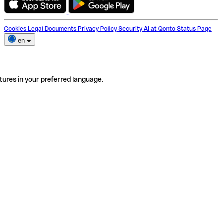
Cookies
Legal Documents
Privacy Policy
Security
AI at Qonto
Status Page
en
tures in your preferred language.