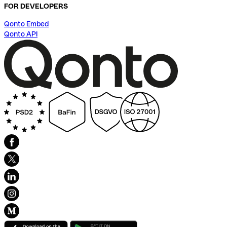
FOR DEVELOPERS
Qonto Embed
Qonto API