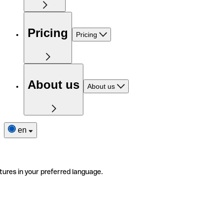
Pricing
Pricing
About us
About us
en
tures in your preferred language.