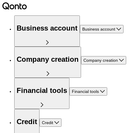
Business account
Business account
Company creation
Company creation
Financial tools
Financial tools
Credit
Credit