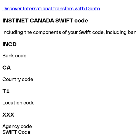
Discover International transfers with Qonto
INSTINET CANADA SWIFT code
Including the components of your Swift code, including ban
INCD
Bank code
CA
Country code
T1
Location code
XXX
Agency code
SWIFT Code: