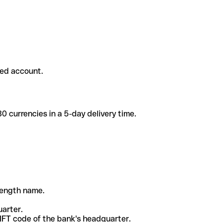
ded account.
 currencies in a 5-day delivery time.
-length name.
uarter.
WIFT code of the bank's headquarter.