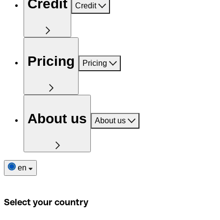
Credit
Credit
Pricing
Pricing
About us
About us
en
Select your country