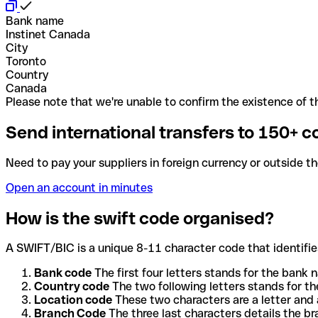
Bank name
Instinet Canada
City
Toronto
Country
Canada
Please note that we're unable to confirm the existence of th
Send international transfers to 150+ c
Need to pay your suppliers in foreign currency or outside t
Open an account in minutes
How is the swift code organised?
A SWIFT/BIC is a unique 8-11 character code that identifies
Bank code
The first four letters stands for the bank n
Country code
The two following letters stands for th
Location code
These two characters are a letter and 
Branch Code
The three last characters details the b