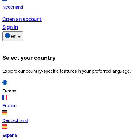
Nederland
Open an account
Sign in
en
Select your country
Explore our country-specific features in your preferred language.
Europe
France
Deutschland
España