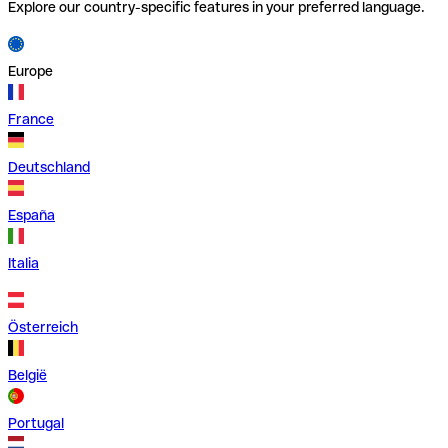
Explore our country-specific features in your preferred language.
Europe
France
Deutschland
España
Italia
Österreich
België
Portugal