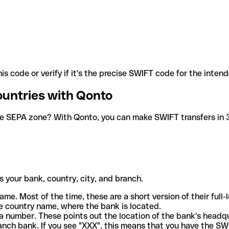
is code or verify if it's the precise SWIFT code for the inten
ountries with Qonto
he SEPA zone? With Qonto, you can make SWIFT transfers in 30
 your bank, country, city, and branch.
ame. Most of the time, these are a short version of their full
e country name, where the bank is located.
a number. These points out the location of the bank's headq
ranch bank. If you see "XXX", this means that you have the S