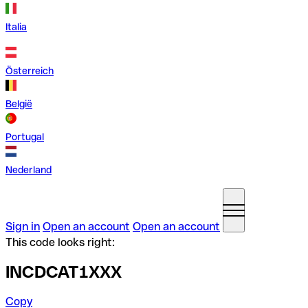
Italia
Österreich
België
Portugal
Nederland
Sign in
Open an account
Open an account
This code looks right:
INCDCAT1XXX
Copy