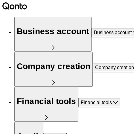
Business account
Business account
Company creation
Company creation
Financial tools
Financial tools