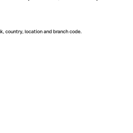
k, country, location and branch code.