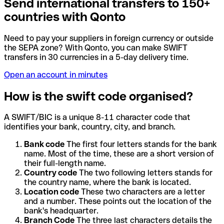
Send international transfers to 150+
countries with Qonto
Need to pay your suppliers in foreign currency or outside
the SEPA zone? With Qonto, you can make SWIFT
transfers in 30 currencies in a 5-day delivery time.
Open an account in minutes
How is the swift code organised?
A SWIFT/BIC is a unique 8-11 character code that
identifies your bank, country, city, and branch.
Bank code
The first four letters stands for the bank
name. Most of the time, these are a short version of
their full-length name.
Country code
The two following letters stands for
the country name, where the bank is located.
Location code
These two characters are a letter
and a number. These points out the location of the
bank's headquarter.
Branch Code
The three last characters details the