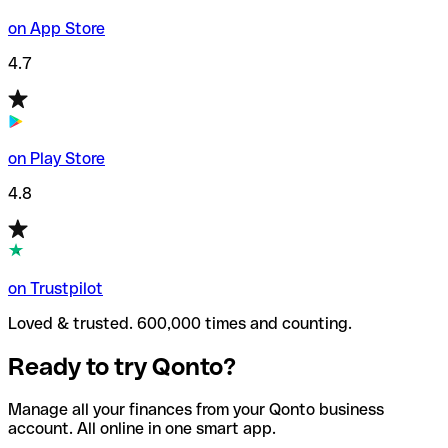
on App Store
4.7
on Play Store
4.8
on Trustpilot
Loved & trusted. 600,000 times and counting.
Ready to try Qonto?
Manage all your finances from your Qonto business
account. All online in one smart app.