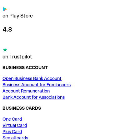
on Play Store
4.8
on Trustpilot
BUSINESS ACCOUNT
Open Business Bank Account
Business Account for Freelancers
Account Remuneration
Bank Account for Associations
BUSINESS CARDS
One Card
Virtual Card
Plus Card
See all cards