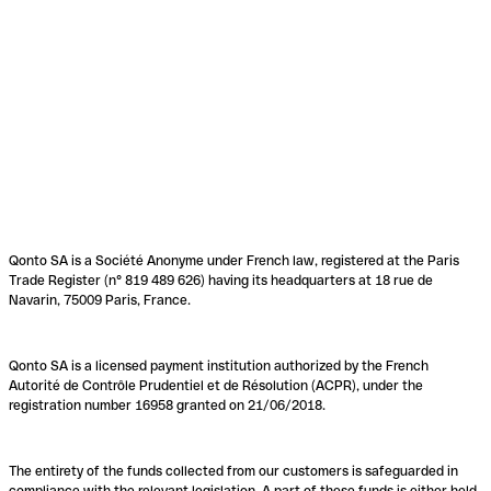
Qonto SA is a Société Anonyme under French law, registered at the Paris
Trade Register (n° 819 489 626) having its headquarters at 18 rue de
Navarin, 75009 Paris, France.
Qonto SA is a licensed payment institution authorized by the French
Autorité de Contrôle Prudentiel et de Résolution (ACPR), under the
registration number 16958 granted on 21/06/2018.
The entirety of the funds collected from our customers is safeguarded in
compliance with the relevant legislation. A part of these funds is either held