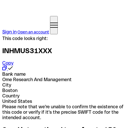
Sign in
Open an account
This code looks right:
INHMUS31XXX
Copy
Bank name
Ome Research And Management
City
Boston
Country
United States
Please note that we're unable to confirm the existence of
this code or verify if it's the precise SWIFT code for the
intended account.