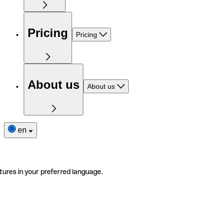
Pricing
Pricing
About us
About us
en
tures in your preferred language.