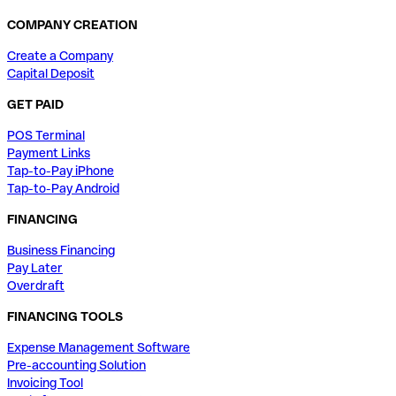
COMPANY CREATION
Create a Company
Capital Deposit
GET PAID
POS Terminal
Payment Links
Tap-to-Pay iPhone
Tap-to-Pay Android
FINANCING
Business Financing
Pay Later
Overdraft
FINANCING TOOLS
Expense Management Software
Pre-accounting Solution
Invoicing Tool