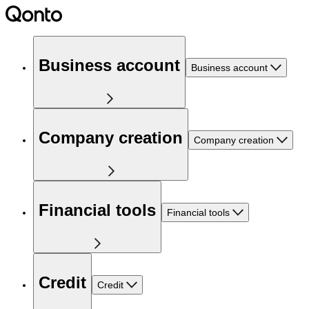
Business account
Business account
Company creation
Company creation
Financial tools
Financial tools
Credit
Credit