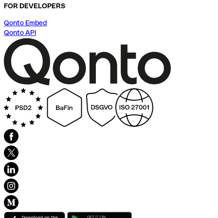
FOR DEVELOPERS
Qonto Embed
Qonto API