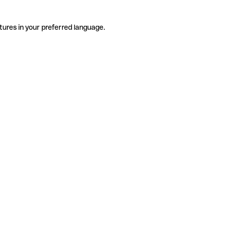
tures in your preferred language.