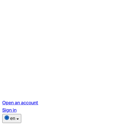
Open an account
Sign in
en