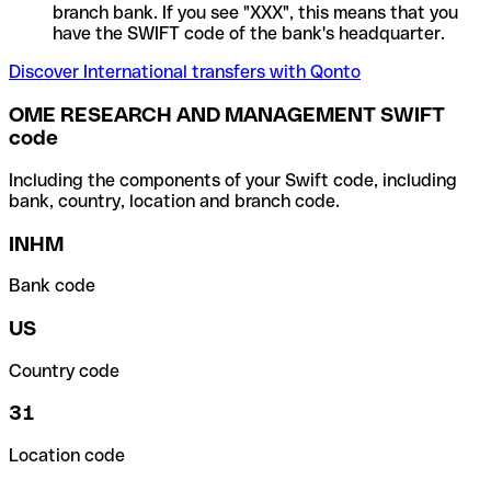
branch bank. If you see "XXX", this means that you
have the SWIFT code of the bank's headquarter.
Discover International transfers with Qonto
OME RESEARCH AND MANAGEMENT SWIFT
code
Including the components of your Swift code, including
bank, country, location and branch code.
INHM
Bank code
US
Country code
31
Location code