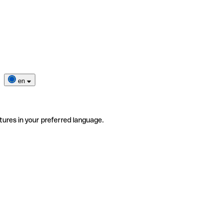
en
tures in your preferred language.