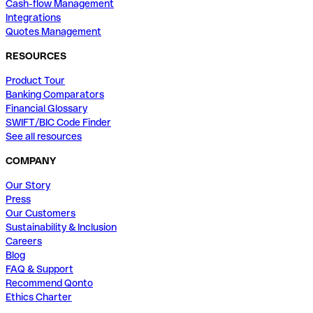
Cash-flow Management
Integrations
Quotes Management
RESOURCES
Product Tour
Banking Comparators
Financial Glossary
SWIFT/BIC Code Finder
See all resources
COMPANY
Our Story
Press
Our Customers
Sustainability & Inclusion
Careers
Blog
FAQ & Support
Recommend Qonto
Ethics Charter