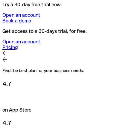
Try a 30-day free trial now.
Open an account
Book a demo
Get access to a 30-days trial, for free.
Open an account
Pricing
Find the best plan for your business needs.
4.7
on App Store
4.7