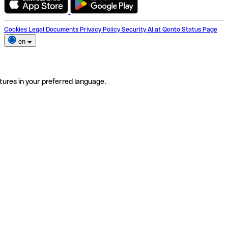
Cookies
Legal Documents
Privacy Policy
Security
AI at Qonto
Status Page
en
tures in your preferred language.