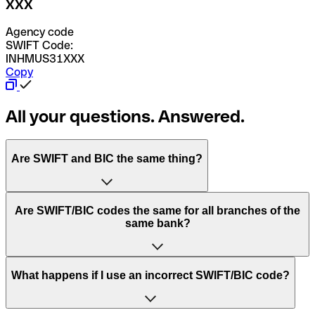
XXX
Agency code
SWIFT Code:
INHMUS31XXX
Copy
All your questions. Answered.
Are SWIFT and BIC the same thing?
“SWIFT” is an acronym that stands for “Society for
Are SWIFT/BIC codes the same for all branches of the
Worldwide Interbank Financial Telecommunication”.
same bank?
SWIFT is a global network that processes payments
between countries.
This depends on the bank. Some banks use the same
What happens if I use an incorrect SWIFT/BIC code?
“BIC” stands for “Bank Identifier Code” and is a sequence
SWIFT/BIC code for all their branches. Other banks prefer
of letters and numbers that are used to send international
to have a dedicated SWIFT/BIC code for each branch.
transfers.