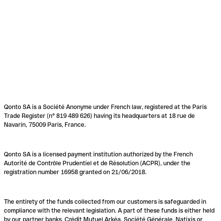
Qonto SA is a Société Anonyme under French law, registered at the Paris
Trade Register (n° 819 489 626) having its headquarters at 18 rue de
Navarin, 75009 Paris, France.
Qonto SA is a licensed payment institution authorized by the French
Autorité de Contrôle Prudentiel et de Résolution (ACPR), under the
registration number 16958 granted on 21/06/2018.
The entirety of the funds collected from our customers is safeguarded in
compliance with the relevant legislation. A part of these funds is either held
by our partner banks, Crédit Mutuel Arkéa, Société Générale, Natixis or