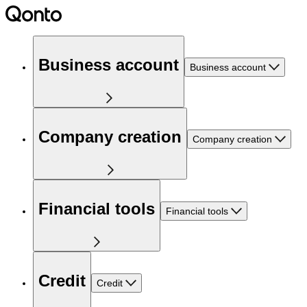
Business account
Business account
Company creation
Company creation
Financial tools
Financial tools
Credit
Credit