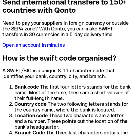
Send international transfers to 150+
countries with Qonto
Need to pay your suppliers in foreign currency or outside
the SEPA zone? With Qonto, you can make SWIFT
transfers in 30 currencies in a 5-day delivery time.
Open an account in minutes
How is the swift code organised?
A SWIFT/BIC is a unique 8-11 character code that
identifies your bank, country, city, and branch.
Bank code
The first four letters stands for the bank
name. Most of the time, these are a short version of
their full-length name.
Country code
The two following letters stands for
the country name, where the bank is located.
Location code
These two characters are a letter
and a number. These points out the location of the
bank's headquarter.
Branch Code
The three last characters details the