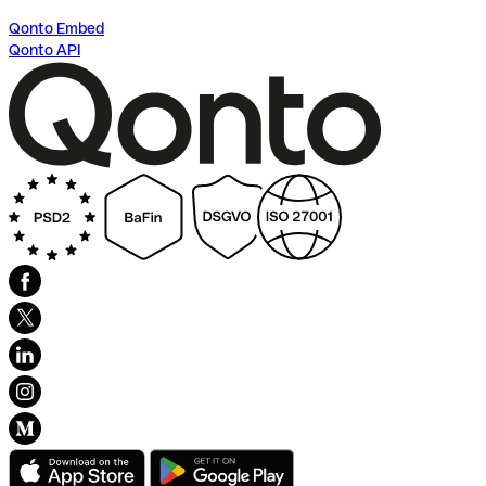
Qonto Embed
Qonto API