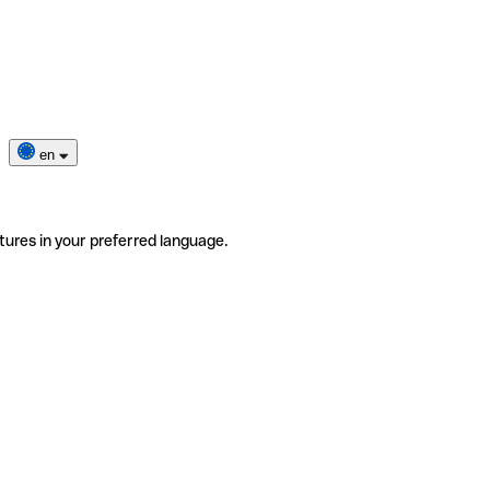
en
tures in your preferred language.