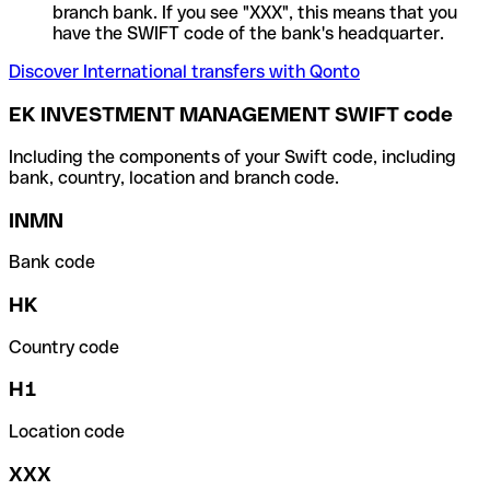
branch bank. If you see "XXX", this means that you
have the SWIFT code of the bank's headquarter.
Discover International transfers with Qonto
EK INVESTMENT MANAGEMENT SWIFT code
Including the components of your Swift code, including
bank, country, location and branch code.
INMN
Bank code
HK
Country code
H1
Location code
XXX