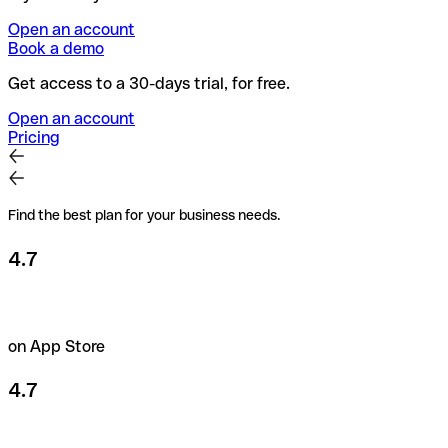
Open an account
Book a demo
Get access to a 30-days trial, for free.
Open an account
Pricing
Find the best plan for your business needs.
4.7
on App Store
4.7