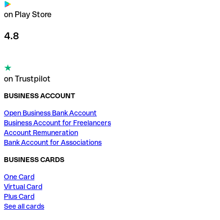
on Play Store
4.8
on Trustpilot
BUSINESS ACCOUNT
Open Business Bank Account
Business Account for Freelancers
Account Remuneration
Bank Account for Associations
BUSINESS CARDS
One Card
Virtual Card
Plus Card
See all cards