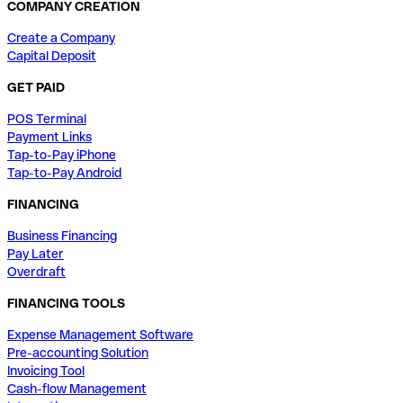
COMPANY CREATION
Create a Company
Capital Deposit
GET PAID
POS Terminal
Payment Links
Tap-to-Pay iPhone
Tap-to-Pay Android
FINANCING
Business Financing
Pay Later
Overdraft
FINANCING TOOLS
Expense Management Software
Pre-accounting Solution
Invoicing Tool
Cash-flow Management