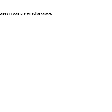
tures in your preferred language.