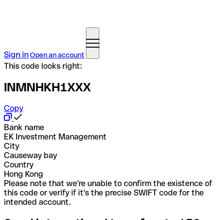
Sign in
Open an account
This code looks right:
INMNHKH1XXX
Copy
Bank name
EK Investment Management
City
Causeway bay
Country
Hong Kong
Please note that we're unable to confirm the existence of
this code or verify if it's the precise SWIFT code for the
intended account.