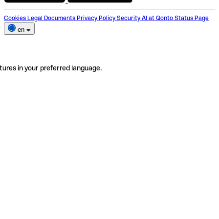
Cookies
Legal Documents
Privacy Policy
Security
AI at Qonto
Status Page
en
tures in your preferred language.