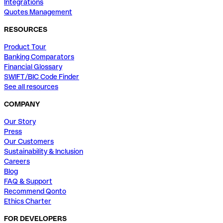
Integrations
Quotes Management
RESOURCES
Product Tour
Banking Comparators
Financial Glossary
SWIFT/BIC Code Finder
See all resources
COMPANY
Our Story
Press
Our Customers
Sustainability & Inclusion
Careers
Blog
FAQ & Support
Recommend Qonto
Ethics Charter
FOR DEVELOPERS