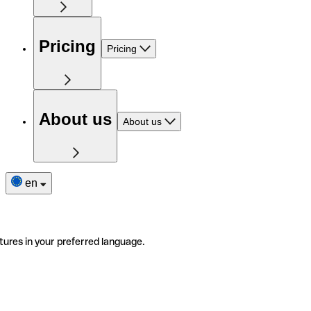
Pricing
Pricing
About us
About us
en
tures in your preferred language.