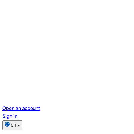
Open an account
Sign in
en