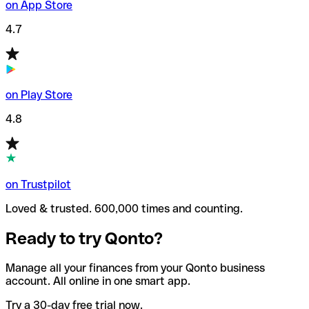
on App Store
4.7
on Play Store
4.8
on Trustpilot
Loved & trusted. 600,000 times and counting.
Ready to try Qonto?
Manage all your finances from your Qonto business
account. All online in one smart app.
Try a 30-day free trial now.