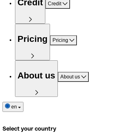
Credit
Credit
Pricing
Pricing
About us
About us
en
Select your country