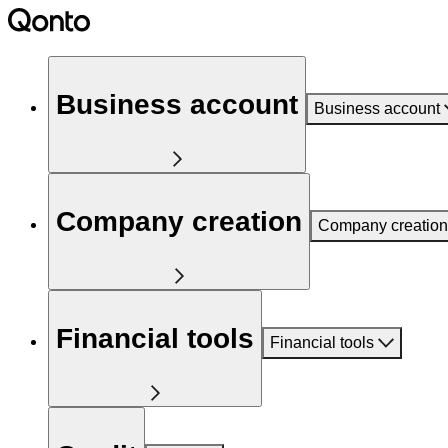
Business account
Business account
Company creation
Company creation
Financial tools
Financial tools