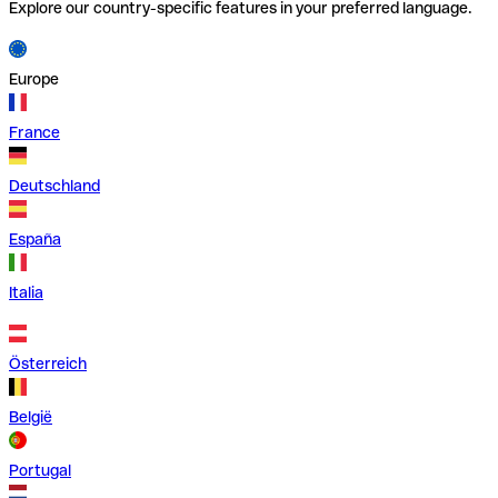
Explore our country-specific features in your preferred language.
Europe
France
Deutschland
España
Italia
Österreich
België
Portugal