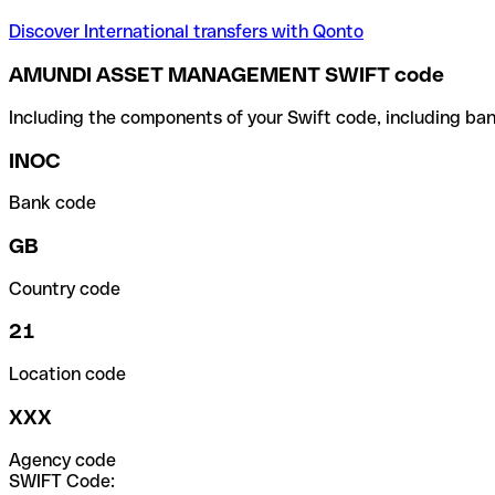
Discover International transfers with Qonto
AMUNDI ASSET MANAGEMENT SWIFT code
Including the components of your Swift code, including ban
INOC
Bank code
GB
Country code
21
Location code
XXX
Agency code
SWIFT Code: