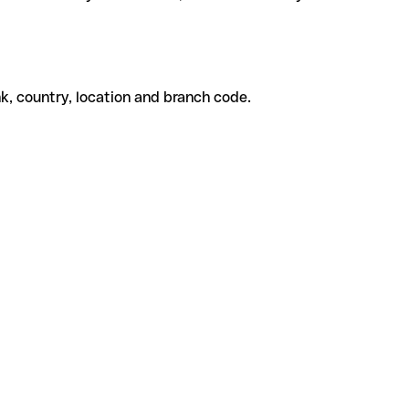
k, country, location and branch code.