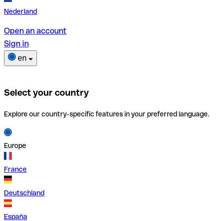
Nederland
Open an account
Sign in
en
Select your country
Explore our country-specific features in your preferred language.
Europe
France
Deutschland
España