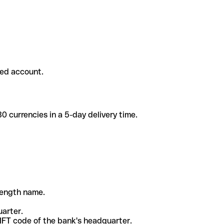
ded account.
 currencies in a 5-day delivery time.
-length name.
uarter.
WIFT code of the bank's headquarter.