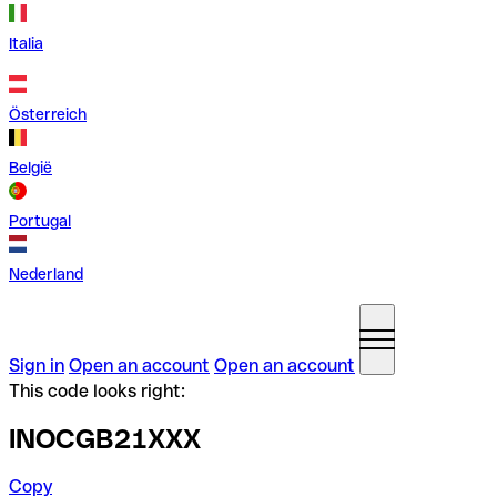
Italia
Österreich
België
Portugal
Nederland
Sign in
Open an account
Open an account
This code looks right:
INOCGB21XXX
Copy