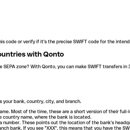
is code or verify if it's the precise SWIFT code for the inten
ountries with Qonto
he SEPA zone? With Qonto, you can make SWIFT transfers in 30
 your bank, country, city, and branch.
ame. Most of the time, these are a short version of their full
e country name, where the bank is located.
a number. These points out the location of the bank's headq
ranch bank. If you see "XXX", this means that you have the S