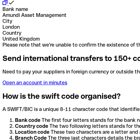
Bank name
Amundi Asset Management
City
London
Country
United Kingdom
Please note that we're unable to confirm the existence of th
Send international transfers to 150+ c
Need to pay your suppliers in foreign currency or outside t
Open an account in minutes
How is the swift code organised?
A SWIFT/BIC is a unique 8-11 character code that identifies
Bank code
The first four letters stands for the bank n
Country code
The two following letters stands for th
Location code
These two characters are a letter and 
Branch Code
The three last characters details the b