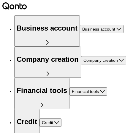
Business account
Business account
Company creation
Company creation
Financial tools
Financial tools
Credit
Credit