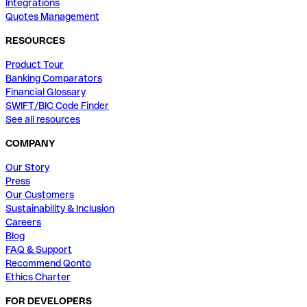
Integrations
Quotes Management
RESOURCES
Product Tour
Banking Comparators
Financial Glossary
SWIFT/BIC Code Finder
See all resources
COMPANY
Our Story
Press
Our Customers
Sustainability & Inclusion
Careers
Blog
FAQ & Support
Recommend Qonto
Ethics Charter
FOR DEVELOPERS