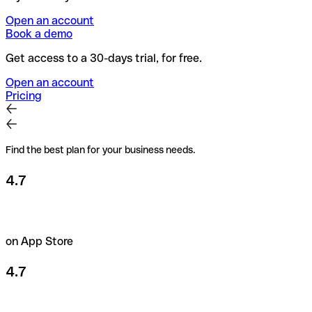
Open an account
Book a demo
Get access to a 30-days trial, for free.
Open an account
Pricing
Find the best plan for your business needs.
4.7
on App Store
4.7