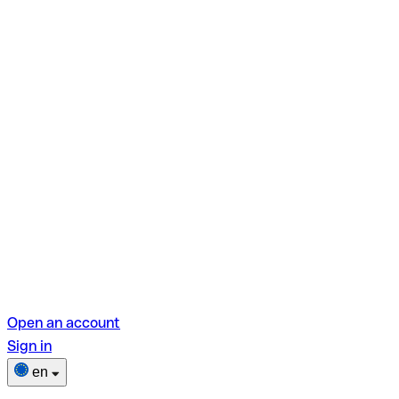
Open an account
Sign in
en