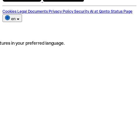
Cookies
Legal Documents
Privacy Policy
Security
AI at Qonto
Status Page
en
tures in your preferred language.