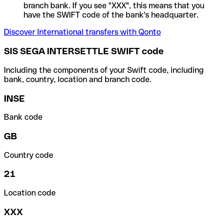
branch bank. If you see "XXX", this means that you
have the SWIFT code of the bank's headquarter.
Discover International transfers with Qonto
SIS SEGA INTERSETTLE SWIFT code
Including the components of your Swift code, including
bank, country, location and branch code.
INSE
Bank code
GB
Country code
21
Location code
XXX