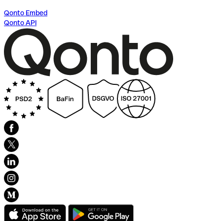
Qonto Embed
Qonto API