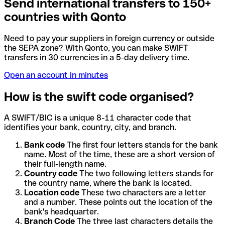
Send international transfers to 150+
countries with Qonto
Need to pay your suppliers in foreign currency or outside
the SEPA zone? With Qonto, you can make SWIFT
transfers in 30 currencies in a 5-day delivery time.
Open an account in minutes
How is the swift code organised?
A SWIFT/BIC is a unique 8-11 character code that
identifies your bank, country, city, and branch.
Bank code
The first four letters stands for the bank
name. Most of the time, these are a short version of
their full-length name.
Country code
The two following letters stands for
the country name, where the bank is located.
Location code
These two characters are a letter
and a number. These points out the location of the
bank's headquarter.
Branch Code
The three last characters details the