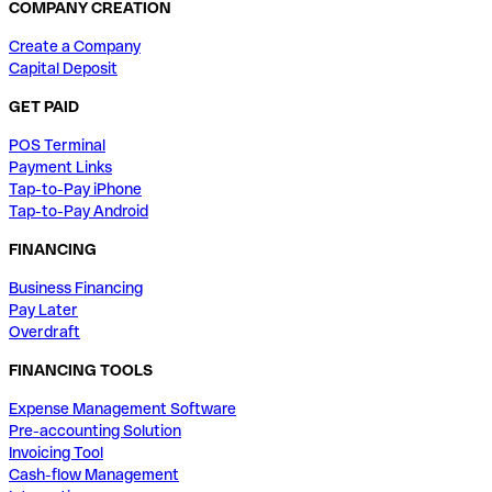
COMPANY CREATION
Create a Company
Capital Deposit
GET PAID
POS Terminal
Payment Links
Tap-to-Pay iPhone
Tap-to-Pay Android
FINANCING
Business Financing
Pay Later
Overdraft
FINANCING TOOLS
Expense Management Software
Pre-accounting Solution
Invoicing Tool
Cash-flow Management