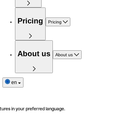
Pricing
Pricing
About us
About us
en
tures in your preferred language.