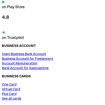
on Play Store
4.8
on Trustpilot
BUSINESS ACCOUNT
Open Business Bank Account
Business Account for Freelancers
Account Remuneration
Bank Account for Associations
BUSINESS CARDS
One Card
Virtual Card
Plus Card
See all cards