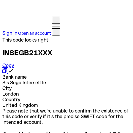
Sign in
Open an account
This code looks right:
INSEGB21XXX
Copy
Bank name
Sis Sega Intersettle
City
London
Country
United Kingdom
Please note that we're unable to confirm the existence of
this code or verify if it's the precise SWIFT code for the
intended account.