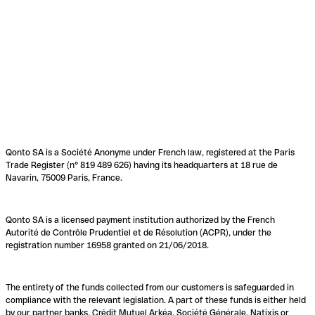
Qonto SA is a Société Anonyme under French law, registered at the Paris
Trade Register (n° 819 489 626) having its headquarters at 18 rue de
Navarin, 75009 Paris, France.
Qonto SA is a licensed payment institution authorized by the French
Autorité de Contrôle Prudentiel et de Résolution (ACPR), under the
registration number 16958 granted on 21/06/2018.
The entirety of the funds collected from our customers is safeguarded in
compliance with the relevant legislation. A part of these funds is either held
by our partner banks, Crédit Mutuel Arkéa, Société Générale, Natixis or