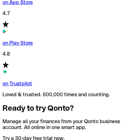
on App Store
4.7
on Play Store
4.8
on Trustpilot
Loved & trusted. 600,000 times and counting.
Ready to try Qonto?
Manage all your finances from your Qonto business
account. All online in one smart app.
Try a 30-day free trial now.