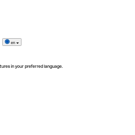
en
tures in your preferred language.