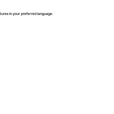
tures in your preferred language.