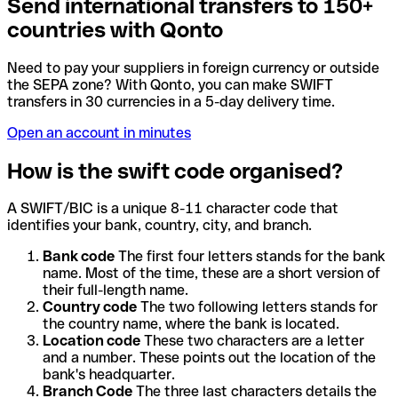
Send international transfers to 150+
countries with Qonto
Need to pay your suppliers in foreign currency or outside
the SEPA zone? With Qonto, you can make SWIFT
transfers in 30 currencies in a 5-day delivery time.
Open an account in minutes
How is the swift code organised?
A SWIFT/BIC is a unique 8-11 character code that
identifies your bank, country, city, and branch.
Bank code
The first four letters stands for the bank
name. Most of the time, these are a short version of
their full-length name.
Country code
The two following letters stands for
the country name, where the bank is located.
Location code
These two characters are a letter
and a number. These points out the location of the
bank's headquarter.
Branch Code
The three last characters details the