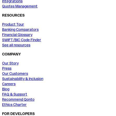
Integrations
Quotes Management
RESOURCES
Product Tour
Banking Comparators
Financial Glossary
SWIFT/BIC Code Finder
See all resources
COMPANY
Our Story
Press
Our Customers
Sustainability & Inclusion
Careers
Blog
FAQ & Support
Recommend Qonto
Ethics Charter
FOR DEVELOPERS