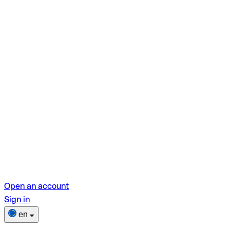
Open an account
Sign in
en