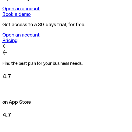
Open an account
Book a demo
Get access to a 30-days trial, for free.
Open an account
Pricing
Find the best plan for your business needs.
4.7
on App Store
4.7