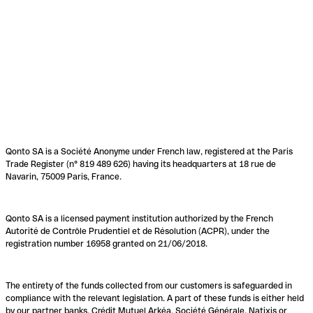
Qonto SA is a Société Anonyme under French law, registered at the Paris
Trade Register (n° 819 489 626) having its headquarters at 18 rue de
Navarin, 75009 Paris, France.
Qonto SA is a licensed payment institution authorized by the French
Autorité de Contrôle Prudentiel et de Résolution (ACPR), under the
registration number 16958 granted on 21/06/2018.
The entirety of the funds collected from our customers is safeguarded in
compliance with the relevant legislation. A part of these funds is either held
by our partner banks, Crédit Mutuel Arkéa, Société Générale, Natixis or