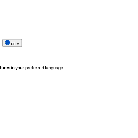
en
tures in your preferred language.