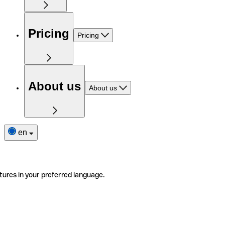
Pricing
Pricing
About us
About us
en
tures in your preferred language.