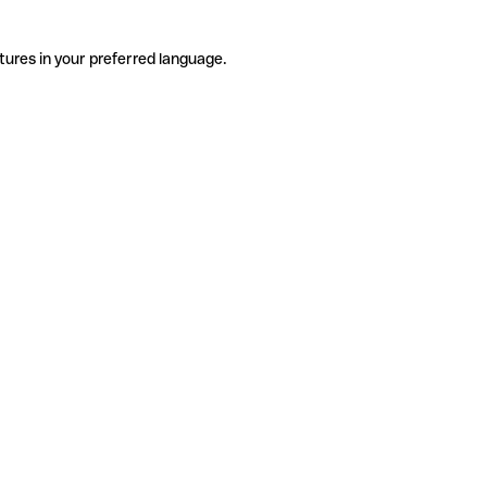
tures in your preferred language.