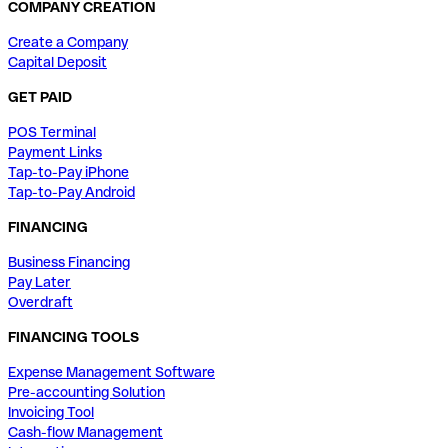
COMPANY CREATION
Create a Company
Capital Deposit
GET PAID
POS Terminal
Payment Links
Tap-to-Pay iPhone
Tap-to-Pay Android
FINANCING
Business Financing
Pay Later
Overdraft
FINANCING TOOLS
Expense Management Software
Pre-accounting Solution
Invoicing Tool
Cash-flow Management