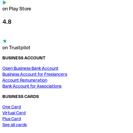
on Play Store
4.8
on Trustpilot
BUSINESS ACCOUNT
Open Business Bank Account
Business Account for Freelancers
Account Remuneration
Bank Account for Associations
BUSINESS CARDS
One Card
Virtual Card
Plus Card
See all cards