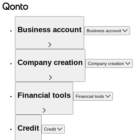
Business account
Business account
Company creation
Company creation
Financial tools
Financial tools
Credit
Credit