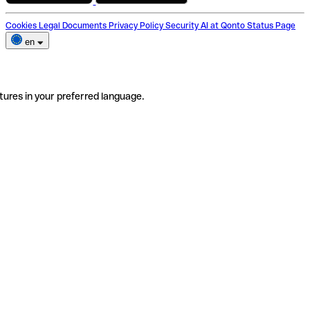
Cookies
Legal Documents
Privacy Policy
Security
AI at Qonto
Status Page
en
tures in your preferred language.