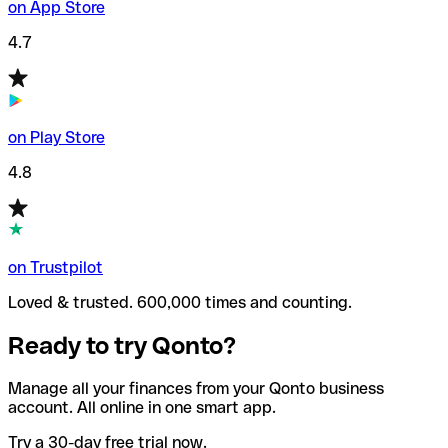
on App Store
4.7
on Play Store
4.8
on Trustpilot
Loved & trusted. 600,000 times and counting.
Ready to try Qonto?
Manage all your finances from your Qonto business
account. All online in one smart app.
Try a 30-day free trial now.