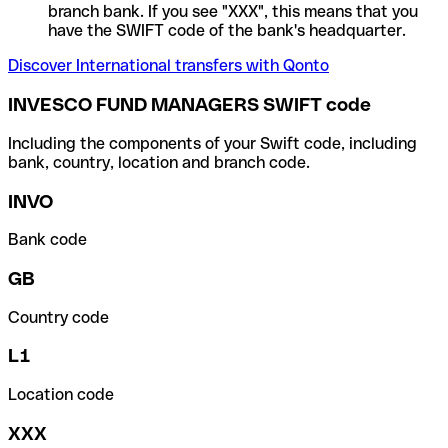
branch bank. If you see "XXX", this means that you
have the SWIFT code of the bank's headquarter.
Discover International transfers with Qonto
INVESCO FUND MANAGERS SWIFT code
Including the components of your Swift code, including
bank, country, location and branch code.
INVO
Bank code
GB
Country code
L1
Location code
XXX