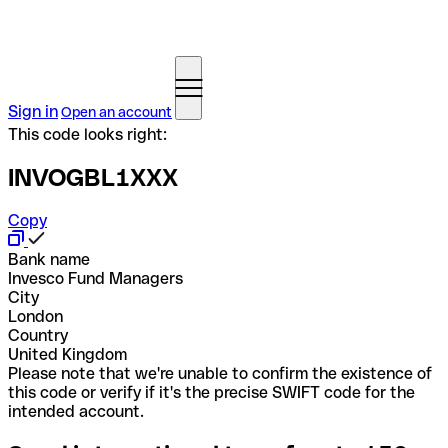
Sign in
Open an account
This code looks right:
INVOGBL1XXX
Copy
Bank name
Invesco Fund Managers
City
London
Country
United Kingdom
Please note that we're unable to confirm the existence of
this code or verify if it's the precise SWIFT code for the
intended account.