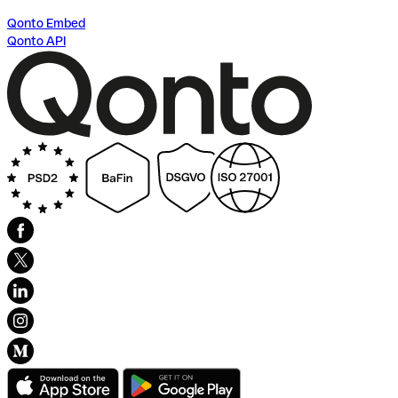
Qonto Embed
Qonto API