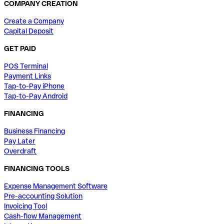
COMPANY CREATION
Create a Company
Capital Deposit
GET PAID
POS Terminal
Payment Links
Tap-to-Pay iPhone
Tap-to-Pay Android
FINANCING
Business Financing
Pay Later
Overdraft
FINANCING TOOLS
Expense Management Software
Pre-accounting Solution
Invoicing Tool
Cash-flow Management