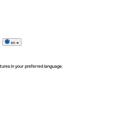
en
tures in your preferred language.