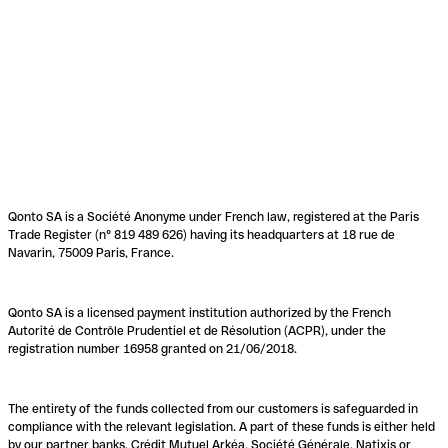
Qonto SA is a Société Anonyme under French law, registered at the Paris
Trade Register (n° 819 489 626) having its headquarters at 18 rue de
Navarin, 75009 Paris, France.
Qonto SA is a licensed payment institution authorized by the French
Autorité de Contrôle Prudentiel et de Résolution (ACPR), under the
registration number 16958 granted on 21/06/2018.
The entirety of the funds collected from our customers is safeguarded in
compliance with the relevant legislation. A part of these funds is either held
by our partner banks, Crédit Mutuel Arkéa, Société Générale, Natixis or