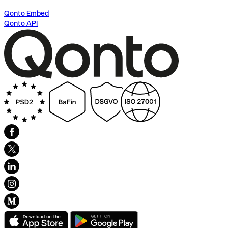
Qonto Embed
Qonto API