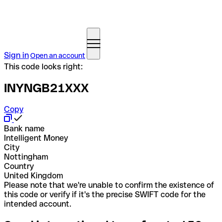
Sign in
Open an account
This code looks right:
INYNGB21XXX
Copy
Bank name
Intelligent Money
City
Nottingham
Country
United Kingdom
Please note that we're unable to confirm the existence of
this code or verify if it's the precise SWIFT code for the
intended account.