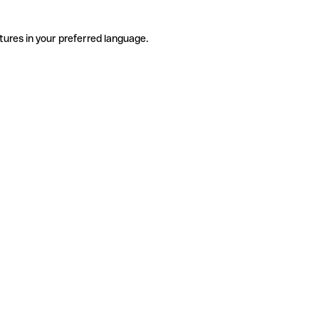
tures in your preferred language.