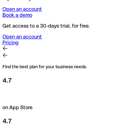
Open an account
Book a demo
Get access to a 30-days trial, for free.
Open an account
Pricing
Find the best plan for your business needs.
4.7
on App Store
4.7