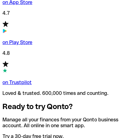
on App Store
4.7
on Play Store
4.8
on Trustpilot
Loved & trusted. 600,000 times and counting.
Ready to try Qonto?
Manage all your finances from your Qonto business
account. All online in one smart app.
Try a 30-day free trial now.