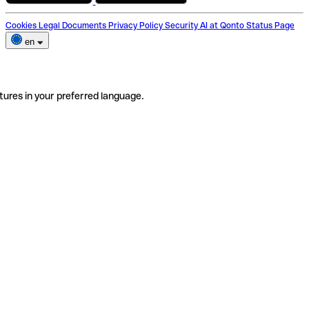
Cookies
Legal Documents
Privacy Policy
Security
AI at Qonto
Status Page
en
tures in your preferred language.