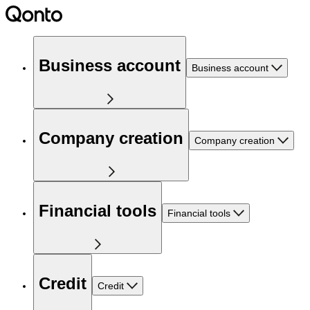
Business account
Business account
Company creation
Company creation
Financial tools
Financial tools
Credit
Credit