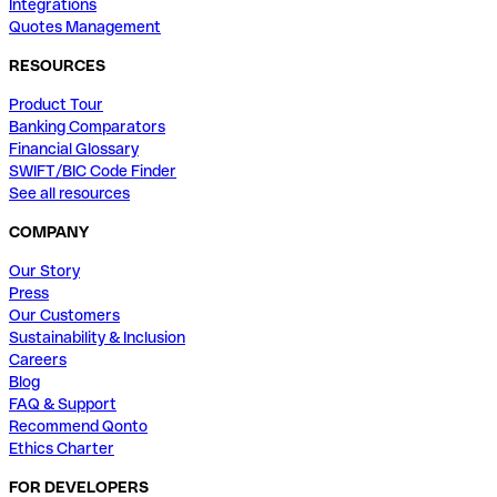
Integrations
Quotes Management
RESOURCES
Product Tour
Banking Comparators
Financial Glossary
SWIFT/BIC Code Finder
See all resources
COMPANY
Our Story
Press
Our Customers
Sustainability & Inclusion
Careers
Blog
FAQ & Support
Recommend Qonto
Ethics Charter
FOR DEVELOPERS