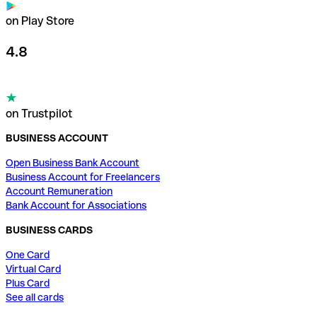
on Play Store
4.8
on Trustpilot
BUSINESS ACCOUNT
Open Business Bank Account
Business Account for Freelancers
Account Remuneration
Bank Account for Associations
BUSINESS CARDS
One Card
Virtual Card
Plus Card
See all cards