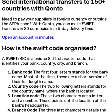
Send international transfers to 150+
countries with Qonto
Need to pay your suppliers in foreign currency or outside
the SEPA zone? With Qonto, you can make SWIFT
transfers in 30 currencies in a 5-day delivery time.
Open an account in minutes
How is the swift code organised?
A SWIFT/BIC is a unique 8-11 character code that
identifies your bank, country, city, and branch.
Bank code
The first four letters stands for the bank
name. Most of the time, these are a short version of
their full-length name.
Country code
The two following letters stands for
the country name, where the bank is located.
Location code
These two characters are a letter
and a number. These points out the location of the
bank's headquarter.
Branch Code
The three last characters details the