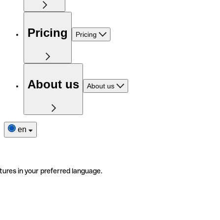
Pricing
Pricing
About us
About us
en
tures in your preferred language.