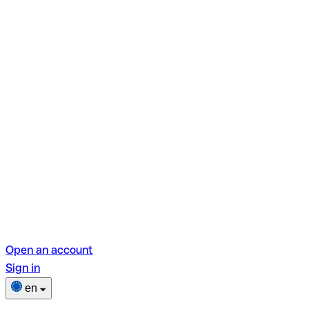
Open an account
Sign in
en