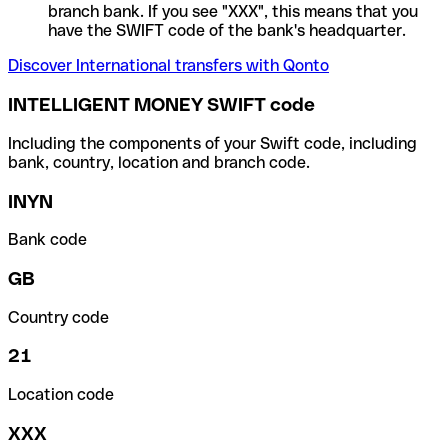
branch bank. If you see "XXX", this means that you
have the SWIFT code of the bank's headquarter.
Discover International transfers with Qonto
INTELLIGENT MONEY SWIFT code
Including the components of your Swift code, including
bank, country, location and branch code.
INYN
Bank code
GB
Country code
21
Location code
XXX