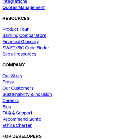
Integrations
Quotes Management
RESOURCES
Product Tour
Banking Comparators
Financial Glossary
SWIFT/BIC Code Finder
See all resources
COMPANY
Our Story
Press
Our Customers
Sustainability & Inclusion
Careers
Blog
FAQ & Support
Recommend Qonto
Ethics Charter
FOR DEVELOPERS