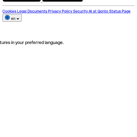
Cookies
Legal Documents
Privacy Policy
Security
AI at Qonto
Status Page
en
tures in your preferred language.