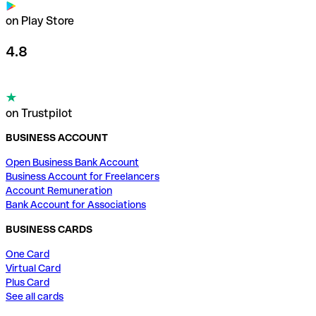
on Play Store
4.8
on Trustpilot
BUSINESS ACCOUNT
Open Business Bank Account
Business Account for Freelancers
Account Remuneration
Bank Account for Associations
BUSINESS CARDS
One Card
Virtual Card
Plus Card
See all cards