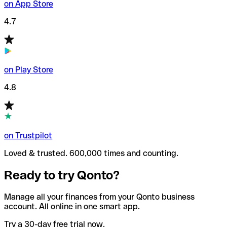
on App Store
4.7
on Play Store
4.8
on Trustpilot
Loved & trusted. 600,000 times and counting.
Ready to try Qonto?
Manage all your finances from your Qonto business
account. All online in one smart app.
Try a 30-day free trial now.