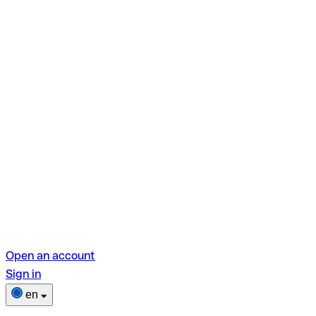
Open an account
Sign in
en