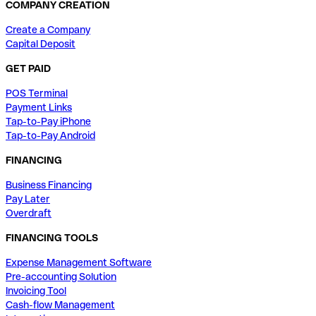
COMPANY CREATION
Create a Company
Capital Deposit
GET PAID
POS Terminal
Payment Links
Tap-to-Pay iPhone
Tap-to-Pay Android
FINANCING
Business Financing
Pay Later
Overdraft
FINANCING TOOLS
Expense Management Software
Pre-accounting Solution
Invoicing Tool
Cash-flow Management