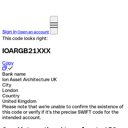
Sign in
Open an account
This code looks right:
IOARGB21XXX
Copy
Bank name
Ion Asset Architecture UK
City
London
Country
United Kingdom
Please note that we're unable to confirm the existence of
this code or verify if it's the precise SWIFT code for the
intended account.