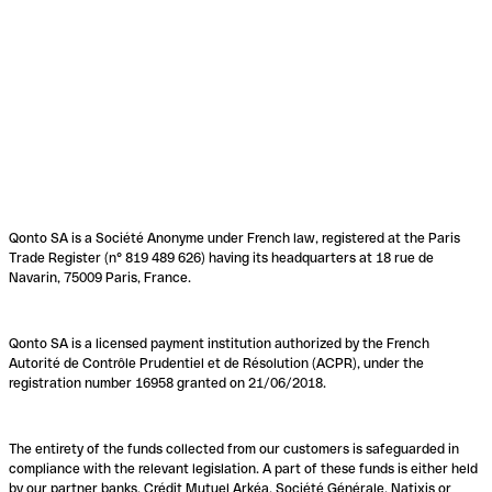
Qonto SA is a Société Anonyme under French law, registered at the Paris
Trade Register (n° 819 489 626) having its headquarters at 18 rue de
Navarin, 75009 Paris, France.
Qonto SA is a licensed payment institution authorized by the French
Autorité de Contrôle Prudentiel et de Résolution (ACPR), under the
registration number 16958 granted on 21/06/2018.
The entirety of the funds collected from our customers is safeguarded in
compliance with the relevant legislation. A part of these funds is either held
by our partner banks, Crédit Mutuel Arkéa, Société Générale, Natixis or