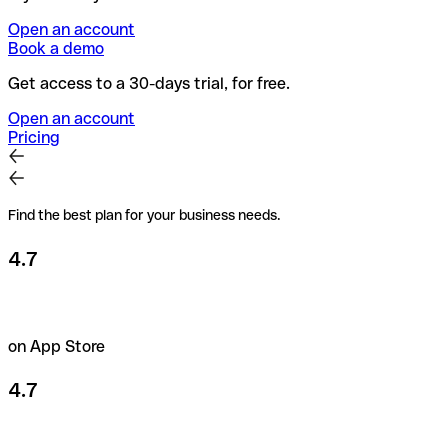
Open an account
Book a demo
Get access to a 30-days trial, for free.
Open an account
Pricing
Find the best plan for your business needs.
4.7
on App Store
4.7