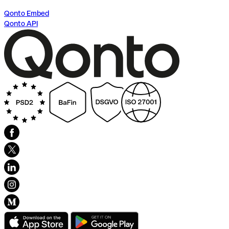
Qonto Embed
Qonto API