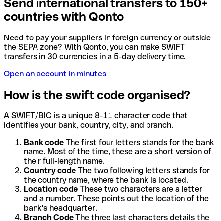
Send international transfers to 150+
countries with Qonto
Need to pay your suppliers in foreign currency or outside
the SEPA zone? With Qonto, you can make SWIFT
transfers in 30 currencies in a 5-day delivery time.
Open an account in minutes
How is the swift code organised?
A SWIFT/BIC is a unique 8-11 character code that
identifies your bank, country, city, and branch.
Bank code
The first four letters stands for the bank
name. Most of the time, these are a short version of
their full-length name.
Country code
The two following letters stands for
the country name, where the bank is located.
Location code
These two characters are a letter
and a number. These points out the location of the
bank's headquarter.
Branch Code
The three last characters details the