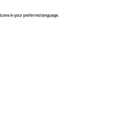
tures in your preferred language.