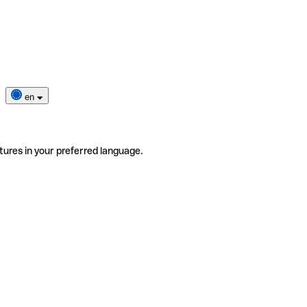
en
tures in your preferred language.