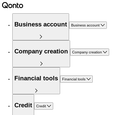
Business account
Business account
Company creation
Company creation
Financial tools
Financial tools
Credit
Credit