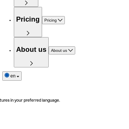
Pricing
Pricing
About us
About us
en
tures in your preferred language.