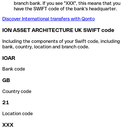
branch bank. If you see "XXX", this means that you
have the SWIFT code of the bank's headquarter.
Discover International transfers with Qonto
ION ASSET ARCHITECTURE UK SWIFT code
Including the components of your Swift code, including
bank, country, location and branch code.
IOAR
Bank code
GB
Country code
21
Location code
XXX