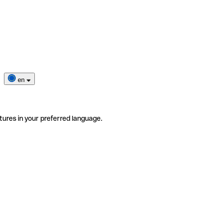
en
tures in your preferred language.