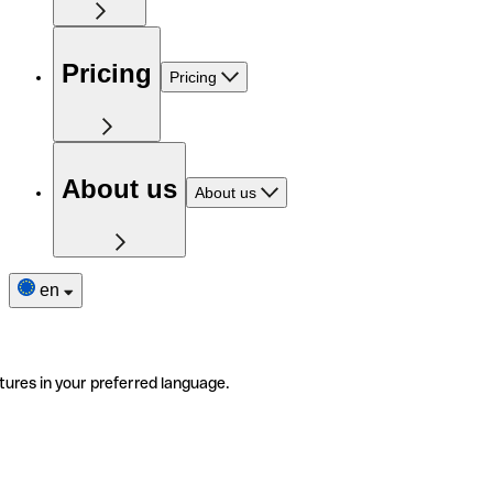
Pricing
Pricing
About us
About us
en
tures in your preferred language.