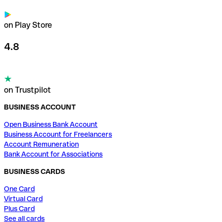
on Play Store
4.8
on Trustpilot
BUSINESS ACCOUNT
Open Business Bank Account
Business Account for Freelancers
Account Remuneration
Bank Account for Associations
BUSINESS CARDS
One Card
Virtual Card
Plus Card
See all cards