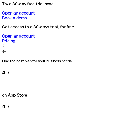
Try a 30-day free trial now.
Open an account
Book a demo
Get access to a 30-days trial, for free.
Open an account
Pricing
Find the best plan for your business needs.
4.7
on App Store
4.7