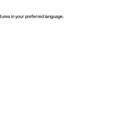
tures in your preferred language.