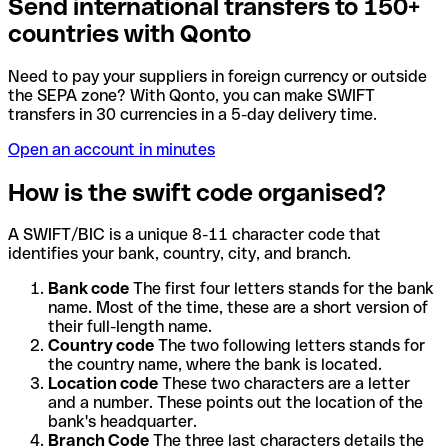
Send international transfers to 150+
countries with Qonto
Need to pay your suppliers in foreign currency or outside
the SEPA zone? With Qonto, you can make SWIFT
transfers in 30 currencies in a 5-day delivery time.
Open an account in minutes
How is the swift code organised?
A SWIFT/BIC is a unique 8-11 character code that
identifies your bank, country, city, and branch.
Bank code
The first four letters stands for the bank
name. Most of the time, these are a short version of
their full-length name.
Country code
The two following letters stands for
the country name, where the bank is located.
Location code
These two characters are a letter
and a number. These points out the location of the
bank's headquarter.
Branch Code
The three last characters details the