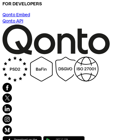
FOR DEVELOPERS
Qonto Embed
Qonto API