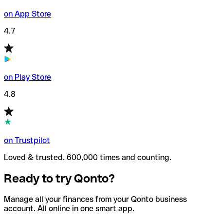
on App Store
4.7
on Play Store
4.8
on Trustpilot
Loved & trusted. 600,000 times and counting.
Ready to try Qonto?
Manage all your finances from your Qonto business
account. All online in one smart app.