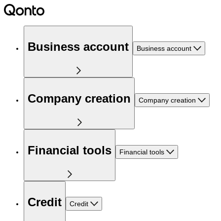
Business account
Business account
Company creation
Company creation
Financial tools
Financial tools
Credit
Credit