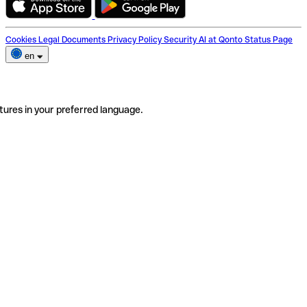
Cookies
Legal Documents
Privacy Policy
Security
AI at Qonto
Status Page
en
tures in your preferred language.