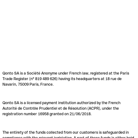
Qonto SA is a Société Anonyme under French law, registered at the Paris
Trade Register (n° 819 489 626) having its headquarters at 18 rue de
Navarin, 75009 Paris, France.
Qonto SA is a licensed payment institution authorized by the French
Autorité de Contrôle Prudentiel et de Résolution (ACPR), under the
registration number 16958 granted on 21/06/2018.
The entirety of the funds collected from our customers is safeguarded in
compliance with the relevant legislation. A part of these funds is either held