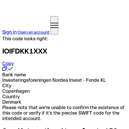
Sign in
Open an account
This code looks right:
IOIFDKK1XXX
Copy
Bank name
Investeringsforeningen Nordea Invest - Fonde KL
City
Copenhagen
Country
Denmark
Please note that we're unable to confirm the existence of
this code or verify if it's the precise SWIFT code for the
intended account.