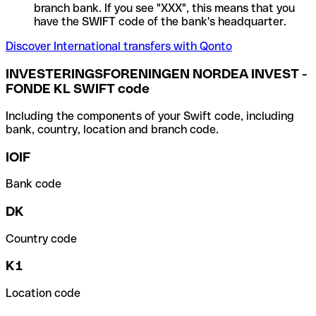
branch bank. If you see "XXX", this means that you
have the SWIFT code of the bank's headquarter.
Discover International transfers with Qonto
INVESTERINGSFORENINGEN NORDEA INVEST -
FONDE KL SWIFT code
Including the components of your Swift code, including
bank, country, location and branch code.
IOIF
Bank code
DK
Country code
K1
Location code