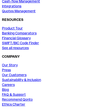
Cash-flow Management
Integrations
Quotes Management
RESOURCES
Product Tour
Banking Comparators
Financial Glossary
SWIFT/BIC Code Finder
See all resources
COMPANY
Our Story
Press
Our Customers
Sustainability & Inclusion
Careers
Blog
FAQ & Support
Recommend Qonto
Ethics Charter