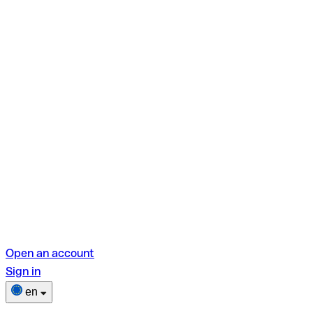
Open an account
Sign in
en