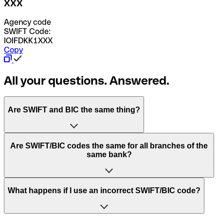
XXX
Agency code
SWIFT Code:
IOIFDKK1XXX
Copy
All your questions. Answered.
Are SWIFT and BIC the same thing?
“SWIFT” is an acronym that stands for “Society for
Are SWIFT/BIC codes the same for all branches of the
Worldwide Interbank Financial Telecommunication”.
same bank?
SWIFT is a global network that processes payments
between countries.
This depends on the bank. Some banks use the same
What happens if I use an incorrect SWIFT/BIC code?
“BIC” stands for “Bank Identifier Code” and is a sequence
SWIFT/BIC code for all their branches. Other banks prefer
of letters and numbers that are used to send international
to have a dedicated SWIFT/BIC code for each branch.
transfers.