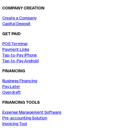
COMPANY CREATION
Create a Company
Capital Deposit
GET PAID
POS Terminal
Payment Links
Tap-to-Pay iPhone
Tap-to-Pay Android
FINANCING
Business Financing
Pay Later
Overdraft
FINANCING TOOLS
Expense Management Software
Pre-accounting Solution
Invoicing Tool