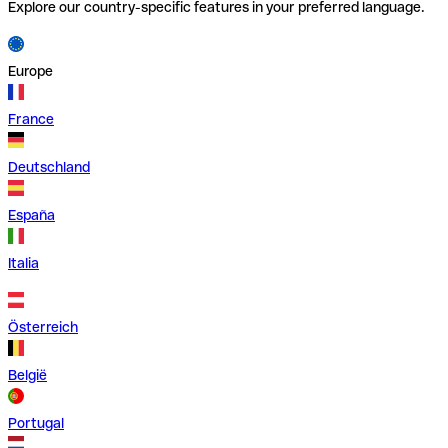
Explore our country-specific features in your preferred language.
Europe
France
Deutschland
España
Italia
Österreich
België
Portugal