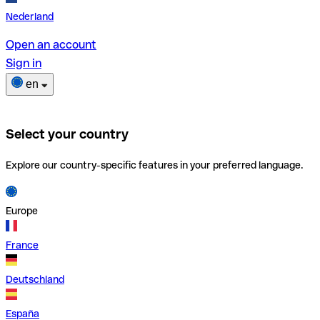
Nederland
Open an account
Sign in
en
Select your country
Explore our country-specific features in your preferred language.
Europe
France
Deutschland
España