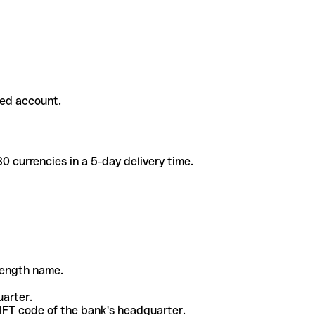
ded account.
 currencies in a 5-day delivery time.
-length name.
uarter.
WIFT code of the bank's headquarter.