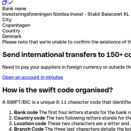
Bank name
Investeringsforeningen Nordea Invest - Stabil Balaceret KL
City
Copenhagen
Country
Denmark
Please note that we're unable to confirm the existence of th
Send international transfers to 150+ c
Need to pay your suppliers in foreign currency or outside t
Open an account in minutes
How is the swift code organised?
A SWIFT/BIC is a unique 8-11 character code that identifies
Bank code
The first four letters stands for the bank n
Country code
The two following letters stands for th
Location code
These two characters are a letter and 
Branch Code
The three last characters details the b