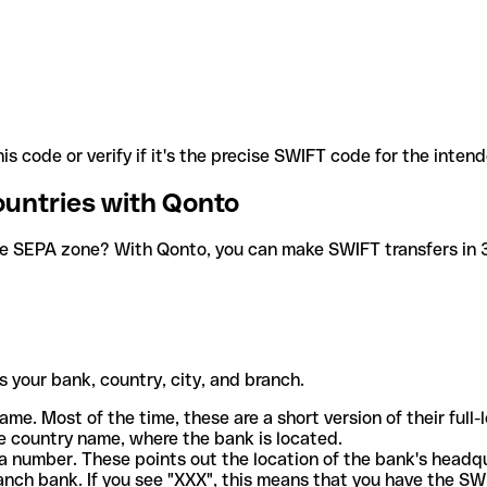
is code or verify if it's the precise SWIFT code for the inten
ountries with Qonto
he SEPA zone? With Qonto, you can make SWIFT transfers in 30
 your bank, country, city, and branch.
ame. Most of the time, these are a short version of their full
e country name, where the bank is located.
a number. These points out the location of the bank's headq
ranch bank. If you see "XXX", this means that you have the S