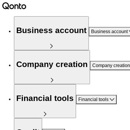
Business account
Business account
Company creation
Company creation
Financial tools
Financial tools