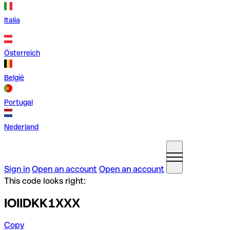
Italia
Österreich
België
Portugal
Nederland
Sign in
Open an account
Open an account
This code looks right:
IOIIDKK1XXX
Copy