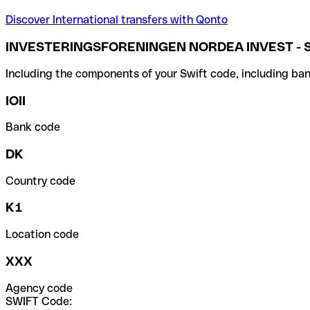
Discover International transfers with Qonto
INVESTERINGSFORENINGEN NORDEA INVEST - S
Including the components of your Swift code, including ban
IOII
Bank code
DK
Country code
K1
Location code
XXX
Agency code
SWIFT Code: