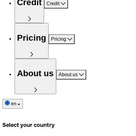
Credit
Credit
Pricing
Pricing
About us
About us
en
Select your country