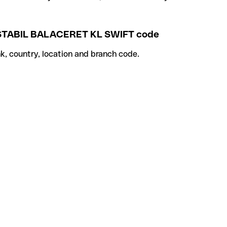
TABIL BALACERET KL SWIFT code
k, country, location and branch code.