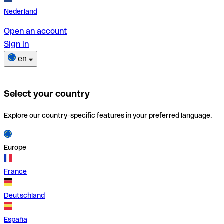
Nederland
Open an account
Sign in
en
Select your country
Explore our country-specific features in your preferred language.
Europe
France
Deutschland
España