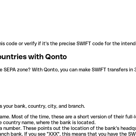
is code or verify if it's the precise SWIFT code for the inten
ountries with Qonto
he SEPA zone? With Qonto, you can make SWIFT transfers in 30
 your bank, country, city, and branch.
ame. Most of the time, these are a short version of their full
e country name, where the bank is located.
a number. These points out the location of the bank's headq
ranch bank. If you see "XXX", this means that you have the S