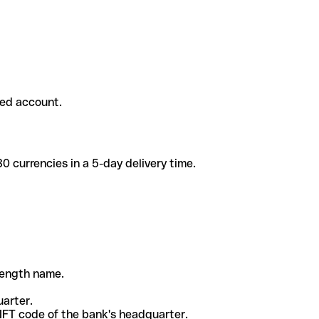
ded account.
 currencies in a 5-day delivery time.
-length name.
uarter.
WIFT code of the bank's headquarter.