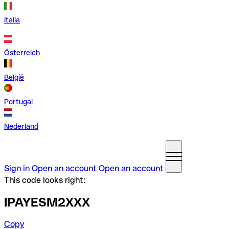
Italia
Österreich
België
Portugal
Nederland
Sign in
Open an account
Open an account
This code looks right:
IPAYESM2XXX
Copy