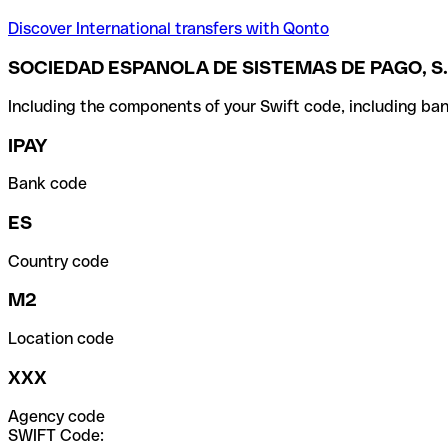
Discover International transfers with Qonto
SOCIEDAD ESPANOLA DE SISTEMAS DE PAGO, S.
Including the components of your Swift code, including ban
IPAY
Bank code
ES
Country code
M2
Location code
XXX
Agency code
SWIFT Code: