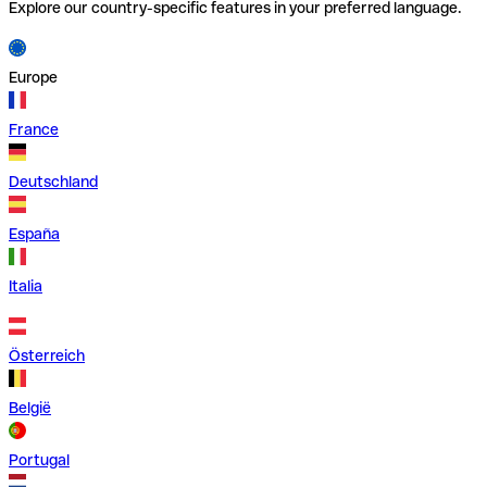
Explore our country-specific features in your preferred language.
Europe
France
Deutschland
España
Italia
Österreich
België
Portugal