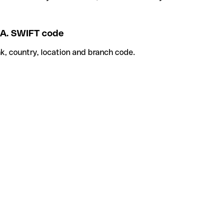
A. SWIFT code
k, country, location and branch code.