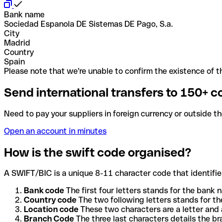
Bank name
Sociedad Espanola DE Sistemas DE Pago, S.a.
City
Madrid
Country
Spain
Please note that we're unable to confirm the existence of th
Send international transfers to 150+ c
Need to pay your suppliers in foreign currency or outside t
Open an account in minutes
How is the swift code organised?
A SWIFT/BIC is a unique 8-11 character code that identifies
Bank code
The first four letters stands for the bank n
Country code
The two following letters stands for th
Location code
These two characters are a letter and 
Branch Code
The three last characters details the b