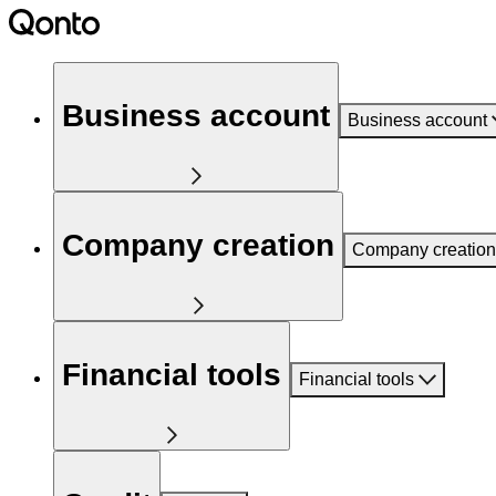
Business account
Business account
Company creation
Company creation
Financial tools
Financial tools