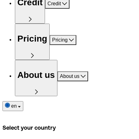
Credit
Credit
Pricing
Pricing
About us
About us
en
Select your country