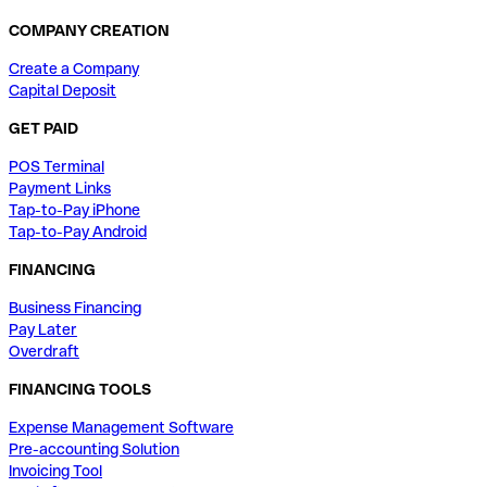
COMPANY CREATION
Create a Company
Capital Deposit
GET PAID
POS Terminal
Payment Links
Tap-to-Pay iPhone
Tap-to-Pay Android
FINANCING
Business Financing
Pay Later
Overdraft
FINANCING TOOLS
Expense Management Software
Pre-accounting Solution
Invoicing Tool