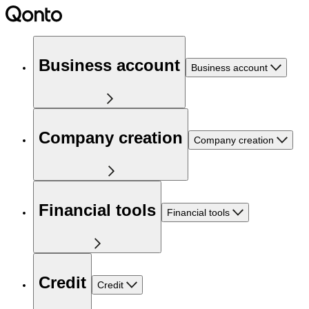
Business account
Business account
Company creation
Company creation
Financial tools
Financial tools
Credit
Credit