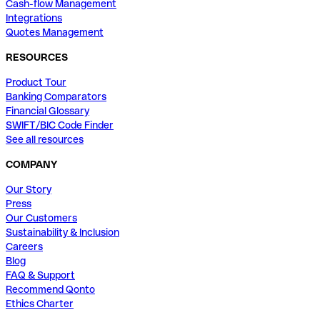
Cash-flow Management
Integrations
Quotes Management
RESOURCES
Product Tour
Banking Comparators
Financial Glossary
SWIFT/BIC Code Finder
See all resources
COMPANY
Our Story
Press
Our Customers
Sustainability & Inclusion
Careers
Blog
FAQ & Support
Recommend Qonto
Ethics Charter