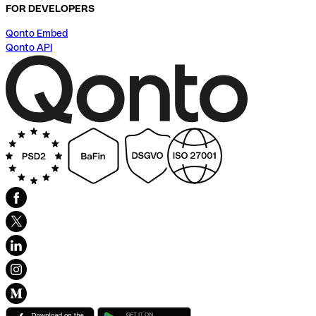
FOR DEVELOPERS
Qonto Embed
Qonto API