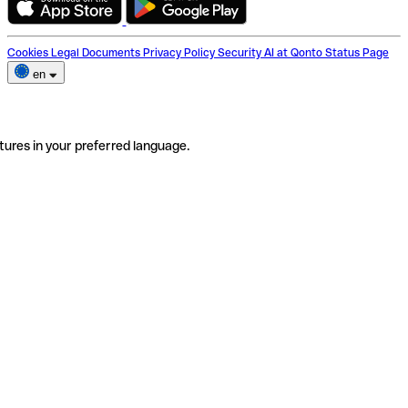
Cookies
Legal Documents
Privacy Policy
Security
AI at Qonto
Status Page
en
tures in your preferred language.