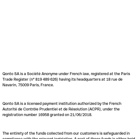
Qonto SA is a Société Anonyme under French law, registered at the Paris
Trade Register (n° 819 489 626) having its headquarters at 18 rue de
Navarin, 75009 Paris, France.
Qonto SA is a licensed payment institution authorized by the French
Autorité de Contrôle Prudentiel et de Résolution (ACPR), under the
registration number 16958 granted on 21/06/2018.
The entirety of the funds collected from our customers is safeguarded in
compliance with the relevant legislation. A part of these funds is either held