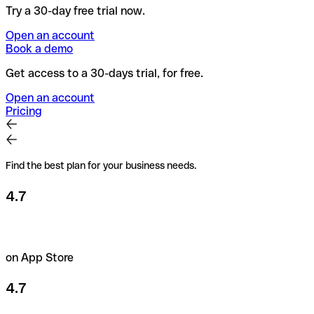
Try a 30-day free trial now.
Open an account
Book a demo
Get access to a 30-days trial, for free.
Open an account
Pricing
Find the best plan for your business needs.
4.7
on App Store
4.7