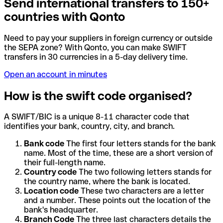
Send international transfers to 150+
countries with Qonto
Need to pay your suppliers in foreign currency or outside
the SEPA zone? With Qonto, you can make SWIFT
transfers in 30 currencies in a 5-day delivery time.
Open an account in minutes
How is the swift code organised?
A SWIFT/BIC is a unique 8-11 character code that
identifies your bank, country, city, and branch.
Bank code
The first four letters stands for the bank
name. Most of the time, these are a short version of
their full-length name.
Country code
The two following letters stands for
the country name, where the bank is located.
Location code
These two characters are a letter
and a number. These points out the location of the
bank's headquarter.
Branch Code
The three last characters details the