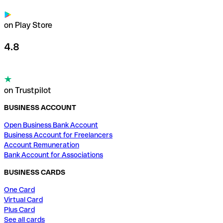
on Play Store
4.8
on Trustpilot
BUSINESS ACCOUNT
Open Business Bank Account
Business Account for Freelancers
Account Remuneration
Bank Account for Associations
BUSINESS CARDS
One Card
Virtual Card
Plus Card
See all cards