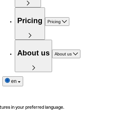
Pricing
Pricing
About us
About us
en
tures in your preferred language.