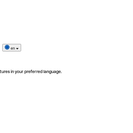
en
tures in your preferred language.