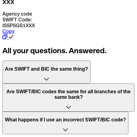
XXX
Agency code
SWIFT Code:
ISSPSGS1XXX
Copy
All your questions. Answered.
Are SWIFT and BIC the same thing?
“SWIFT” is an acronym that stands for “Society for
Are SWIFT/BIC codes the same for all branches of the
Worldwide Interbank Financial Telecommunication”.
same bank?
SWIFT is a global network that processes payments
between countries.
This depends on the bank. Some banks use the same
What happens if I use an incorrect SWIFT/BIC code?
“BIC” stands for “Bank Identifier Code” and is a sequence
SWIFT/BIC code for all their branches. Other banks prefer
of letters and numbers that are used to send international
to have a dedicated SWIFT/BIC code for each branch.
transfers.