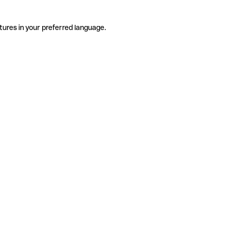
tures in your preferred language.