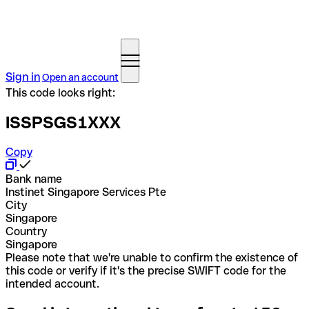
Sign in
Open an account
This code looks right:
ISSPSGS1XXX
Copy
Bank name
Instinet Singapore Services Pte
City
Singapore
Country
Singapore
Please note that we're unable to confirm the existence of
this code or verify if it's the precise SWIFT code for the
intended account.