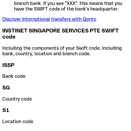
branch bank. If you see "XXX", this means that you
have the SWIFT code of the bank's headquarter.
Discover International transfers with Qonto
INSTINET SINGAPORE SERVICES PTE SWIFT
code
Including the components of your Swift code, including
bank, country, location and branch code.
ISSP
Bank code
SG
Country code
S1
Location code