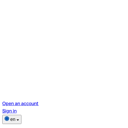
Open an account
Sign in
en