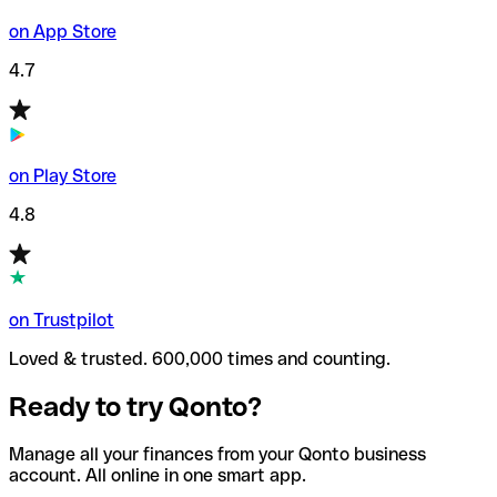
on App Store
4.7
on Play Store
4.8
on Trustpilot
Loved & trusted. 600,000 times and counting.
Ready to try Qonto?
Manage all your finances from your Qonto business
account. All online in one smart app.