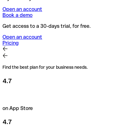
Open an account
Book a demo
Get access to a 30-days trial, for free.
Open an account
Pricing
Find the best plan for your business needs.
4.7
on App Store
4.7