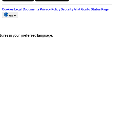
Cookies
Legal Documents
Privacy Policy
Security
AI at Qonto
Status Page
en
tures in your preferred language.