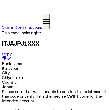
Sign in
Open an account
This code looks right:
ITJAJPJ1XXX
Copy
Bank name
Itg Japan
City
Chiyoda-ku
Country
Japan
Please note that we're unable to confirm the existence of
this code or verify if it's the precise SWIFT code for the
intended account.