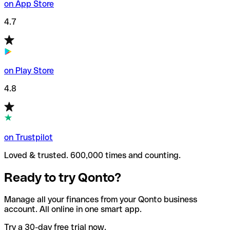
on App Store
4.7
on Play Store
4.8
on Trustpilot
Loved & trusted. 600,000 times and counting.
Ready to try Qonto?
Manage all your finances from your Qonto business
account. All online in one smart app.
Try a 30-day free trial now.