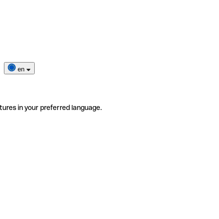
en
tures in your preferred language.