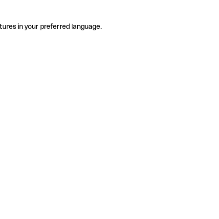
tures in your preferred language.