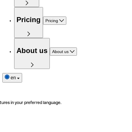
Pricing
Pricing
About us
About us
en
tures in your preferred language.