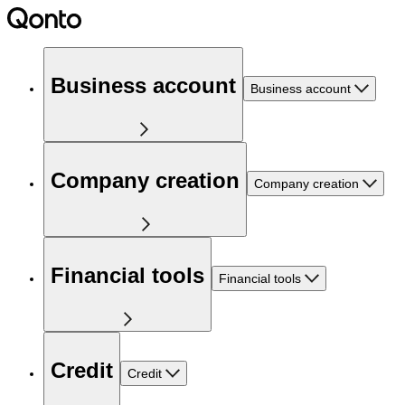
Business account
Business account
Company creation
Company creation
Financial tools
Financial tools
Credit
Credit