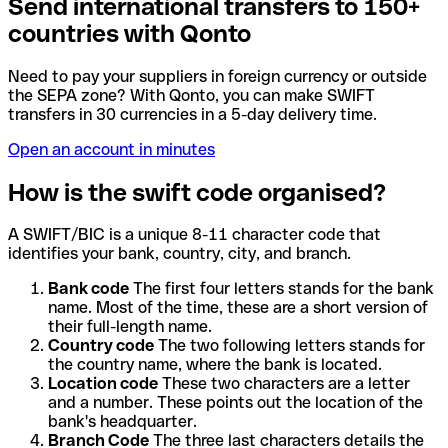
Send international transfers to 150+
countries with Qonto
Need to pay your suppliers in foreign currency or outside
the SEPA zone? With Qonto, you can make SWIFT
transfers in 30 currencies in a 5-day delivery time.
Open an account in minutes
How is the swift code organised?
A SWIFT/BIC is a unique 8-11 character code that
identifies your bank, country, city, and branch.
Bank code
The first four letters stands for the bank
name. Most of the time, these are a short version of
their full-length name.
Country code
The two following letters stands for
the country name, where the bank is located.
Location code
These two characters are a letter
and a number. These points out the location of the
bank's headquarter.
Branch Code
The three last characters details the