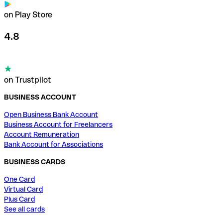
on Play Store
4.8
on Trustpilot
BUSINESS ACCOUNT
Open Business Bank Account
Business Account for Freelancers
Account Remuneration
Bank Account for Associations
BUSINESS CARDS
One Card
Virtual Card
Plus Card
See all cards