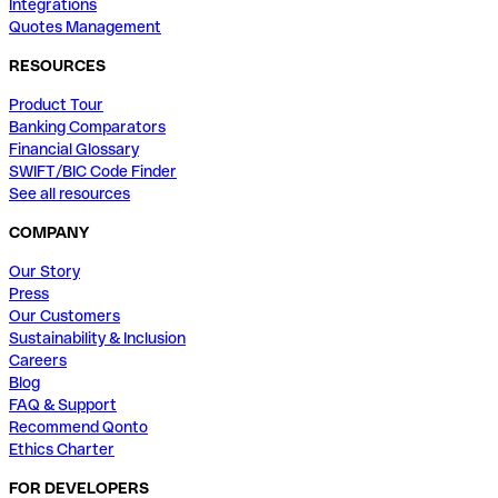
Integrations
Quotes Management
RESOURCES
Product Tour
Banking Comparators
Financial Glossary
SWIFT/BIC Code Finder
See all resources
COMPANY
Our Story
Press
Our Customers
Sustainability & Inclusion
Careers
Blog
FAQ & Support
Recommend Qonto
Ethics Charter
FOR DEVELOPERS