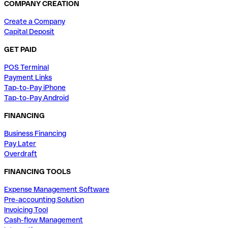
COMPANY CREATION
Create a Company
Capital Deposit
GET PAID
POS Terminal
Payment Links
Tap-to-Pay iPhone
Tap-to-Pay Android
FINANCING
Business Financing
Pay Later
Overdraft
FINANCING TOOLS
Expense Management Software
Pre-accounting Solution
Invoicing Tool
Cash-flow Management