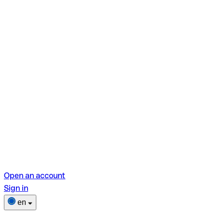
Open an account
Sign in
en