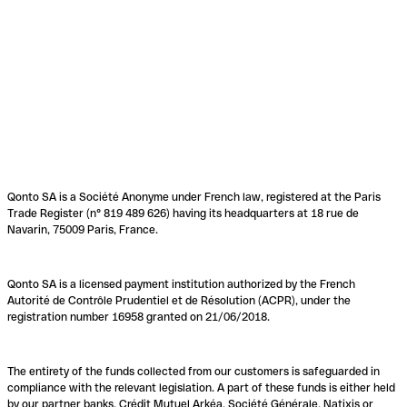
Qonto SA is a Société Anonyme under French law, registered at the Paris
Trade Register (n° 819 489 626) having its headquarters at 18 rue de
Navarin, 75009 Paris, France.
Qonto SA is a licensed payment institution authorized by the French
Autorité de Contrôle Prudentiel et de Résolution (ACPR), under the
registration number 16958 granted on 21/06/2018.
The entirety of the funds collected from our customers is safeguarded in
compliance with the relevant legislation. A part of these funds is either held
by our partner banks, Crédit Mutuel Arkéa, Société Générale, Natixis or