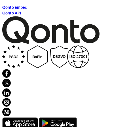
Qonto Embed
Qonto API