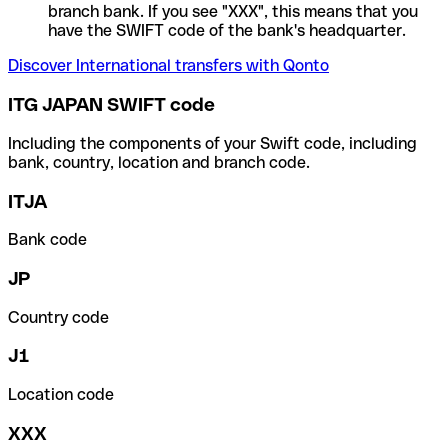
branch bank. If you see "XXX", this means that you
have the SWIFT code of the bank's headquarter.
Discover International transfers with Qonto
ITG JAPAN SWIFT code
Including the components of your Swift code, including
bank, country, location and branch code.
ITJA
Bank code
JP
Country code
J1
Location code
XXX