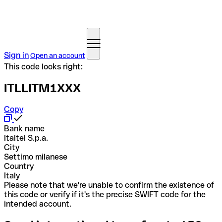
Sign in
Open an account
This code looks right:
ITLLITM1XXX
Copy
Bank name
Italtel S.p.a.
City
Settimo milanese
Country
Italy
Please note that we're unable to confirm the existence of
this code or verify if it's the precise SWIFT code for the
intended account.