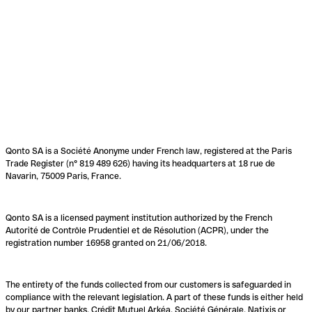
Qonto SA is a Société Anonyme under French law, registered at the Paris
Trade Register (n° 819 489 626) having its headquarters at 18 rue de
Navarin, 75009 Paris, France.
Qonto SA is a licensed payment institution authorized by the French
Autorité de Contrôle Prudentiel et de Résolution (ACPR), under the
registration number 16958 granted on 21/06/2018.
The entirety of the funds collected from our customers is safeguarded in
compliance with the relevant legislation. A part of these funds is either held
by our partner banks, Crédit Mutuel Arkéa, Société Générale, Natixis or