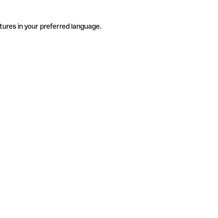
tures in your preferred language.