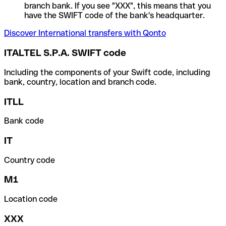
branch bank. If you see "XXX", this means that you
have the SWIFT code of the bank's headquarter.
Discover International transfers with Qonto
ITALTEL S.P.A. SWIFT code
Including the components of your Swift code, including
bank, country, location and branch code.
ITLL
Bank code
IT
Country code
M1
Location code
XXX