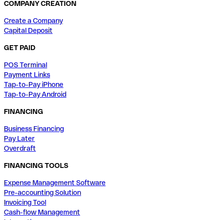
COMPANY CREATION
Create a Company
Capital Deposit
GET PAID
POS Terminal
Payment Links
Tap-to-Pay iPhone
Tap-to-Pay Android
FINANCING
Business Financing
Pay Later
Overdraft
FINANCING TOOLS
Expense Management Software
Pre-accounting Solution
Invoicing Tool
Cash-flow Management