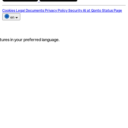
Cookies
Legal Documents
Privacy Policy
Security
AI at Qonto
Status Page
en
tures in your preferred language.