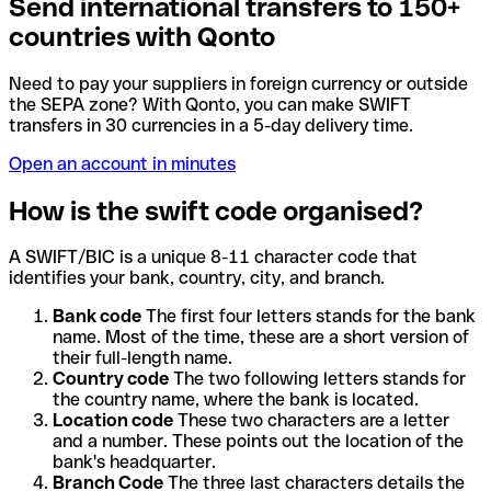
Send international transfers to 150+
countries with Qonto
Need to pay your suppliers in foreign currency or outside
the SEPA zone? With Qonto, you can make SWIFT
transfers in 30 currencies in a 5-day delivery time.
Open an account in minutes
How is the swift code organised?
A SWIFT/BIC is a unique 8-11 character code that
identifies your bank, country, city, and branch.
Bank code
The first four letters stands for the bank
name. Most of the time, these are a short version of
their full-length name.
Country code
The two following letters stands for
the country name, where the bank is located.
Location code
These two characters are a letter
and a number. These points out the location of the
bank's headquarter.
Branch Code
The three last characters details the