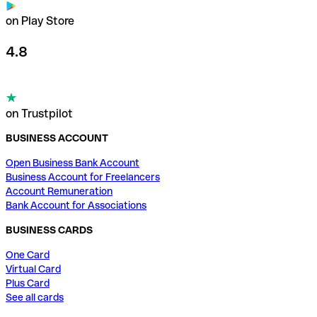
on Play Store
4.8
on Trustpilot
BUSINESS ACCOUNT
Open Business Bank Account
Business Account for Freelancers
Account Remuneration
Bank Account for Associations
BUSINESS CARDS
One Card
Virtual Card
Plus Card
See all cards