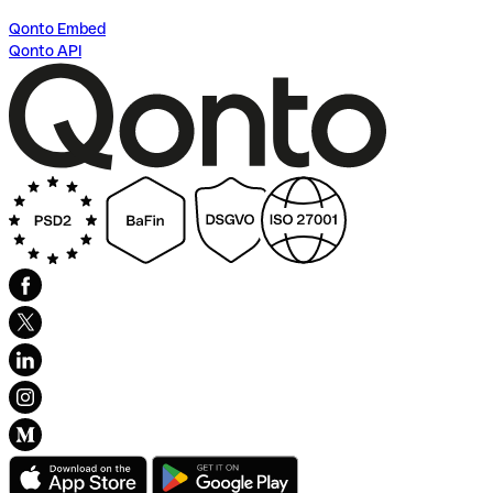
Qonto Embed
Qonto API