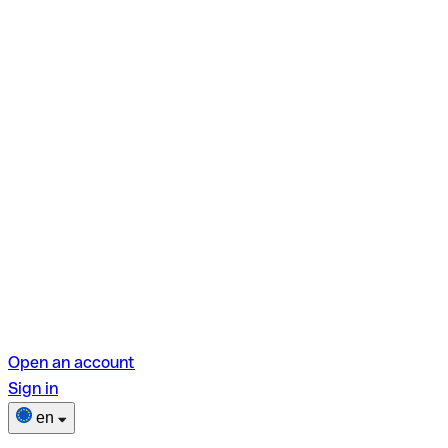
Open an account
Sign in
en