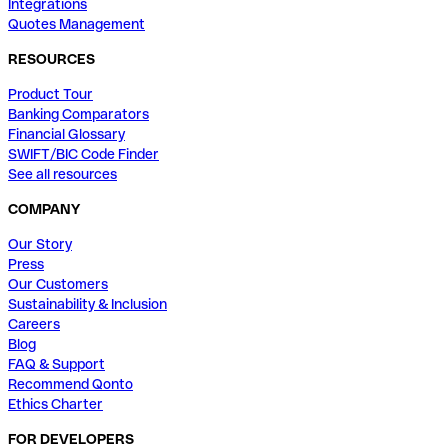
Integrations
Quotes Management
RESOURCES
Product Tour
Banking Comparators
Financial Glossary
SWIFT/BIC Code Finder
See all resources
COMPANY
Our Story
Press
Our Customers
Sustainability & Inclusion
Careers
Blog
FAQ & Support
Recommend Qonto
Ethics Charter
FOR DEVELOPERS