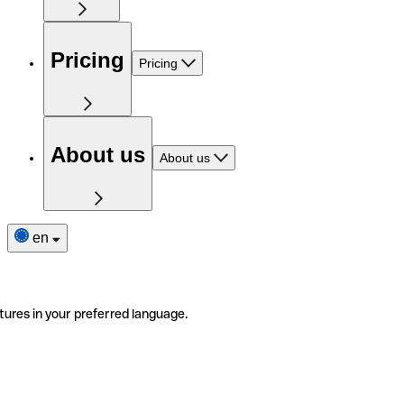
Pricing
Pricing
About us
About us
en
tures in your preferred language.