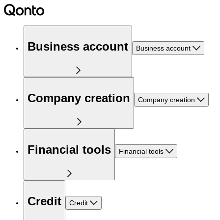
Business account
Business account
Company creation
Company creation
Financial tools
Financial tools
Credit
Credit