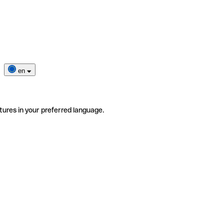
en
tures in your preferred language.