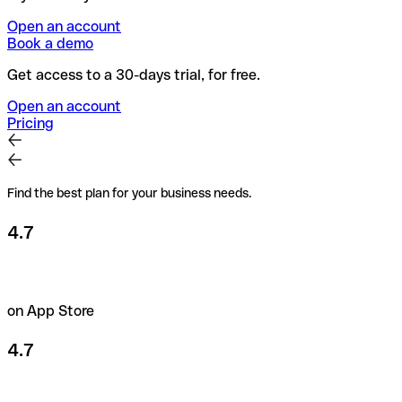
Open an account
Book a demo
Get access to a 30-days trial, for free.
Open an account
Pricing
Find the best plan for your business needs.
4.7
on App Store
4.7