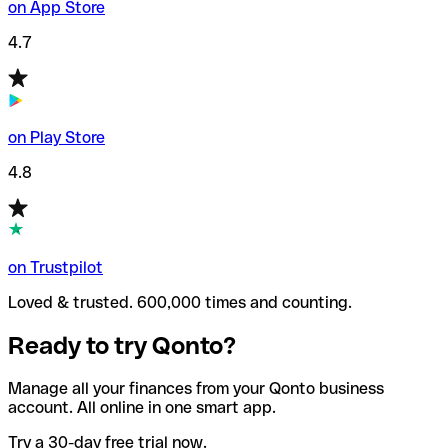
on App Store
4.7
on Play Store
4.8
on Trustpilot
Loved & trusted. 600,000 times and counting.
Ready to try Qonto?
Manage all your finances from your Qonto business
account. All online in one smart app.
Try a 30-day free trial now.