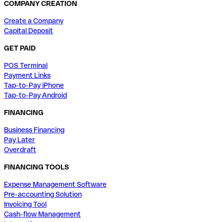
COMPANY CREATION
Create a Company
Capital Deposit
GET PAID
POS Terminal
Payment Links
Tap-to-Pay iPhone
Tap-to-Pay Android
FINANCING
Business Financing
Pay Later
Overdraft
FINANCING TOOLS
Expense Management Software
Pre-accounting Solution
Invoicing Tool
Cash-flow Management