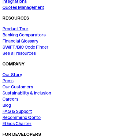
Integrations
Quotes Management
RESOURCES
Product Tour
Banking Comparators
Financial Glossary
SWIFT/BIC Code Finder
See all resources
COMPANY
Our Story
Press
Our Customers
Sustainability & Inclusion
Careers
Blog
FAQ & Support
Recommend Qonto
Ethics Charter
FOR DEVELOPERS