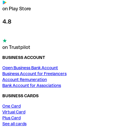
on Play Store
4.8
on Trustpilot
BUSINESS ACCOUNT
Open Business Bank Account
Business Account for Freelancers
Account Remuneration
Bank Account for Associations
BUSINESS CARDS
One Card
Virtual Card
Plus Card
See all cards