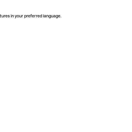
tures in your preferred language.