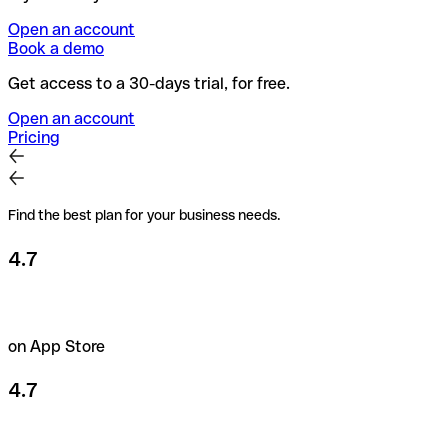
Open an account
Book a demo
Get access to a 30-days trial, for free.
Open an account
Pricing
Find the best plan for your business needs.
4.7
on App Store
4.7