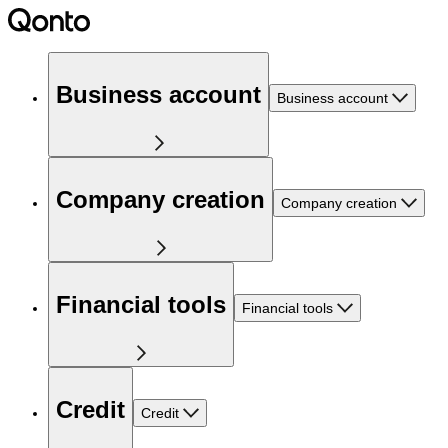
Business account
Business account
Company creation
Company creation
Financial tools
Financial tools
Credit
Credit