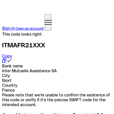
Sign in
Open an account
This code looks right:
ITMAFR21XXX
Copy
Bank name
Inter Mutuelle Assistance SA
City
Niort
Country
France
Please note that we're unable to confirm the existence of
this code or verify if it's the precise SWIFT code for the
intended account.