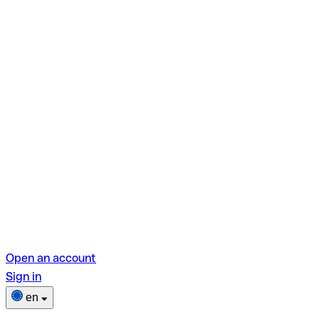
Open an account
Sign in
en