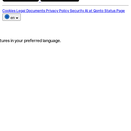
Cookies
Legal Documents
Privacy Policy
Security
AI at Qonto
Status Page
en
tures in your preferred language.