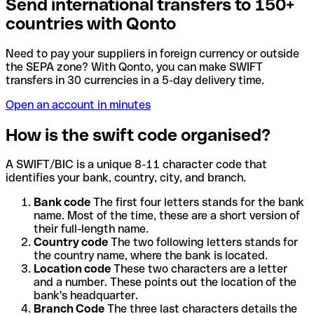
Send international transfers to 150+
countries with Qonto
Need to pay your suppliers in foreign currency or outside
the SEPA zone? With Qonto, you can make SWIFT
transfers in 30 currencies in a 5-day delivery time.
Open an account in minutes
How is the swift code organised?
A SWIFT/BIC is a unique 8-11 character code that
identifies your bank, country, city, and branch.
Bank code
The first four letters stands for the bank
name. Most of the time, these are a short version of
their full-length name.
Country code
The two following letters stands for
the country name, where the bank is located.
Location code
These two characters are a letter
and a number. These points out the location of the
bank's headquarter.
Branch Code
The three last characters details the