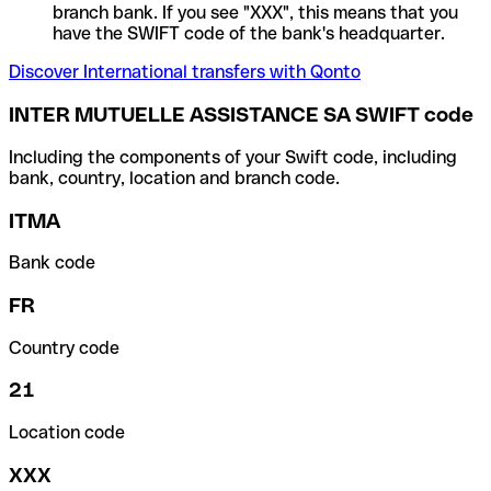
branch bank. If you see "XXX", this means that you
have the SWIFT code of the bank's headquarter.
Discover International transfers with Qonto
INTER MUTUELLE ASSISTANCE SA SWIFT code
Including the components of your Swift code, including
bank, country, location and branch code.
ITMA
Bank code
FR
Country code
21
Location code
XXX