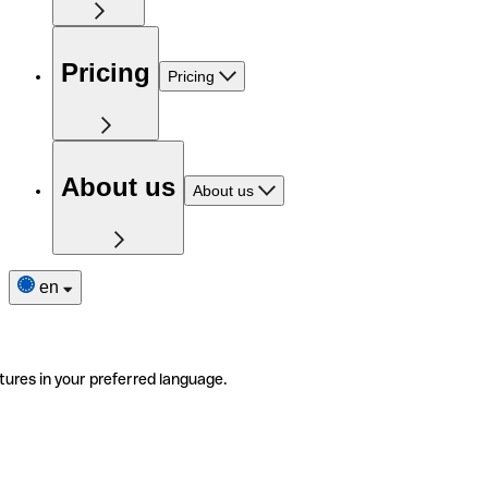
Pricing
Pricing
About us
About us
en
tures in your preferred language.