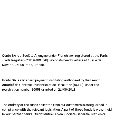
Qonto SA is a Société Anonyme under French law, registered at the Paris
Trade Register (n° 819 489 626) having its headquarters at 18 rue de
Navarin, 75009 Paris, France.
Qonto SA is a licensed payment institution authorized by the French
Autorité de Contrôle Prudentiel et de Résolution (ACPR), under the
registration number 16958 granted on 21/06/2018.
The entirety of the funds collected from our customers is safeguarded in
compliance with the relevant legislation. A part of these funds is either held
by our partner banks, Crédit Mutuel Arkéa, Société Générale, Natixis or