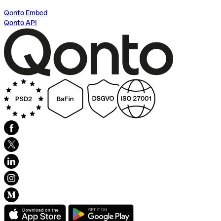
Qonto Embed
Qonto API