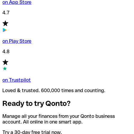
on App Store
4.7
on Play Store
4.8
on Trustpilot
Loved & trusted. 600,000 times and counting.
Ready to try Qonto?
Manage all your finances from your Qonto business
account. All online in one smart app.
Try a 30-day free trial now.