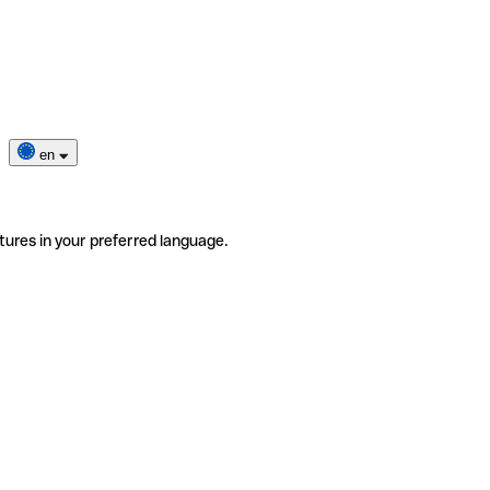
en
tures in your preferred language.