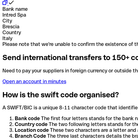
Bank name
Intred Spa
City
Brescia
Country
Italy
Please note that we're unable to confirm the existence of th
Send international transfers to 150+ c
Need to pay your suppliers in foreign currency or outside t
Open an account in minutes
How is the swift code organised?
A SWIFT/BIC is a unique 8-11 character code that identifies
Bank code
The first four letters stands for the bank n
Country code
The two following letters stands for th
Location code
These two characters are a letter and 
Branch Code
The three last characters details the b