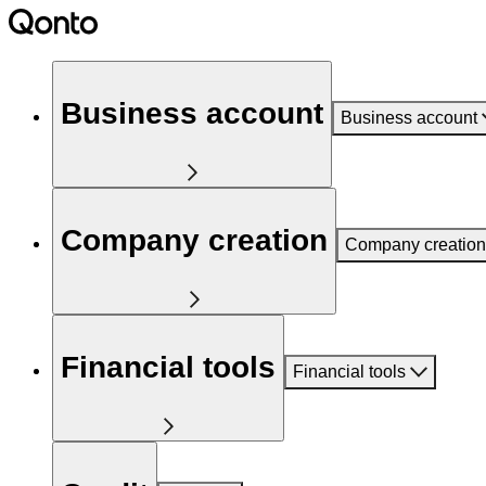
Business account
Business account
Company creation
Company creation
Financial tools
Financial tools