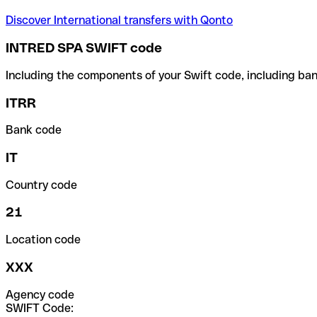
Discover International transfers with Qonto
INTRED SPA SWIFT code
Including the components of your Swift code, including ban
ITRR
Bank code
IT
Country code
21
Location code
XXX
Agency code
SWIFT Code: