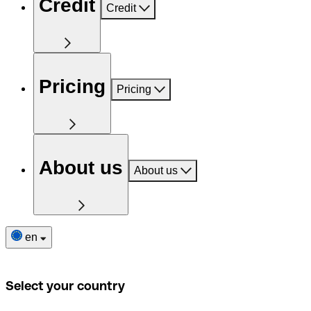
Credit
Credit
Pricing
Pricing
About us
About us
en
Select your country