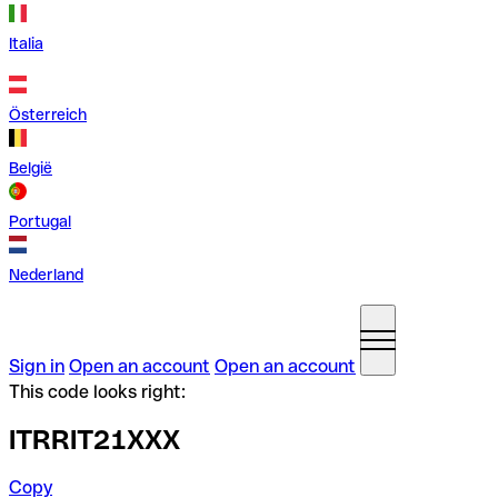
Italia
Österreich
België
Portugal
Nederland
Sign in
Open an account
Open an account
This code looks right:
ITRRIT21XXX
Copy