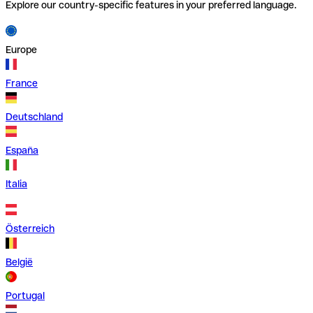
Explore our country-specific features in your preferred language.
Europe
France
Deutschland
España
Italia
Österreich
België
Portugal