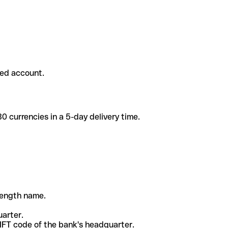
ded account.
 currencies in a 5-day delivery time.
-length name.
uarter.
WIFT code of the bank's headquarter.