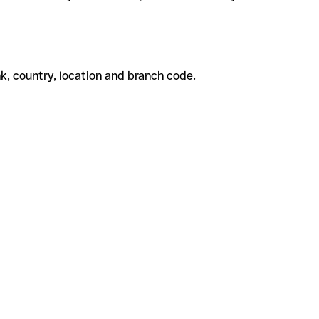
k, country, location and branch code.