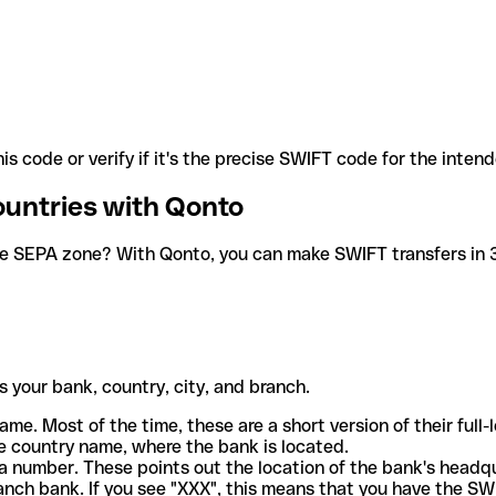
is code or verify if it's the precise SWIFT code for the inten
ountries with Qonto
he SEPA zone? With Qonto, you can make SWIFT transfers in 30
 your bank, country, city, and branch.
ame. Most of the time, these are a short version of their full
e country name, where the bank is located.
a number. These points out the location of the bank's headq
ranch bank. If you see "XXX", this means that you have the S