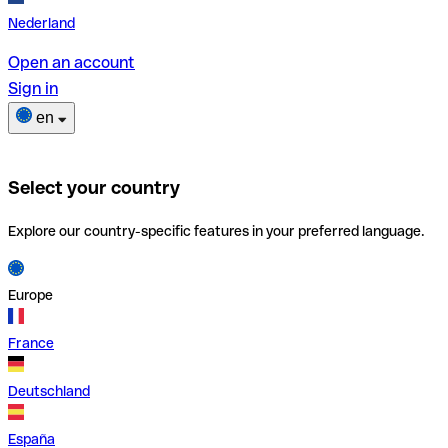
Nederland
Open an account
Sign in
en
Select your country
Explore our country-specific features in your preferred language.
Europe
France
Deutschland
España