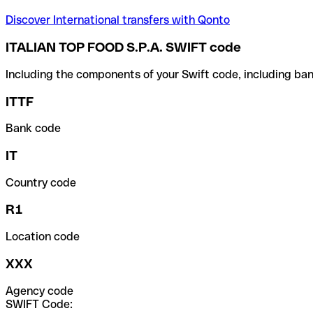
Discover International transfers with Qonto
ITALIAN TOP FOOD S.P.A. SWIFT code
Including the components of your Swift code, including ban
ITTF
Bank code
IT
Country code
R1
Location code
XXX
Agency code
SWIFT Code: