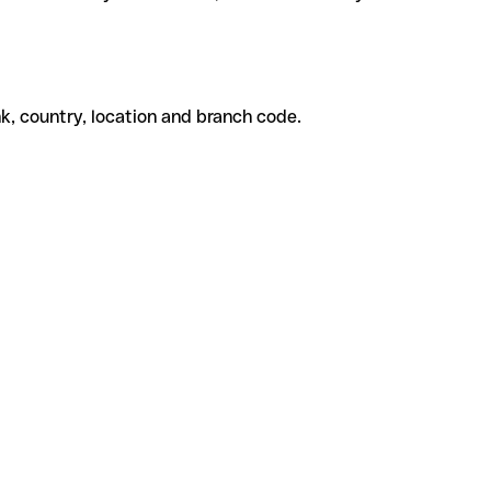
k, country, location and branch code.