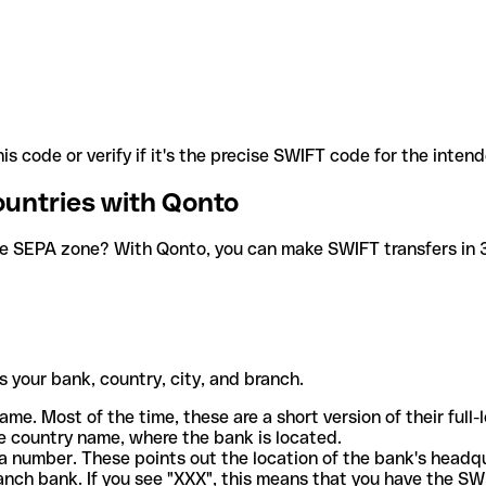
is code or verify if it's the precise SWIFT code for the inten
ountries with Qonto
he SEPA zone? With Qonto, you can make SWIFT transfers in 30
 your bank, country, city, and branch.
ame. Most of the time, these are a short version of their full
e country name, where the bank is located.
a number. These points out the location of the bank's headq
ranch bank. If you see "XXX", this means that you have the S