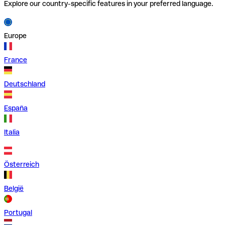
Explore our country-specific features in your preferred language.
Europe
France
Deutschland
España
Italia
Österreich
België
Portugal