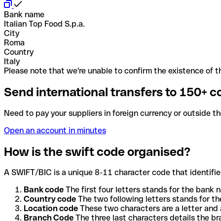
Bank name
Italian Top Food S.p.a.
City
Roma
Country
Italy
Please note that we're unable to confirm the existence of th
Send international transfers to 150+ c
Need to pay your suppliers in foreign currency or outside t
Open an account in minutes
How is the swift code organised?
A SWIFT/BIC is a unique 8-11 character code that identifies
Bank code
The first four letters stands for the bank n
Country code
The two following letters stands for th
Location code
These two characters are a letter and 
Branch Code
The three last characters details the b