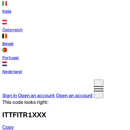
Italia
Österreich
België
Portugal
Nederland
Sign in
Open an account
Open an account
This code looks right:
ITTFITR1XXX
Copy