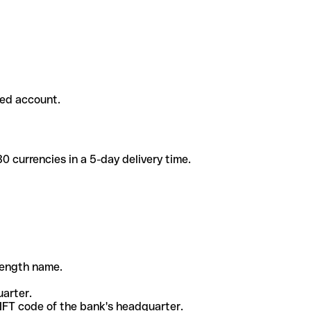
ded account.
 currencies in a 5-day delivery time.
-length name.
uarter.
WIFT code of the bank's headquarter.