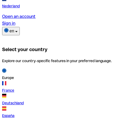
Nederland
Open an account
Sign in
en
Select your country
Explore our country-specific features in your preferred language.
Europe
France
Deutschland
España