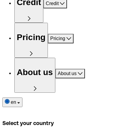
Credit
Credit
Pricing
Pricing
About us
About us
en
Select your country