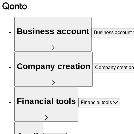
Business account
Business account
Company creation
Company creation
Financial tools
Financial tools