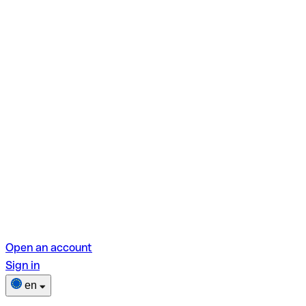
Open an account
Sign in
en