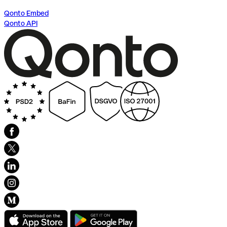
Qonto Embed
Qonto API