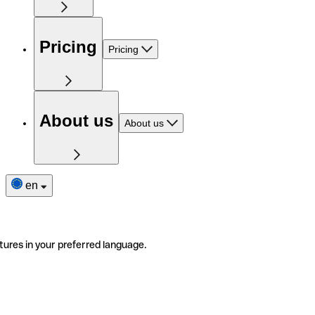
Pricing
Pricing
About us
About us
en
tures in your preferred language.