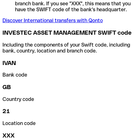
branch bank. If you see "XXX", this means that you
have the SWIFT code of the bank's headquarter.
Discover International transfers with Qonto
INVESTEC ASSET MANAGEMENT SWIFT code
Including the components of your Swift code, including
bank, country, location and branch code.
IVAN
Bank code
GB
Country code
21
Location code
XXX