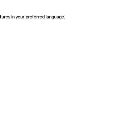
tures in your preferred language.