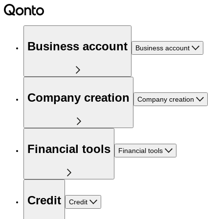
Business account
Business account
Company creation
Company creation
Financial tools
Financial tools
Credit
Credit