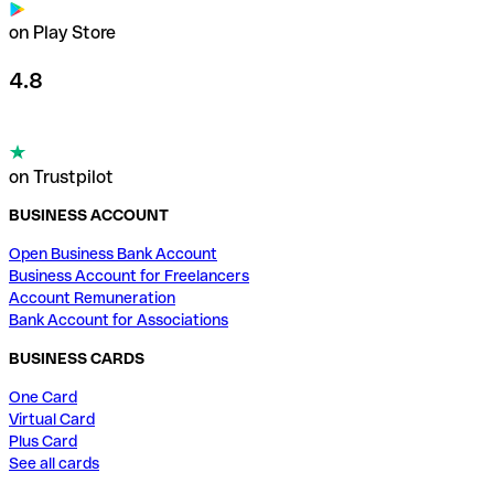
on Play Store
4.8
on Trustpilot
BUSINESS ACCOUNT
Open Business Bank Account
Business Account for Freelancers
Account Remuneration
Bank Account for Associations
BUSINESS CARDS
One Card
Virtual Card
Plus Card
See all cards