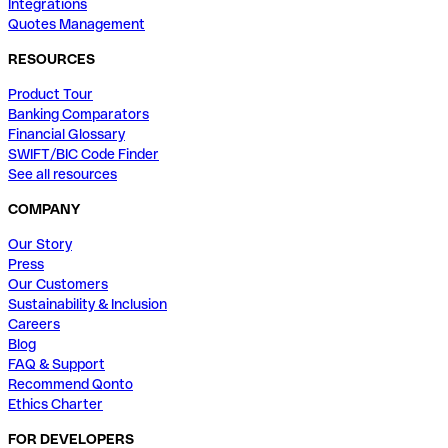
Integrations
Quotes Management
RESOURCES
Product Tour
Banking Comparators
Financial Glossary
SWIFT/BIC Code Finder
See all resources
COMPANY
Our Story
Press
Our Customers
Sustainability & Inclusion
Careers
Blog
FAQ & Support
Recommend Qonto
Ethics Charter
FOR DEVELOPERS