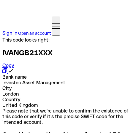
Sign in
Open an account
This code looks right:
IVANGB21XXX
Copy
Bank name
Investec Asset Management
City
London
Country
United Kingdom
Please note that we're unable to confirm the existence of
this code or verify if it's the precise SWIFT code for the
intended account.