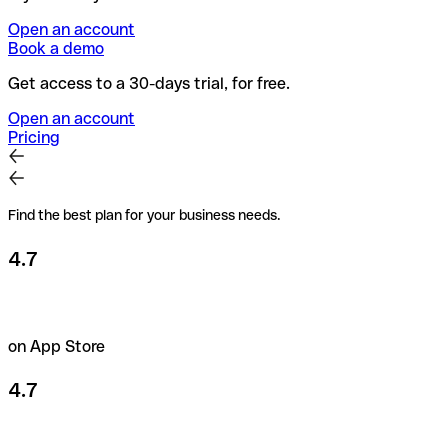
Open an account
Book a demo
Get access to a 30-days trial, for free.
Open an account
Pricing
Find the best plan for your business needs.
4.7
on App Store
4.7