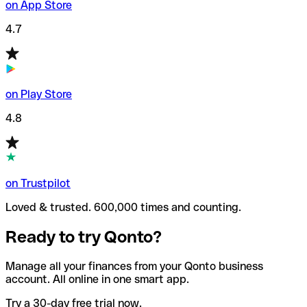
on App Store
4.7
on Play Store
4.8
on Trustpilot
Loved & trusted. 600,000 times and counting.
Ready to try Qonto?
Manage all your finances from your Qonto business
account. All online in one smart app.
Try a 30-day free trial now.