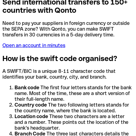
Send international transfers to 150+
countries with Qonto
Need to pay your suppliers in foreign currency or outside
the SEPA zone? With Qonto, you can make SWIFT
transfers in 30 currencies in a 5-day delivery time.
Open an account in minutes
How is the swift code organised?
A SWIFT/BIC is a unique 8-11 character code that
identifies your bank, country, city, and branch.
Bank code
The first four letters stands for the bank
name. Most of the time, these are a short version of
their full-length name.
Country code
The two following letters stands for
the country name, where the bank is located.
Location code
These two characters are a letter
and a number. These points out the location of the
bank's headquarter.
Branch Code
The three last characters details the