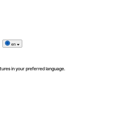
en
tures in your preferred language.