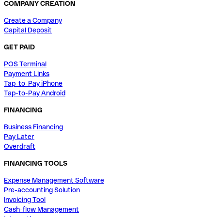
COMPANY CREATION
Create a Company
Capital Deposit
GET PAID
POS Terminal
Payment Links
Tap-to-Pay iPhone
Tap-to-Pay Android
FINANCING
Business Financing
Pay Later
Overdraft
FINANCING TOOLS
Expense Management Software
Pre-accounting Solution
Invoicing Tool
Cash-flow Management