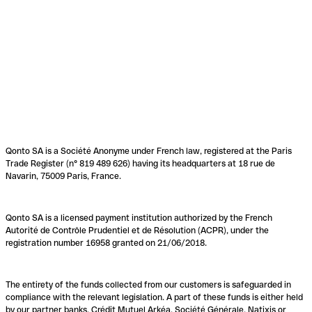
Qonto SA is a Société Anonyme under French law, registered at the Paris
Trade Register (n° 819 489 626) having its headquarters at 18 rue de
Navarin, 75009 Paris, France.
Qonto SA is a licensed payment institution authorized by the French
Autorité de Contrôle Prudentiel et de Résolution (ACPR), under the
registration number 16958 granted on 21/06/2018.
The entirety of the funds collected from our customers is safeguarded in
compliance with the relevant legislation. A part of these funds is either held
by our partner banks, Crédit Mutuel Arkéa, Société Générale, Natixis or