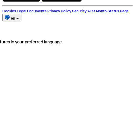
Cookies
Legal Documents
Privacy Policy
Security
AI at Qonto
Status Page
en
tures in your preferred language.