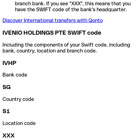
branch bank. If you see "XXX", this means that you
have the SWIFT code of the bank's headquarter.
Discover International transfers with Qonto
IVENIO HOLDINGS PTE SWIFT code
Including the components of your Swift code, including
bank, country, location and branch code.
IVHP
Bank code
SG
Country code
S1
Location code
XXX