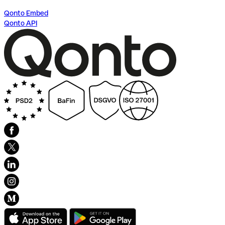
Qonto Embed
Qonto API