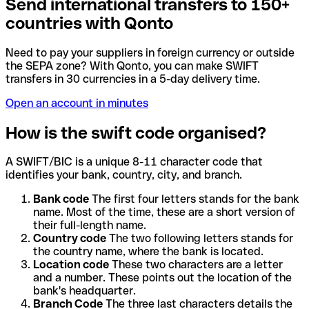
Send international transfers to 150+
countries with Qonto
Need to pay your suppliers in foreign currency or outside
the SEPA zone? With Qonto, you can make SWIFT
transfers in 30 currencies in a 5-day delivery time.
Open an account in minutes
How is the swift code organised?
A SWIFT/BIC is a unique 8-11 character code that
identifies your bank, country, city, and branch.
Bank code
The first four letters stands for the bank
name. Most of the time, these are a short version of
their full-length name.
Country code
The two following letters stands for
the country name, where the bank is located.
Location code
These two characters are a letter
and a number. These points out the location of the
bank's headquarter.
Branch Code
The three last characters details the