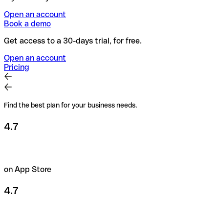
Open an account
Book a demo
Get access to a 30-days trial, for free.
Open an account
Pricing
Find the best plan for your business needs.
4.7
on App Store
4.7