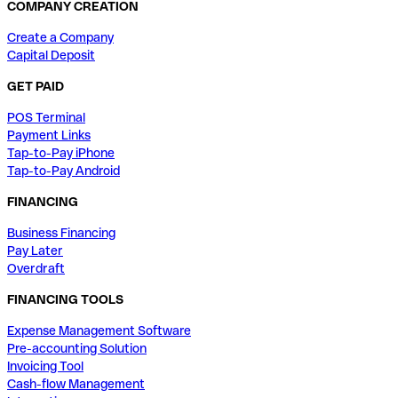
COMPANY CREATION
Create a Company
Capital Deposit
GET PAID
POS Terminal
Payment Links
Tap-to-Pay iPhone
Tap-to-Pay Android
FINANCING
Business Financing
Pay Later
Overdraft
FINANCING TOOLS
Expense Management Software
Pre-accounting Solution
Invoicing Tool
Cash-flow Management