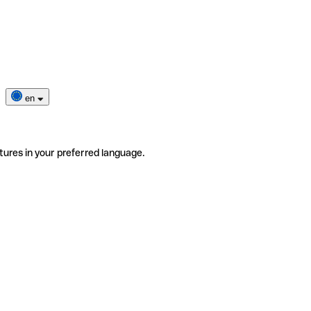
en
tures in your preferred language.