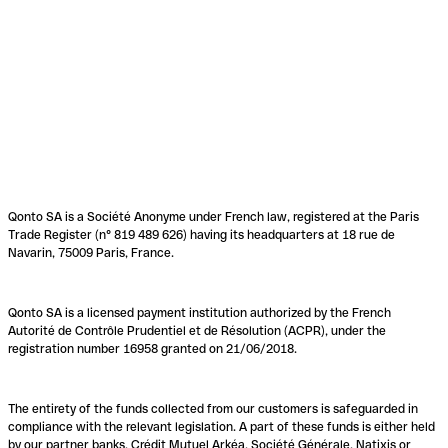
Qonto SA is a Société Anonyme under French law, registered at the Paris
Trade Register (n° 819 489 626) having its headquarters at 18 rue de
Navarin, 75009 Paris, France.
Qonto SA is a licensed payment institution authorized by the French
Autorité de Contrôle Prudentiel et de Résolution (ACPR), under the
registration number 16958 granted on 21/06/2018.
The entirety of the funds collected from our customers is safeguarded in
compliance with the relevant legislation. A part of these funds is either held
by our partner banks, Crédit Mutuel Arkéa, Société Générale, Natixis or