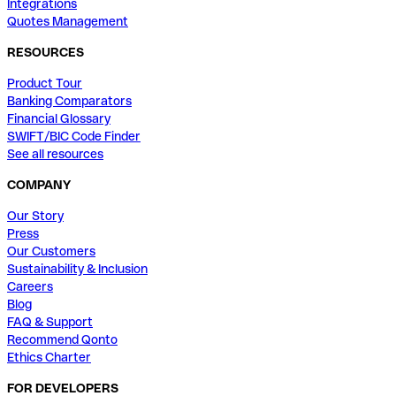
Integrations
Quotes Management
RESOURCES
Product Tour
Banking Comparators
Financial Glossary
SWIFT/BIC Code Finder
See all resources
COMPANY
Our Story
Press
Our Customers
Sustainability & Inclusion
Careers
Blog
FAQ & Support
Recommend Qonto
Ethics Charter
FOR DEVELOPERS