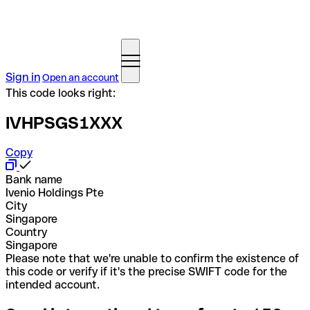
Sign in
Open an account
This code looks right:
IVHPSGS1XXX
Copy
Bank name
Ivenio Holdings Pte
City
Singapore
Country
Singapore
Please note that we're unable to confirm the existence of
this code or verify if it's the precise SWIFT code for the
intended account.