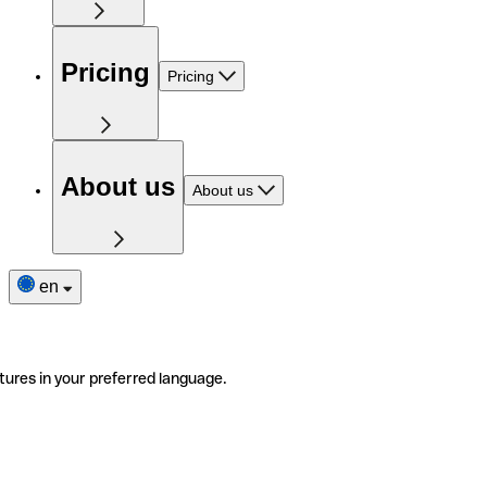
Pricing
Pricing
About us
About us
en
tures in your preferred language.