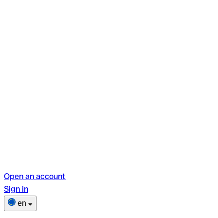
Open an account
Sign in
en