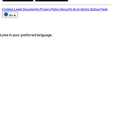
Cookies
Legal Documents
Privacy Policy
Security
AI at Qonto
Status Page
en
tures in your preferred language.