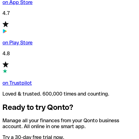
on App Store
4.7
on Play Store
4.8
on Trustpilot
Loved & trusted. 600,000 times and counting.
Ready to try Qonto?
Manage all your finances from your Qonto business
account. All online in one smart app.
Try a 30-day free trial now.