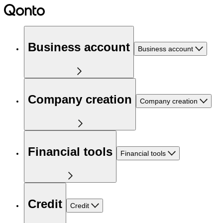
Business account
Business account
Company creation
Company creation
Financial tools
Financial tools
Credit
Credit