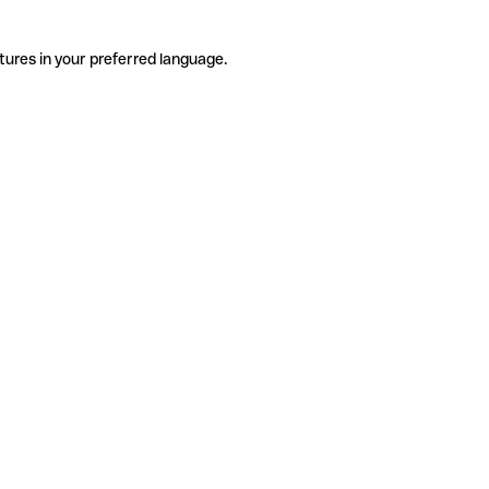
tures in your preferred language.