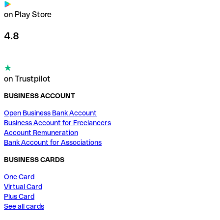
on Play Store
4.8
on Trustpilot
BUSINESS ACCOUNT
Open Business Bank Account
Business Account for Freelancers
Account Remuneration
Bank Account for Associations
BUSINESS CARDS
One Card
Virtual Card
Plus Card
See all cards