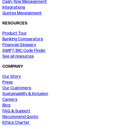
Cash-flow Management
Integrations
Quotes Management
RESOURCES
Product Tour
Banking Comparators
Financial Glossary
SWIFT/BIC Code Finder
See all resources
COMPANY
Our Story
Press
Our Customers
Sustainability & Inclusion
Careers
Blog
FAQ & Support
Recommend Qonto
Ethics Charter