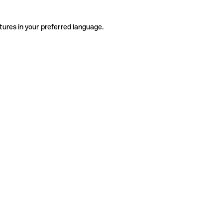
tures in your preferred language.