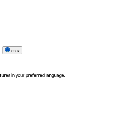
en
tures in your preferred language.