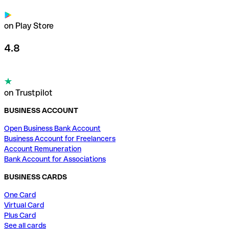
on Play Store
4.8
on Trustpilot
BUSINESS ACCOUNT
Open Business Bank Account
Business Account for Freelancers
Account Remuneration
Bank Account for Associations
BUSINESS CARDS
One Card
Virtual Card
Plus Card
See all cards