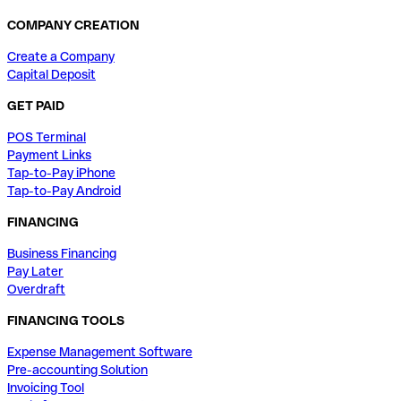
COMPANY CREATION
Create a Company
Capital Deposit
GET PAID
POS Terminal
Payment Links
Tap-to-Pay iPhone
Tap-to-Pay Android
FINANCING
Business Financing
Pay Later
Overdraft
FINANCING TOOLS
Expense Management Software
Pre-accounting Solution
Invoicing Tool