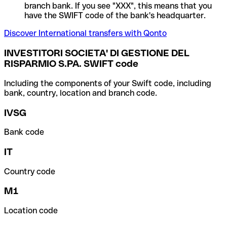
branch bank. If you see "XXX", this means that you
have the SWIFT code of the bank's headquarter.
Discover International transfers with Qonto
INVESTITORI SOCIETA' DI GESTIONE DEL
RISPARMIO S.PA. SWIFT code
Including the components of your Swift code, including
bank, country, location and branch code.
IVSG
Bank code
IT
Country code
M1
Location code