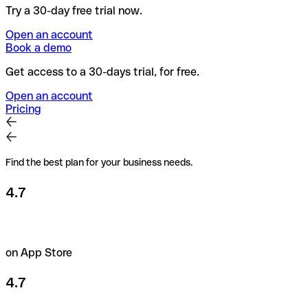
Try a 30-day free trial now.
Open an account
Book a demo
Get access to a 30-days trial, for free.
Open an account
Pricing
Find the best plan for your business needs.
4.7
on App Store
4.7