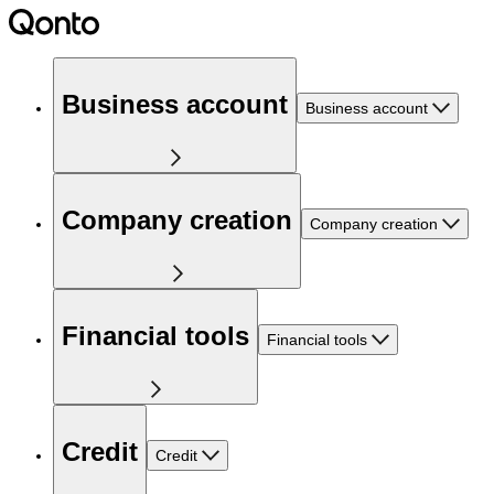
Business account
Business account
Company creation
Company creation
Financial tools
Financial tools
Credit
Credit