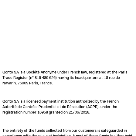
Qonto SA is a Société Anonyme under French law, registered at the Paris
Trade Register (n° 819 489 626) having its headquarters at 18 rue de
Navarin, 75009 Paris, France.
Qonto SA is a licensed payment institution authorized by the French
Autorité de Contrôle Prudentiel et de Résolution (ACPR), under the
registration number 16958 granted on 21/06/2018.
The entirety of the funds collected from our customers is safeguarded in
compliance with the relevant legislation. A part of these funds is either held