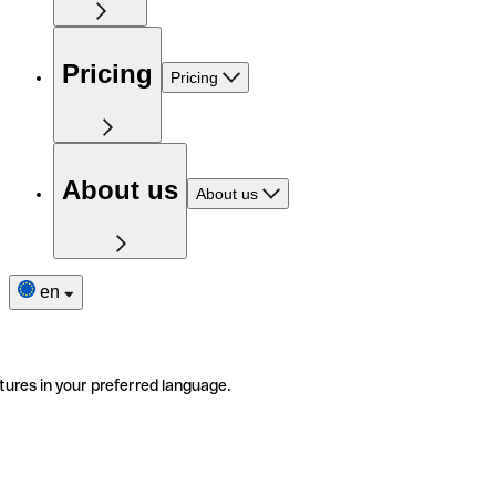
Pricing
Pricing
About us
About us
en
tures in your preferred language.