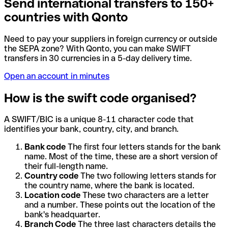
Send international transfers to 150+
countries with Qonto
Need to pay your suppliers in foreign currency or outside
the SEPA zone? With Qonto, you can make SWIFT
transfers in 30 currencies in a 5-day delivery time.
Open an account in minutes
How is the swift code organised?
A SWIFT/BIC is a unique 8-11 character code that
identifies your bank, country, city, and branch.
Bank code
The first four letters stands for the bank
name. Most of the time, these are a short version of
their full-length name.
Country code
The two following letters stands for
the country name, where the bank is located.
Location code
These two characters are a letter
and a number. These points out the location of the
bank's headquarter.
Branch Code
The three last characters details the