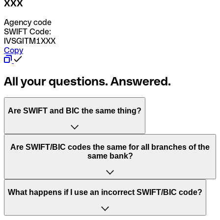
XXX
Agency code
SWIFT Code:
IVSGITM1XXX
Copy
All your questions. Answered.
Are SWIFT and BIC the same thing?
“SWIFT” is an acronym that stands for “Society for
Are SWIFT/BIC codes the same for all branches of the
Worldwide Interbank Financial Telecommunication”.
same bank?
SWIFT is a global network that processes payments
between countries.
This depends on the bank. Some banks use the same
What happens if I use an incorrect SWIFT/BIC code?
“BIC” stands for “Bank Identifier Code” and is a sequence
SWIFT/BIC code for all their branches. Other banks prefer
of letters and numbers that are used to send international
to have a dedicated SWIFT/BIC code for each branch.
transfers.