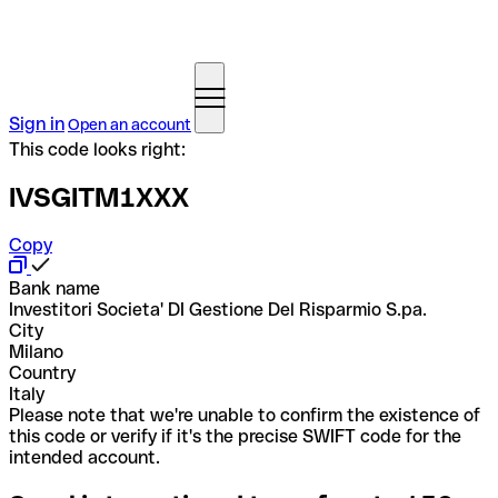
Sign in
Open an account
This code looks right:
IVSGITM1XXX
Copy
Bank name
Investitori Societa' DI Gestione Del Risparmio S.pa.
City
Milano
Country
Italy
Please note that we're unable to confirm the existence of
this code or verify if it's the precise SWIFT code for the
intended account.