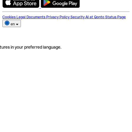
Cookies
Legal Documents
Privacy Policy
Security
AI at Qonto
Status Page
en
tures in your preferred language.