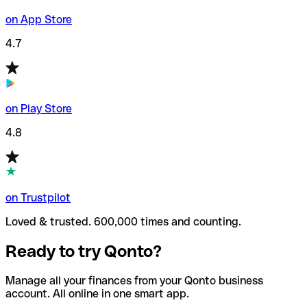
on App Store
4.7
on Play Store
4.8
on Trustpilot
Loved & trusted. 600,000 times and counting.
Ready to try Qonto?
Manage all your finances from your Qonto business
account. All online in one smart app.