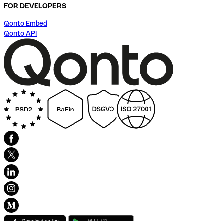
FOR DEVELOPERS
Qonto Embed
Qonto API