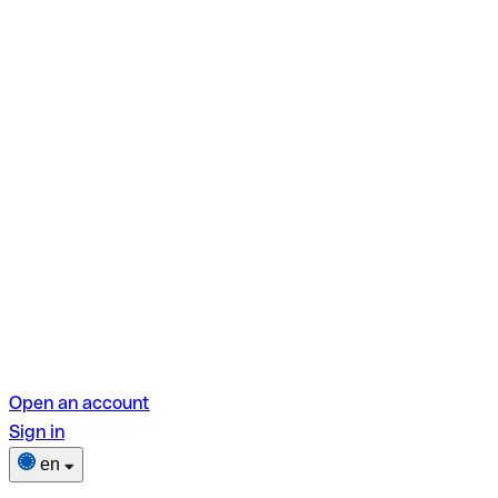
Open an account
Sign in
en