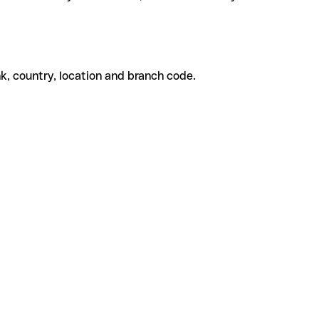
k, country, location and branch code.