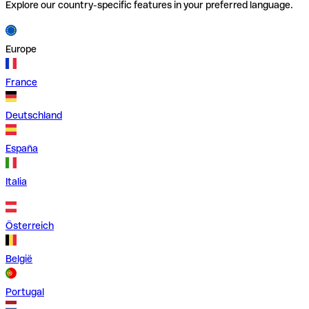
Explore our country-specific features in your preferred language.
Europe
France
Deutschland
España
Italia
Österreich
België
Portugal