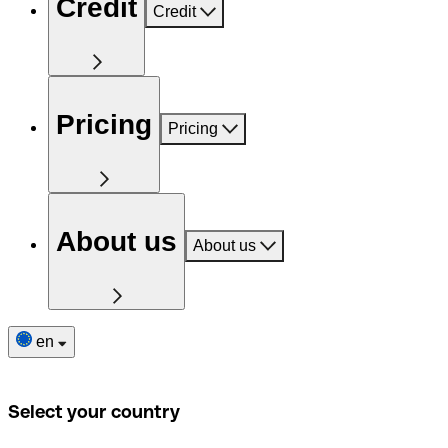
Credit
Credit
Pricing
Pricing
About us
About us
en
Select your country