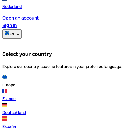
Nederland
Open an account
Sign in
en
Select your country
Explore our country-specific features in your preferred language.
Europe
France
Deutschland
España