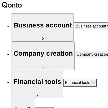
Business account
Business account
Company creation
Company creation
Financial tools
Financial tools