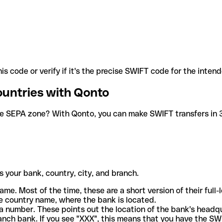
is code or verify if it's the precise SWIFT code for the inten
ountries with Qonto
he SEPA zone? With Qonto, you can make SWIFT transfers in 30
 your bank, country, city, and branch.
ame. Most of the time, these are a short version of their full
e country name, where the bank is located.
a number. These points out the location of the bank's headq
ranch bank. If you see "XXX", this means that you have the S