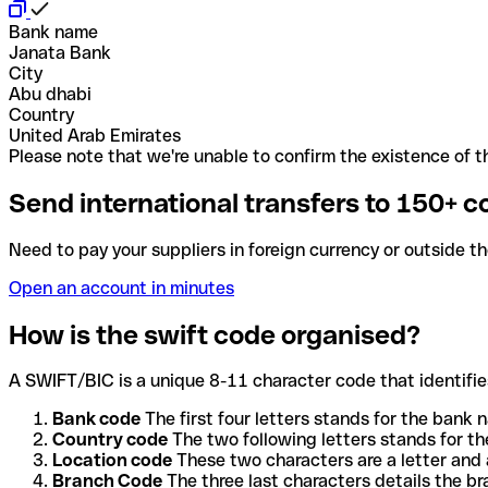
Bank name
Janata Bank
City
Abu dhabi
Country
United Arab Emirates
Please note that we're unable to confirm the existence of th
Send international transfers to 150+ c
Need to pay your suppliers in foreign currency or outside t
Open an account in minutes
How is the swift code organised?
A SWIFT/BIC is a unique 8-11 character code that identifies
Bank code
The first four letters stands for the bank n
Country code
The two following letters stands for th
Location code
These two characters are a letter and 
Branch Code
The three last characters details the b