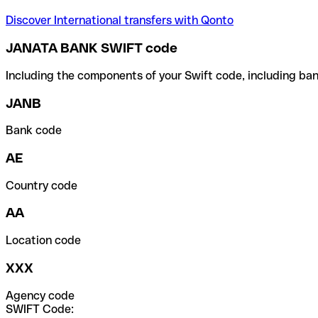
Discover International transfers with Qonto
JANATA BANK SWIFT code
Including the components of your Swift code, including ban
JANB
Bank code
AE
Country code
AA
Location code
XXX
Agency code
SWIFT Code: