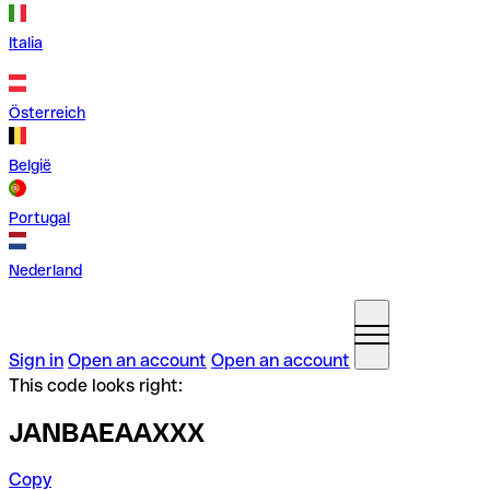
Italia
Österreich
België
Portugal
Nederland
Sign in
Open an account
Open an account
This code looks right:
JANBAEAAXXX
Copy