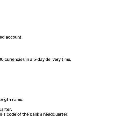
ded account.
 currencies in a 5-day delivery time.
-length name.
uarter.
WIFT code of the bank's headquarter.