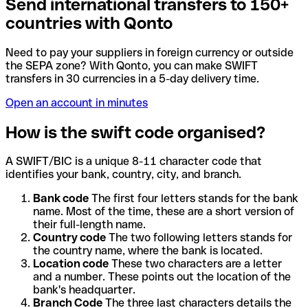
Send international transfers to 150+
countries with Qonto
Need to pay your suppliers in foreign currency or outside
the SEPA zone? With Qonto, you can make SWIFT
transfers in 30 currencies in a 5-day delivery time.
Open an account in minutes
How is the swift code organised?
A SWIFT/BIC is a unique 8-11 character code that
identifies your bank, country, city, and branch.
Bank code
The first four letters stands for the bank
name. Most of the time, these are a short version of
their full-length name.
Country code
The two following letters stands for
the country name, where the bank is located.
Location code
These two characters are a letter
and a number. These points out the location of the
bank's headquarter.
Branch Code
The three last characters details the