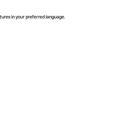
tures in your preferred language.