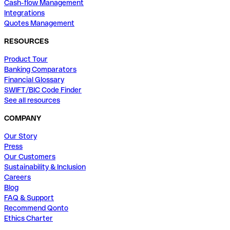
Cash-flow Management
Integrations
Quotes Management
RESOURCES
Product Tour
Banking Comparators
Financial Glossary
SWIFT/BIC Code Finder
See all resources
COMPANY
Our Story
Press
Our Customers
Sustainability & Inclusion
Careers
Blog
FAQ & Support
Recommend Qonto
Ethics Charter