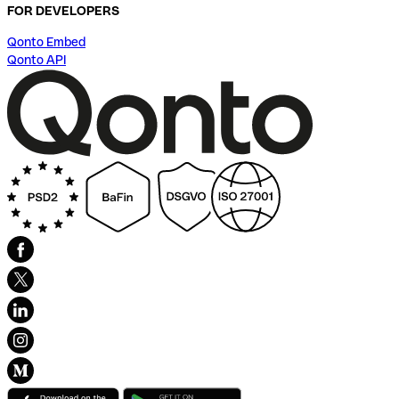
FOR DEVELOPERS
Qonto Embed
Qonto API