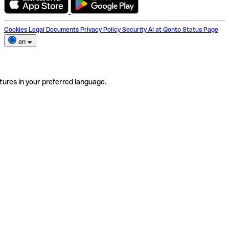
Cookies
Legal Documents
Privacy Policy
Security
AI at Qonto
Status Page
en
tures in your preferred language.