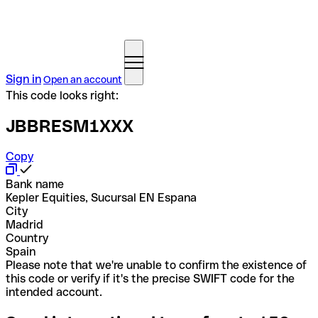
Sign in
Open an account
This code looks right:
JBBRESM1XXX
Copy
Bank name
Kepler Equities, Sucursal EN Espana
City
Madrid
Country
Spain
Please note that we're unable to confirm the existence of
this code or verify if it's the precise SWIFT code for the
intended account.