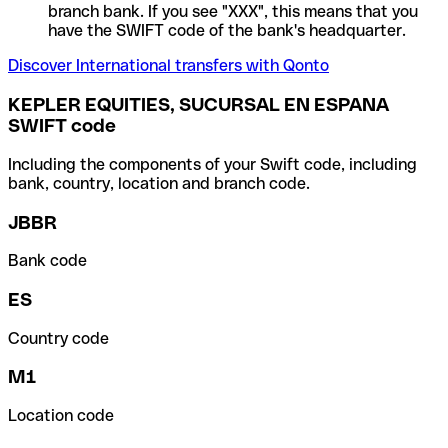
branch bank. If you see "XXX", this means that you
have the SWIFT code of the bank's headquarter.
Discover International transfers with Qonto
KEPLER EQUITIES, SUCURSAL EN ESPANA
SWIFT code
Including the components of your Swift code, including
bank, country, location and branch code.
JBBR
Bank code
ES
Country code
M1
Location code