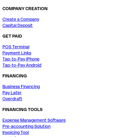
COMPANY CREATION
Create a Company
Capital Deposit
GET PAID
POS Terminal
Payment Links
Tap-to-Pay iPhone
Tap-to-Pay Android
FINANCING
Business Financing
Pay Later
Overdraft
FINANCING TOOLS
Expense Management Software
Pre-accounting Solution
Invoicing Tool