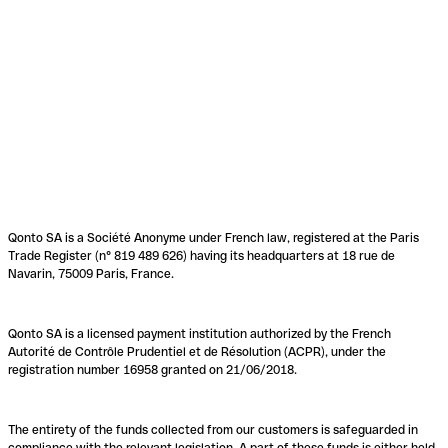
Qonto SA is a Société Anonyme under French law, registered at the Paris
Trade Register (n° 819 489 626) having its headquarters at 18 rue de
Navarin, 75009 Paris, France.
Qonto SA is a licensed payment institution authorized by the French
Autorité de Contrôle Prudentiel et de Résolution (ACPR), under the
registration number 16958 granted on 21/06/2018.
The entirety of the funds collected from our customers is safeguarded in
compliance with the relevant legislation. A part of these funds is either held