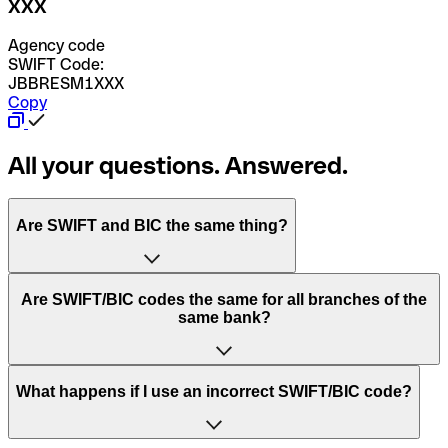
XXX
Agency code
SWIFT Code:
JBBRESM1XXX
Copy
All your questions. Answered.
Are SWIFT and BIC the same thing?
“SWIFT” is an acronym that stands for “Society for
Are SWIFT/BIC codes the same for all branches of the
Worldwide Interbank Financial Telecommunication”.
same bank?
SWIFT is a global network that processes payments
between countries.
This depends on the bank. Some banks use the same
What happens if I use an incorrect SWIFT/BIC code?
“BIC” stands for “Bank Identifier Code” and is a sequence
SWIFT/BIC code for all their branches. Other banks prefer
of letters and numbers that are used to send international
to have a dedicated SWIFT/BIC code for each branch.
transfers.