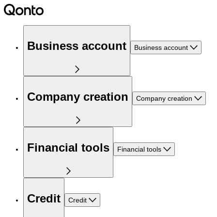
Business account
Business account
Company creation
Company creation
Financial tools
Financial tools
Credit
Credit