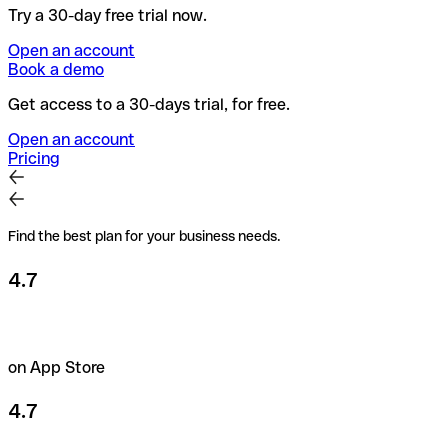
Try a 30-day free trial now.
Open an account
Book a demo
Get access to a 30-days trial, for free.
Open an account
Pricing
Find the best plan for your business needs.
4.7
on App Store
4.7