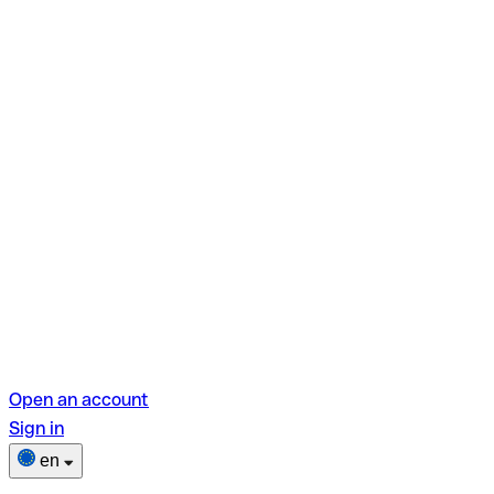
Open an account
Sign in
en