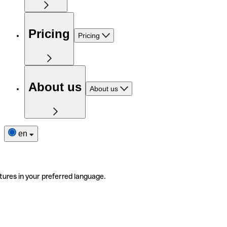
Pricing
Pricing
About us
About us
en
tures in your preferred language.