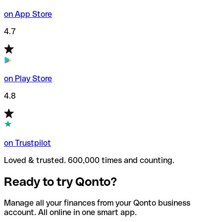
on App Store
4.7
on Play Store
4.8
on Trustpilot
Loved & trusted. 600,000 times and counting.
Ready to try Qonto?
Manage all your finances from your Qonto business
account. All online in one smart app.