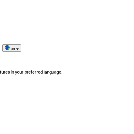
en
tures in your preferred language.