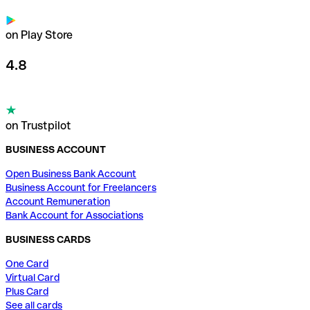
on Play Store
4.8
on Trustpilot
BUSINESS ACCOUNT
Open Business Bank Account
Business Account for Freelancers
Account Remuneration
Bank Account for Associations
BUSINESS CARDS
One Card
Virtual Card
Plus Card
See all cards