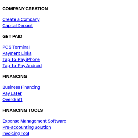
COMPANY CREATION
Create a Company
Capital Deposit
GET PAID
POS Terminal
Payment Links
Tap-to-Pay iPhone
Tap-to-Pay Android
FINANCING
Business Financing
Pay Later
Overdraft
FINANCING TOOLS
Expense Management Software
Pre-accounting Solution
Invoicing Tool