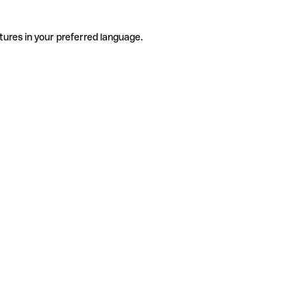
tures in your preferred language.