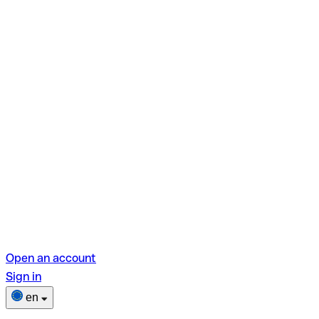
Open an account
Sign in
en