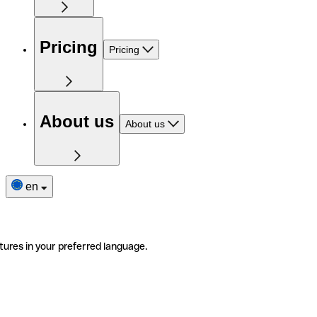
Pricing
Pricing
About us
About us
en
tures in your preferred language.