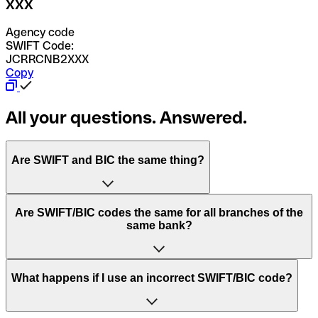
XXX
Agency code
SWIFT Code:
JCRRCNB2XXX
Copy
All your questions. Answered.
Are SWIFT and BIC the same thing?
“SWIFT” is an acronym that stands for “Society for
Are SWIFT/BIC codes the same for all branches of the
Worldwide Interbank Financial Telecommunication”.
same bank?
SWIFT is a global network that processes payments
between countries.
This depends on the bank. Some banks use the same
What happens if I use an incorrect SWIFT/BIC code?
“BIC” stands for “Bank Identifier Code” and is a sequence
SWIFT/BIC code for all their branches. Other banks prefer
of letters and numbers that are used to send international
to have a dedicated SWIFT/BIC code for each branch.
transfers.