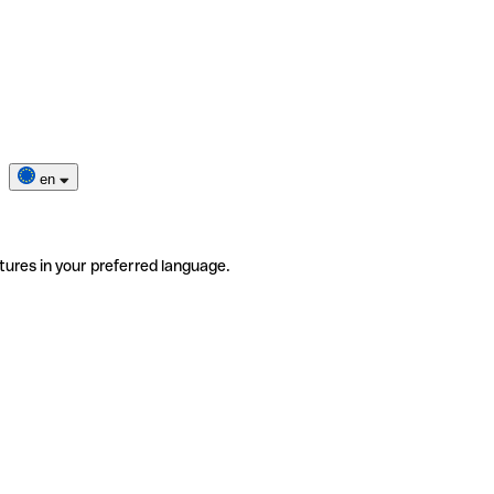
en
tures in your preferred language.