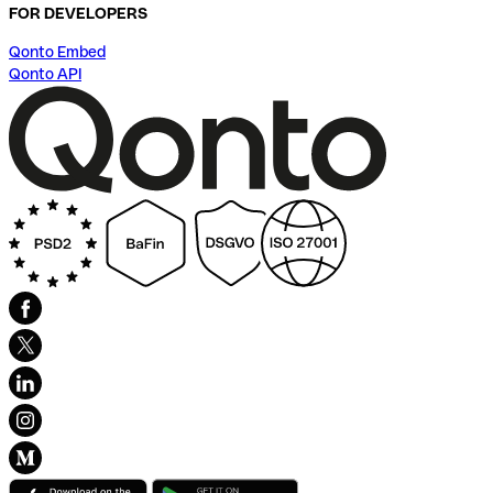
FOR DEVELOPERS
Qonto Embed
Qonto API