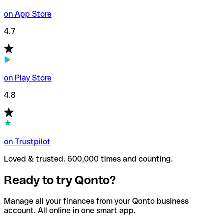
on App Store
4.7
on Play Store
4.8
on Trustpilot
Loved & trusted. 600,000 times and counting.
Ready to try Qonto?
Manage all your finances from your Qonto business
account. All online in one smart app.