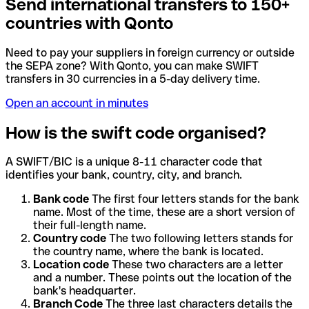
Send international transfers to 150+
countries with Qonto
Need to pay your suppliers in foreign currency or outside
the SEPA zone? With Qonto, you can make SWIFT
transfers in 30 currencies in a 5-day delivery time.
Open an account in minutes
How is the swift code organised?
A SWIFT/BIC is a unique 8-11 character code that
identifies your bank, country, city, and branch.
Bank code
The first four letters stands for the bank
name. Most of the time, these are a short version of
their full-length name.
Country code
The two following letters stands for
the country name, where the bank is located.
Location code
These two characters are a letter
and a number. These points out the location of the
bank's headquarter.
Branch Code
The three last characters details the