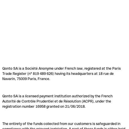
Qonto SA is a Société Anonyme under French law, registered at the Paris
Trade Register (n° 819 489 626) having its headquarters at 18 rue de
Navarin, 75009 Paris, France.
Qonto SA is a licensed payment institution authorized by the French
Autorité de Contrôle Prudentiel et de Résolution (ACPR), under the
registration number 16958 granted on 21/06/2018.
The entirety of the funds collected from our customers is safeguarded in
compliance with the relevant legislation. A part of these funds is either held