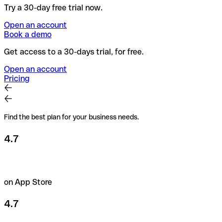
Try a 30-day free trial now.
Open an account
Book a demo
Get access to a 30-days trial, for free.
Open an account
Pricing
Find the best plan for your business needs.
4.7
on App Store
4.7