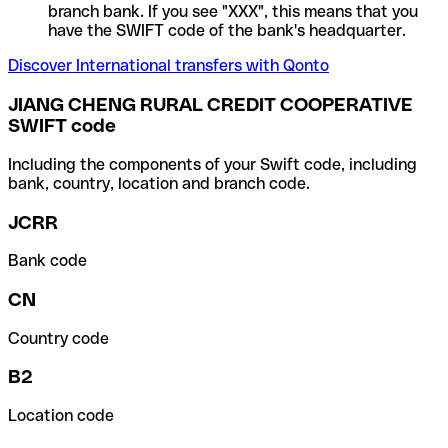
branch bank. If you see "XXX", this means that you
have the SWIFT code of the bank's headquarter.
Discover International transfers with Qonto
JIANG CHENG RURAL CREDIT COOPERATIVE
SWIFT code
Including the components of your Swift code, including
bank, country, location and branch code.
JCRR
Bank code
CN
Country code
B2
Location code