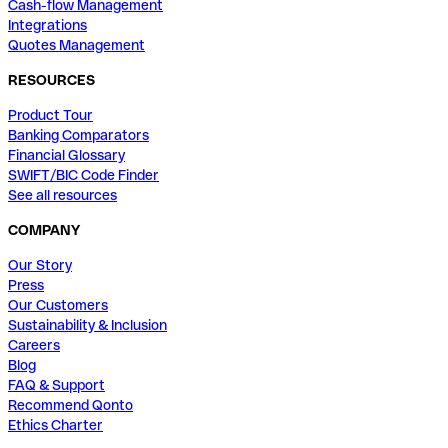
Cash-flow Management
Integrations
Quotes Management
RESOURCES
Product Tour
Banking Comparators
Financial Glossary
SWIFT/BIC Code Finder
See all resources
COMPANY
Our Story
Press
Our Customers
Sustainability & Inclusion
Careers
Blog
FAQ & Support
Recommend Qonto
Ethics Charter