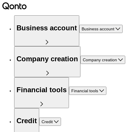
Business account
Business account
Company creation
Company creation
Financial tools
Financial tools
Credit
Credit