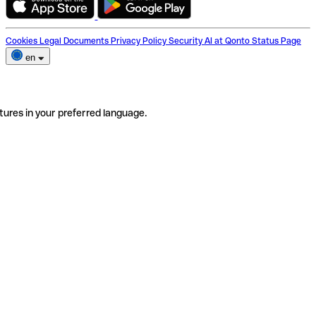
Cookies
Legal Documents
Privacy Policy
Security
AI at Qonto
Status Page
en
tures in your preferred language.