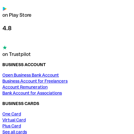
on Play Store
4.8
on Trustpilot
BUSINESS ACCOUNT
Open Business Bank Account
Business Account for Freelancers
Account Remuneration
Bank Account for Associations
BUSINESS CARDS
One Card
Virtual Card
Plus Card
See all cards