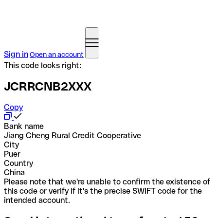
Sign in
Open an account
This code looks right:
JCRRCNB2XXX
Copy
Bank name
Jiang Cheng Rural Credit Cooperative
City
Puer
Country
China
Please note that we're unable to confirm the existence of
this code or verify if it's the precise SWIFT code for the
intended account.