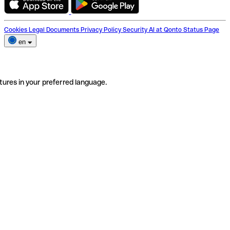
Cookies
Legal Documents
Privacy Policy
Security
AI at Qonto
Status Page
en
tures in your preferred language.