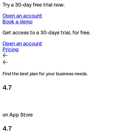
Try a 30-day free trial now.
Open an account
Book a demo
Get access to a 30-days trial, for free.
Open an account
Pricing
Find the best plan for your business needs.
4.7
on App Store
4.7