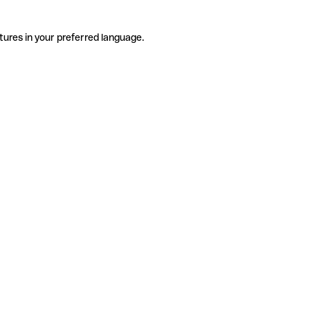
tures in your preferred language.