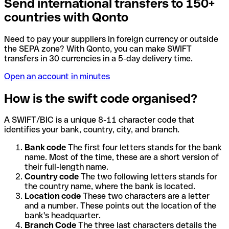
Send international transfers to 150+
countries with Qonto
Need to pay your suppliers in foreign currency or outside
the SEPA zone? With Qonto, you can make SWIFT
transfers in 30 currencies in a 5-day delivery time.
Open an account in minutes
How is the swift code organised?
A SWIFT/BIC is a unique 8-11 character code that
identifies your bank, country, city, and branch.
Bank code
The first four letters stands for the bank
name. Most of the time, these are a short version of
their full-length name.
Country code
The two following letters stands for
the country name, where the bank is located.
Location code
These two characters are a letter
and a number. These points out the location of the
bank's headquarter.
Branch Code
The three last characters details the