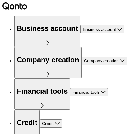
Business account
Business account
Company creation
Company creation
Financial tools
Financial tools
Credit
Credit