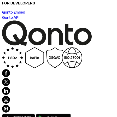
FOR DEVELOPERS
Qonto Embed
Qonto API