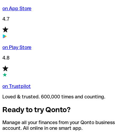
on App Store
4.7
on Play Store
4.8
on Trustpilot
Loved & trusted. 600,000 times and counting.
Ready to try Qonto?
Manage all your finances from your Qonto business
account. All online in one smart app.