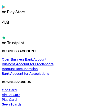
on Play Store
4.8
on Trustpilot
BUSINESS ACCOUNT
Open Business Bank Account
Business Account for Freelancers
Account Remuneration
Bank Account for Associations
BUSINESS CARDS
One Card
Virtual Card
Plus Card
See all cards