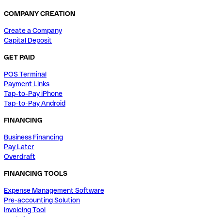
COMPANY CREATION
Create a Company
Capital Deposit
GET PAID
POS Terminal
Payment Links
Tap-to-Pay iPhone
Tap-to-Pay Android
FINANCING
Business Financing
Pay Later
Overdraft
FINANCING TOOLS
Expense Management Software
Pre-accounting Solution
Invoicing Tool