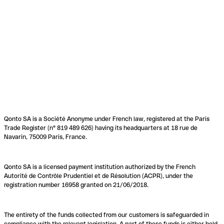
Qonto SA is a Société Anonyme under French law, registered at the Paris
Trade Register (n° 819 489 626) having its headquarters at 18 rue de
Navarin, 75009 Paris, France.
Qonto SA is a licensed payment institution authorized by the French
Autorité de Contrôle Prudentiel et de Résolution (ACPR), under the
registration number 16958 granted on 21/06/2018.
The entirety of the funds collected from our customers is safeguarded in
compliance with the relevant legislation. A part of these funds is either held