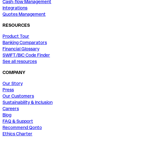
Cash-flow Management
Integrations
Quotes Management
RESOURCES
Product Tour
Banking Comparators
Financial Glossary
SWIFT/BIC Code Finder
See all resources
COMPANY
Our Story
Press
Our Customers
Sustainability & Inclusion
Careers
Blog
FAQ & Support
Recommend Qonto
Ethics Charter