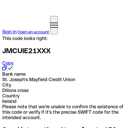
Sign in
Open an account
This code looks right:
JMCUIE21XXX
Copy
Bank name
St. Joseph's Mayfield Credit Union
City
Dillons cross
Country
Ireland
Please note that we're unable to confirm the existence of
this code or verify if it's the precise SWIFT code for the
intended account.