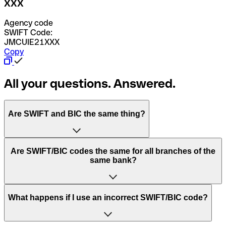
XXX
Agency code
SWIFT Code:
JMCUIE21XXX
Copy
All your questions. Answered.
Are SWIFT and BIC the same thing?
“SWIFT” is an acronym that stands for “Society for
Are SWIFT/BIC codes the same for all branches of the
Worldwide Interbank Financial Telecommunication”.
same bank?
SWIFT is a global network that processes payments
between countries.
This depends on the bank. Some banks use the same
What happens if I use an incorrect SWIFT/BIC code?
“BIC” stands for “Bank Identifier Code” and is a sequence
SWIFT/BIC code for all their branches. Other banks prefer
of letters and numbers that are used to send international
to have a dedicated SWIFT/BIC code for each branch.
transfers.