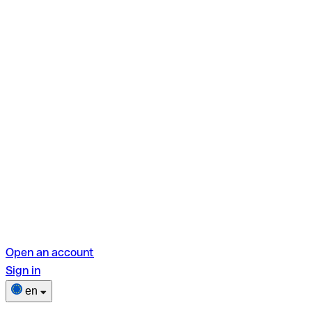
Open an account
Sign in
en