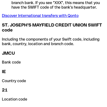
branch bank. If you see "XXX", this means that you
have the SWIFT code of the bank's headquarter.
Discover International transfers with Qonto
ST. JOSEPH'S MAYFIELD CREDIT UNION SWIFT
code
Including the components of your Swift code, including
bank, country, location and branch code.
JMCU
Bank code
IE
Country code
21
Location code