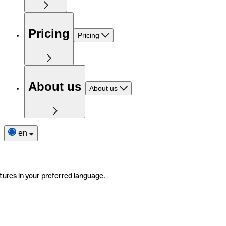
Pricing
Pricing
About us
About us
en
tures in your preferred language.