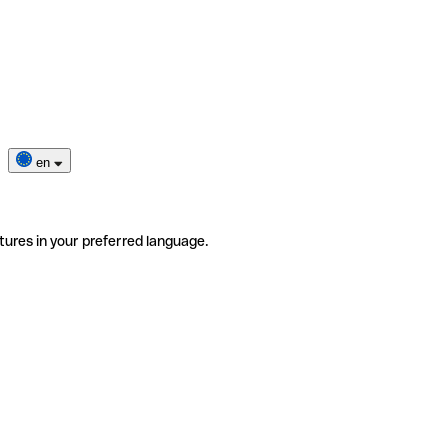
en
tures in your preferred language.