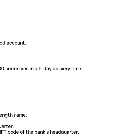
ded account.
 currencies in a 5-day delivery time.
-length name.
uarter.
WIFT code of the bank's headquarter.