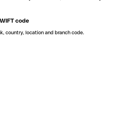
WIFT code
k, country, location and branch code.