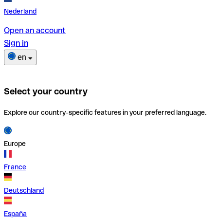
Nederland
Open an account
Sign in
en
Select your country
Explore our country-specific features in your preferred language.
Europe
France
Deutschland
España