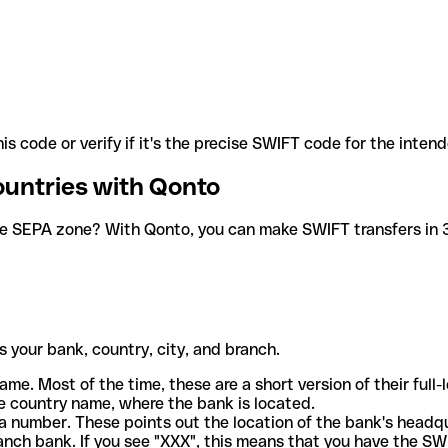
is code or verify if it's the precise SWIFT code for the inten
ountries with Qonto
he SEPA zone? With Qonto, you can make SWIFT transfers in 30
 your bank, country, city, and branch.
ame. Most of the time, these are a short version of their full
e country name, where the bank is located.
a number. These points out the location of the bank's headq
ranch bank. If you see "XXX", this means that you have the S