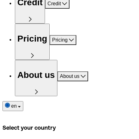
Credit
Credit
Pricing
Pricing
About us
About us
en
Select your country