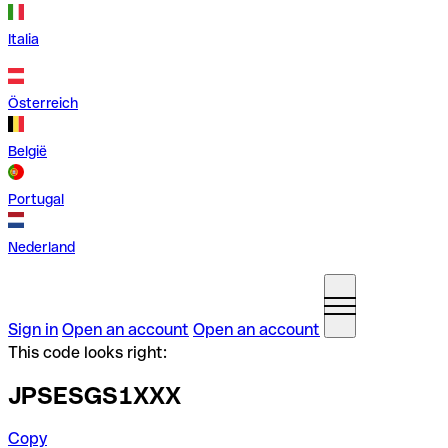
Italia
Österreich
België
Portugal
Nederland
Sign in
Open an account
Open an account
This code looks right:
JPSESGS1XXX
Copy