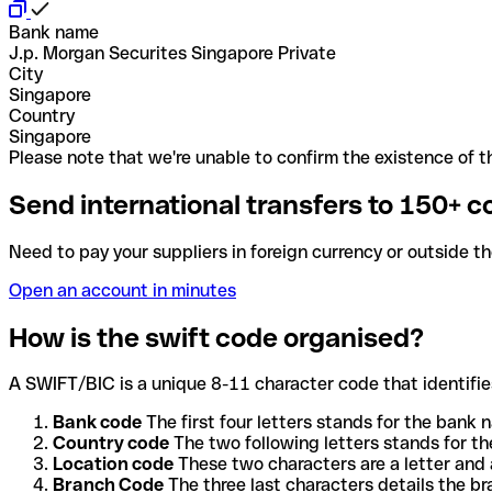
Bank name
J.p. Morgan Securites Singapore Private
City
Singapore
Country
Singapore
Please note that we're unable to confirm the existence of th
Send international transfers to 150+ c
Need to pay your suppliers in foreign currency or outside t
Open an account in minutes
How is the swift code organised?
A SWIFT/BIC is a unique 8-11 character code that identifies
Bank code
The first four letters stands for the bank n
Country code
The two following letters stands for th
Location code
These two characters are a letter and 
Branch Code
The three last characters details the b