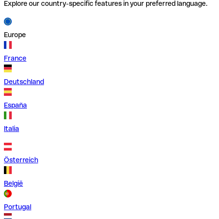
Explore our country-specific features in your preferred language.
Europe
France
Deutschland
España
Italia
Österreich
België
Portugal