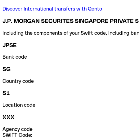
Discover International transfers with Qonto
J.P. MORGAN SECURITES SINGAPORE PRIVATE S
Including the components of your Swift code, including ban
JPSE
Bank code
SG
Country code
S1
Location code
XXX
Agency code
SWIFT Code: