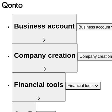
Business account
Business account
Company creation
Company creation
Financial tools
Financial tools