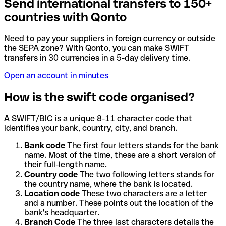
Send international transfers to 150+
countries with Qonto
Need to pay your suppliers in foreign currency or outside
the SEPA zone? With Qonto, you can make SWIFT
transfers in 30 currencies in a 5-day delivery time.
Open an account in minutes
How is the swift code organised?
A SWIFT/BIC is a unique 8-11 character code that
identifies your bank, country, city, and branch.
Bank code
The first four letters stands for the bank
name. Most of the time, these are a short version of
their full-length name.
Country code
The two following letters stands for
the country name, where the bank is located.
Location code
These two characters are a letter
and a number. These points out the location of the
bank's headquarter.
Branch Code
The three last characters details the