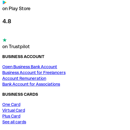
on Play Store
4.8
on Trustpilot
BUSINESS ACCOUNT
Open Business Bank Account
Business Account for Freelancers
Account Remuneration
Bank Account for Associations
BUSINESS CARDS
One Card
Virtual Card
Plus Card
See all cards