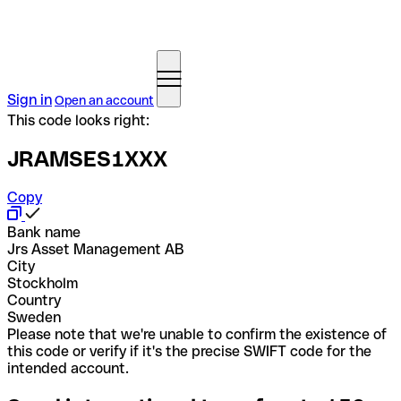
Sign in
Open an account
This code looks right:
JRAMSES1XXX
Copy
Bank name
Jrs Asset Management AB
City
Stockholm
Country
Sweden
Please note that we're unable to confirm the existence of
this code or verify if it's the precise SWIFT code for the
intended account.