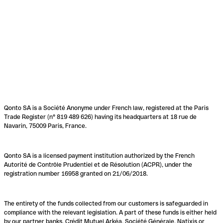
Qonto SA is a Société Anonyme under French law, registered at the Paris
Trade Register (n° 819 489 626) having its headquarters at 18 rue de
Navarin, 75009 Paris, France.
Qonto SA is a licensed payment institution authorized by the French
Autorité de Contrôle Prudentiel et de Résolution (ACPR), under the
registration number 16958 granted on 21/06/2018.
The entirety of the funds collected from our customers is safeguarded in
compliance with the relevant legislation. A part of these funds is either held
by our partner banks, Crédit Mutuel Arkéa, Société Générale, Natixis or