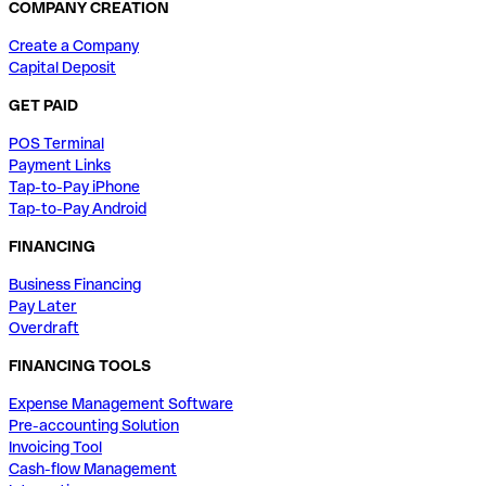
COMPANY CREATION
Create a Company
Capital Deposit
GET PAID
POS Terminal
Payment Links
Tap-to-Pay iPhone
Tap-to-Pay Android
FINANCING
Business Financing
Pay Later
Overdraft
FINANCING TOOLS
Expense Management Software
Pre-accounting Solution
Invoicing Tool
Cash-flow Management