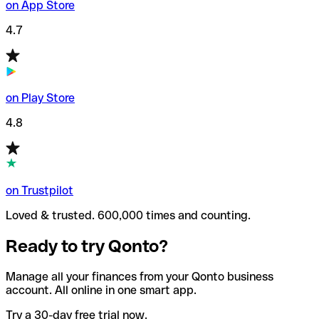
on App Store
4.7
on Play Store
4.8
on Trustpilot
Loved & trusted. 600,000 times and counting.
Ready to try Qonto?
Manage all your finances from your Qonto business
account. All online in one smart app.
Try a 30-day free trial now.