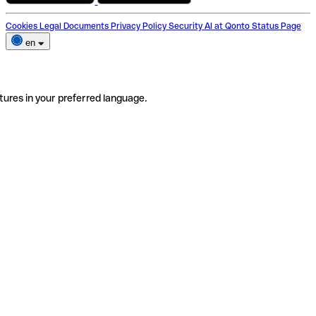
Cookies
Legal Documents
Privacy Policy
Security
AI at Qonto
Status Page
en
tures in your preferred language.