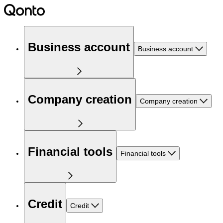
Business account
Business account
Company creation
Company creation
Financial tools
Financial tools
Credit
Credit