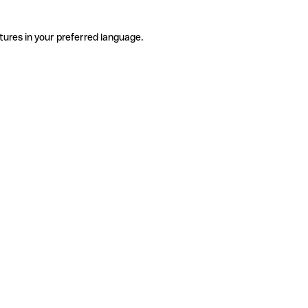
tures in your preferred language.