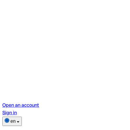
Open an account
Sign in
en