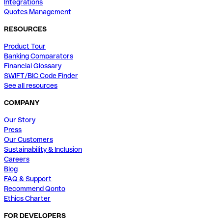
Integrations
Quotes Management
RESOURCES
Product Tour
Banking Comparators
Financial Glossary
SWIFT/BIC Code Finder
See all resources
COMPANY
Our Story
Press
Our Customers
Sustainability & Inclusion
Careers
Blog
FAQ & Support
Recommend Qonto
Ethics Charter
FOR DEVELOPERS