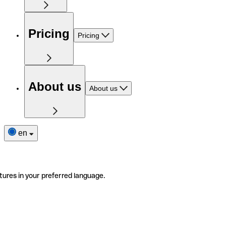
Pricing
Pricing
About us
About us
en
tures in your preferred language.