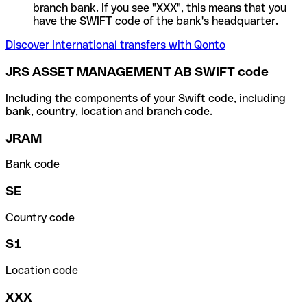
branch bank. If you see "XXX", this means that you
have the SWIFT code of the bank's headquarter.
Discover International transfers with Qonto
JRS ASSET MANAGEMENT AB SWIFT code
Including the components of your Swift code, including
bank, country, location and branch code.
JRAM
Bank code
SE
Country code
S1
Location code
XXX