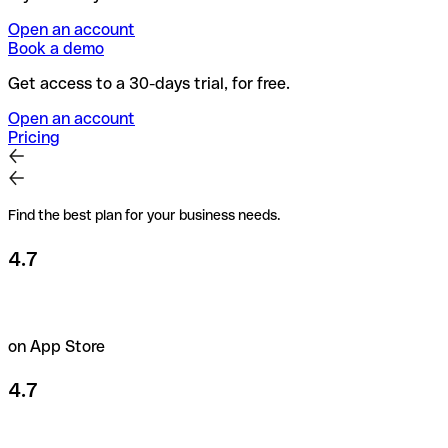
Open an account
Book a demo
Get access to a 30-days trial, for free.
Open an account
Pricing
Find the best plan for your business needs.
4.7
on App Store
4.7