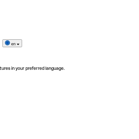
en
tures in your preferred language.