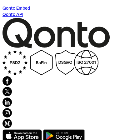
Qonto Embed
Qonto API