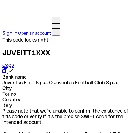
Sign in
Open an account
This code looks right:
JUVEITT1XXX
Copy
Bank name
Juventus F.c. - S.p.a. O Juventus Football Club S.p.a.
City
Torino
Country
Italy
Please note that we're unable to confirm the existence of
this code or verify if it's the precise SWIFT code for the
intended account.