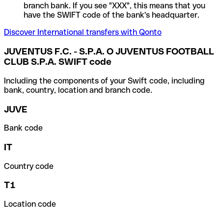
branch bank. If you see "XXX", this means that you
have the SWIFT code of the bank's headquarter.
Discover International transfers with Qonto
JUVENTUS F.C. - S.P.A. O JUVENTUS FOOTBALL
CLUB S.P.A. SWIFT code
Including the components of your Swift code, including
bank, country, location and branch code.
JUVE
Bank code
IT
Country code
T1
Location code