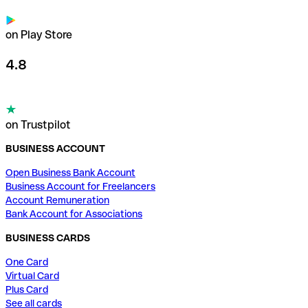
on Play Store
4.8
on Trustpilot
BUSINESS ACCOUNT
Open Business Bank Account
Business Account for Freelancers
Account Remuneration
Bank Account for Associations
BUSINESS CARDS
One Card
Virtual Card
Plus Card
See all cards