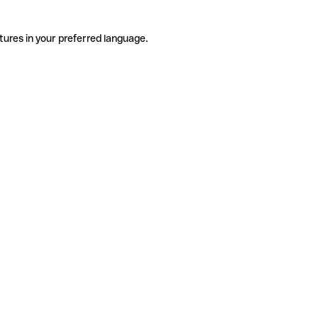
tures in your preferred language.