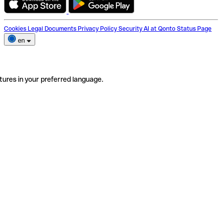
Cookies
Legal Documents
Privacy Policy
Security
AI at Qonto
Status Page
en
tures in your preferred language.