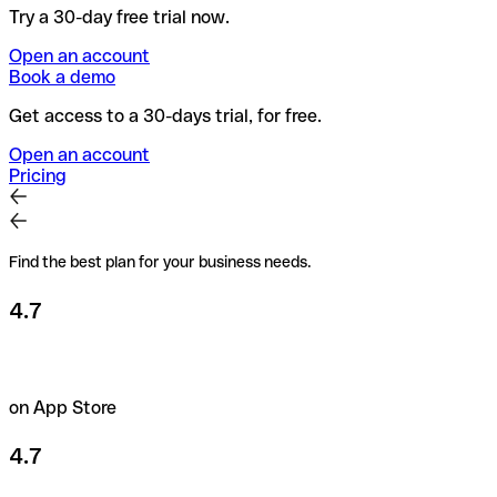
Try a 30-day free trial now.
Open an account
Book a demo
Get access to a 30-days trial, for free.
Open an account
Pricing
Find the best plan for your business needs.
4.7
on App Store
4.7