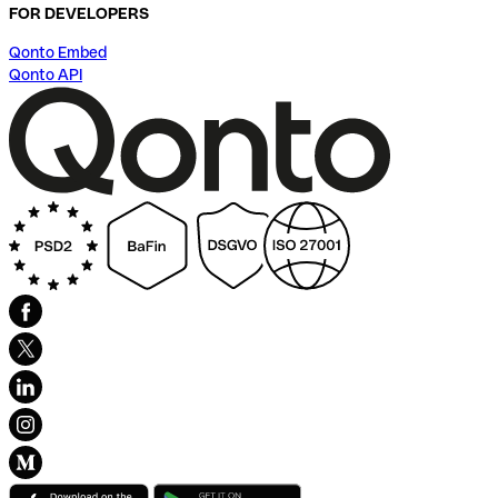
FOR DEVELOPERS
Qonto Embed
Qonto API