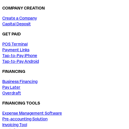
COMPANY CREATION
Create a Company
Capital Deposit
GET PAID
POS Terminal
Payment Links
Tap-to-Pay iPhone
Tap-to-Pay Android
FINANCING
Business Financing
Pay Later
Overdraft
FINANCING TOOLS
Expense Management Software
Pre-accounting Solution
Invoicing Tool