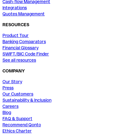
Cash-flow Management
Integrations
Quotes Management
RESOURCES
Product Tour
Banking Comparators
Financial Glossary
SWIFT/BIC Code Finder
See all resources
COMPANY
Our Story
Press
Our Customers
Sustainability & Inclusion
Careers
Blog
FAQ & Support
Recommend Qonto
Ethics Charter