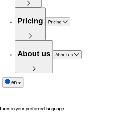
Pricing
Pricing
About us
About us
en
tures in your preferred language.