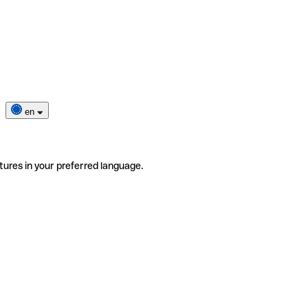
en
tures in your preferred language.