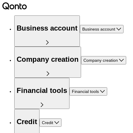
Business account
Business account
Company creation
Company creation
Financial tools
Financial tools
Credit
Credit