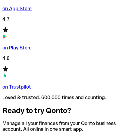
on App Store
4.7
on Play Store
4.8
on Trustpilot
Loved & trusted. 600,000 times and counting.
Ready to try Qonto?
Manage all your finances from your Qonto business
account. All online in one smart app.