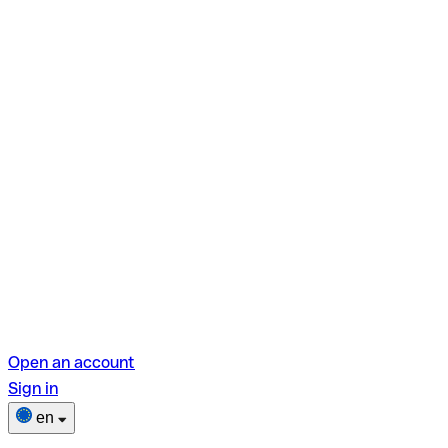
Open an account
Sign in
en