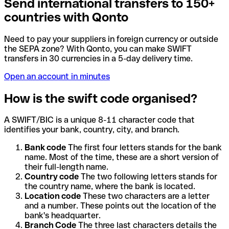
Send international transfers to 150+
countries with Qonto
Need to pay your suppliers in foreign currency or outside
the SEPA zone? With Qonto, you can make SWIFT
transfers in 30 currencies in a 5-day delivery time.
Open an account in minutes
How is the swift code organised?
A SWIFT/BIC is a unique 8-11 character code that
identifies your bank, country, city, and branch.
Bank code
The first four letters stands for the bank
name. Most of the time, these are a short version of
their full-length name.
Country code
The two following letters stands for
the country name, where the bank is located.
Location code
These two characters are a letter
and a number. These points out the location of the
bank's headquarter.
Branch Code
The three last characters details the