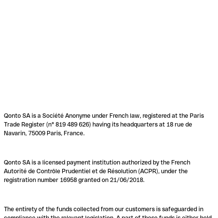
Qonto SA is a Société Anonyme under French law, registered at the Paris
Trade Register (n° 819 489 626) having its headquarters at 18 rue de
Navarin, 75009 Paris, France.
Qonto SA is a licensed payment institution authorized by the French
Autorité de Contrôle Prudentiel et de Résolution (ACPR), under the
registration number 16958 granted on 21/06/2018.
The entirety of the funds collected from our customers is safeguarded in
compliance with the relevant legislation. A part of these funds is either held