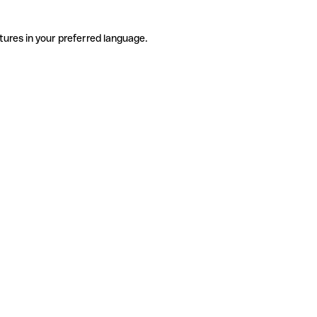
tures in your preferred language.