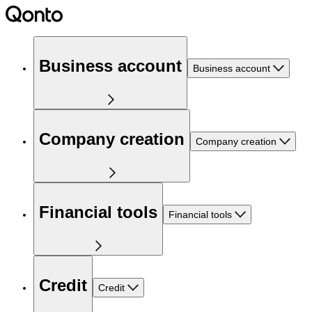
Business account
Business account
Company creation
Company creation
Financial tools
Financial tools
Credit
Credit