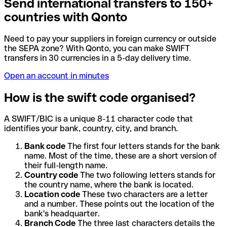
Send international transfers to 150+
countries with Qonto
Need to pay your suppliers in foreign currency or outside
the SEPA zone? With Qonto, you can make SWIFT
transfers in 30 currencies in a 5-day delivery time.
Open an account in minutes
How is the swift code organised?
A SWIFT/BIC is a unique 8-11 character code that
identifies your bank, country, city, and branch.
Bank code
The first four letters stands for the bank
name. Most of the time, these are a short version of
their full-length name.
Country code
The two following letters stands for
the country name, where the bank is located.
Location code
These two characters are a letter
and a number. These points out the location of the
bank's headquarter.
Branch Code
The three last characters details the