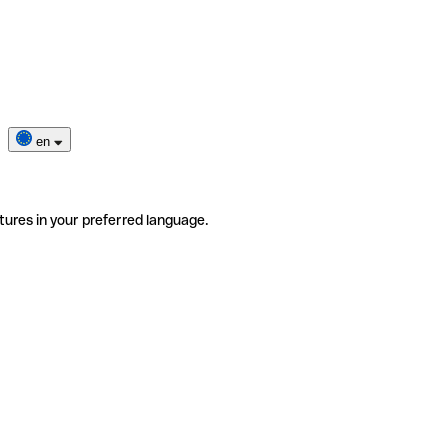
en
tures in your preferred language.