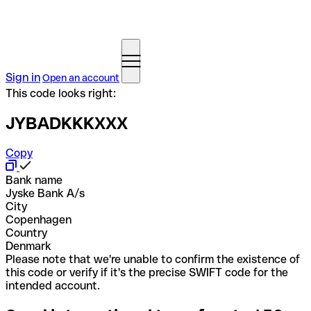
Sign in
Open an account
This code looks right:
JYBADKKKXXX
Copy
Bank name
Jyske Bank A/s
City
Copenhagen
Country
Denmark
Please note that we're unable to confirm the existence of
this code or verify if it's the precise SWIFT code for the
intended account.