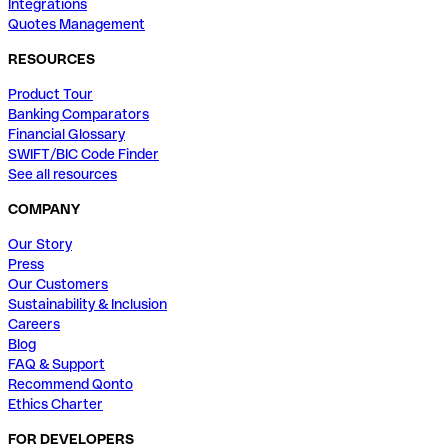
Integrations
Quotes Management
RESOURCES
Product Tour
Banking Comparators
Financial Glossary
SWIFT/BIC Code Finder
See all resources
COMPANY
Our Story
Press
Our Customers
Sustainability & Inclusion
Careers
Blog
FAQ & Support
Recommend Qonto
Ethics Charter
FOR DEVELOPERS