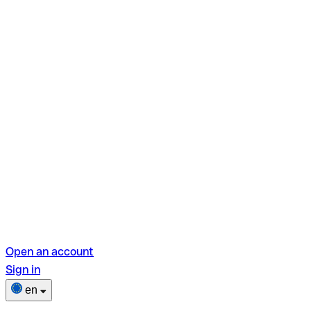
Open an account
Sign in
en