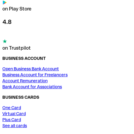
on Play Store
4.8
on Trustpilot
BUSINESS ACCOUNT
Open Business Bank Account
Business Account for Freelancers
Account Remuneration
Bank Account for Associations
BUSINESS CARDS
One Card
Virtual Card
Plus Card
See all cards