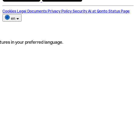
Cookies
Legal Documents
Privacy Policy
Security
AI at Qonto
Status Page
en
tures in your preferred language.