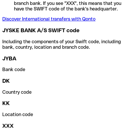
branch bank. If you see "XXX", this means that you
have the SWIFT code of the bank's headquarter.
Discover International transfers with Qonto
JYSKE BANK A/S SWIFT code
Including the components of your Swift code, including
bank, country, location and branch code.
JYBA
Bank code
DK
Country code
KK
Location code
XXX