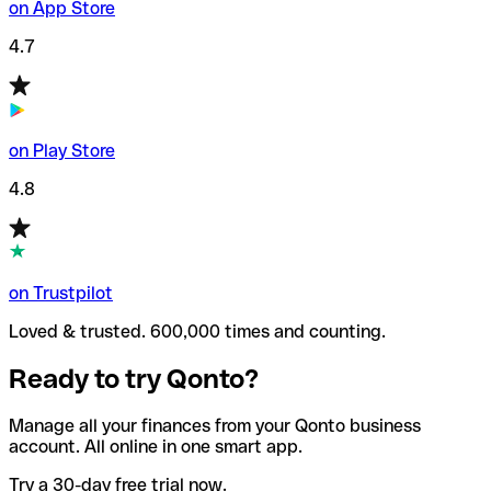
on App Store
4.7
on Play Store
4.8
on Trustpilot
Loved & trusted. 600,000 times and counting.
Ready to try Qonto?
Manage all your finances from your Qonto business
account. All online in one smart app.
Try a 30-day free trial now.