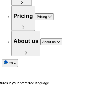
Pricing
Pricing
About us
About us
en
tures in your preferred language.