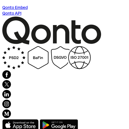
Qonto Embed
Qonto API