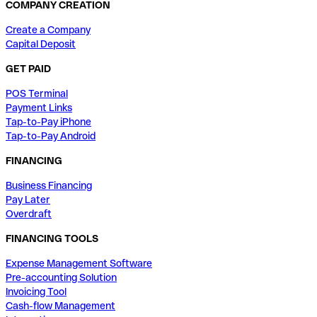
COMPANY CREATION
Create a Company
Capital Deposit
GET PAID
POS Terminal
Payment Links
Tap-to-Pay iPhone
Tap-to-Pay Android
FINANCING
Business Financing
Pay Later
Overdraft
FINANCING TOOLS
Expense Management Software
Pre-accounting Solution
Invoicing Tool
Cash-flow Management