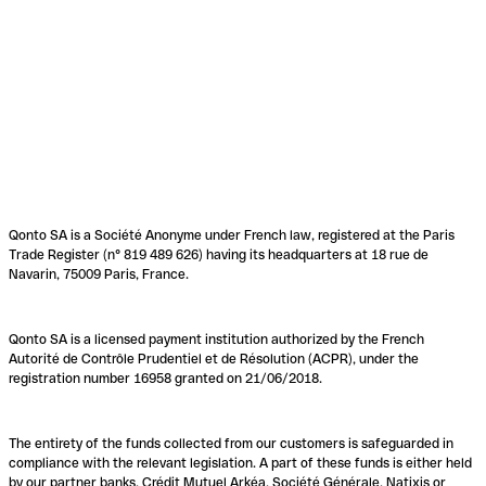
Qonto SA is a Société Anonyme under French law, registered at the Paris
Trade Register (n° 819 489 626) having its headquarters at 18 rue de
Navarin, 75009 Paris, France.
Qonto SA is a licensed payment institution authorized by the French
Autorité de Contrôle Prudentiel et de Résolution (ACPR), under the
registration number 16958 granted on 21/06/2018.
The entirety of the funds collected from our customers is safeguarded in
compliance with the relevant legislation. A part of these funds is either held
by our partner banks, Crédit Mutuel Arkéa, Société Générale, Natixis or