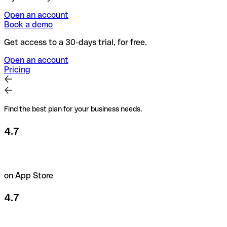
Open an account
Book a demo
Get access to a 30-days trial, for free.
Open an account
Pricing
Find the best plan for your business needs.
4.7
on App Store
4.7