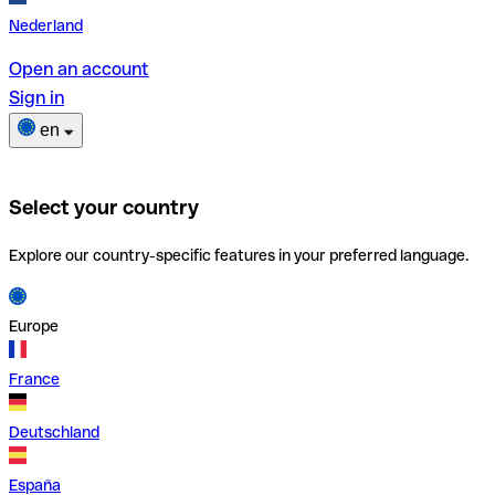
Nederland
Open an account
Sign in
en
Select your country
Explore our country-specific features in your preferred language.
Europe
France
Deutschland
España