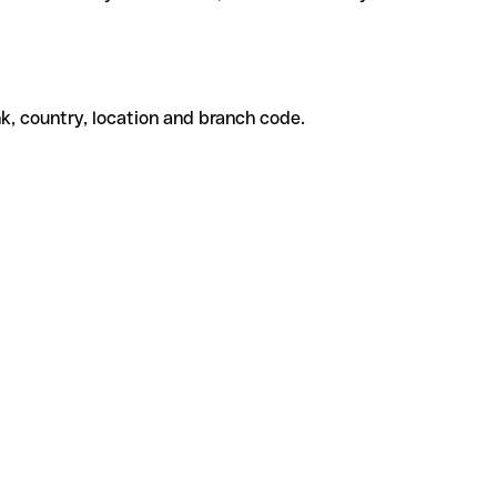
k, country, location and branch code.