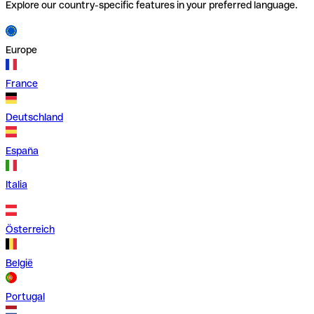
Explore our country-specific features in your preferred language.
Europe
France
Deutschland
España
Italia
Österreich
België
Portugal