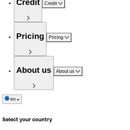
Credit
Credit
Pricing
Pricing
About us
About us
en
Select your country