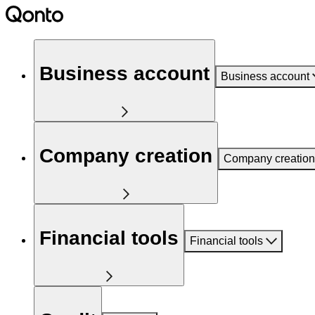
Business account
Business account
Company creation
Company creation
Financial tools
Financial tools