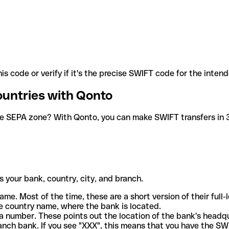
is code or verify if it's the precise SWIFT code for the inten
ountries with Qonto
he SEPA zone? With Qonto, you can make SWIFT transfers in 30
 your bank, country, city, and branch.
ame. Most of the time, these are a short version of their full
e country name, where the bank is located.
a number. These points out the location of the bank's headq
ranch bank. If you see "XXX", this means that you have the S