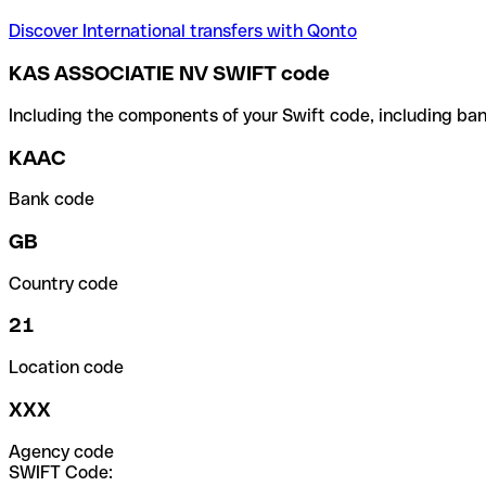
Discover International transfers with Qonto
KAS ASSOCIATIE NV SWIFT code
Including the components of your Swift code, including ban
KAAC
Bank code
GB
Country code
21
Location code
XXX
Agency code
SWIFT Code: