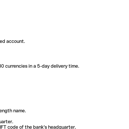
ded account.
 currencies in a 5-day delivery time.
-length name.
uarter.
WIFT code of the bank's headquarter.