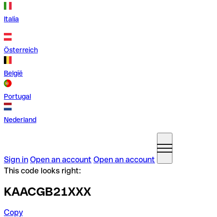
Italia
Österreich
België
Portugal
Nederland
Sign in
Open an account
Open an account
This code looks right:
KAACGB21XXX
Copy