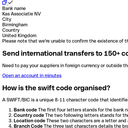
Bank name
Kas Associatie NV
City
Birmingham
Country
United Kingdom
Please note that we're unable to confirm the existence of th
Send international transfers to 150+ c
Need to pay your suppliers in foreign currency or outside t
Open an account in minutes
How is the swift code organised?
A SWIFT/BIC is a unique 8-11 character code that identifies
Bank code
The first four letters stands for the bank n
Country code
The two following letters stands for th
Location code
These two characters are a letter and 
Branch Code
The three last characters details the b