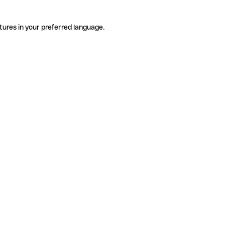
tures in your preferred language.