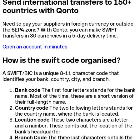
Send international transfers to 150+
countries with Qonto
Need to pay your suppliers in foreign currency or outside
the SEPA zone? With Qonto, you can make SWIFT
transfers in 30 currencies in a 5-day delivery time.
Open an account in minutes
How is the swift code organised?
A SWIFT/BIC is a unique 8-11 character code that
identifies your bank, country, city, and branch.
Bank code
The first four letters stands for the bank
name. Most of the time, these are a short version of
their full-length name.
Country code
The two following letters stands for
the country name, where the bank is located.
Location code
These two characters are a letter
and a number. These points out the location of the
bank's headquarter.
Branch Code
The three last characters details the