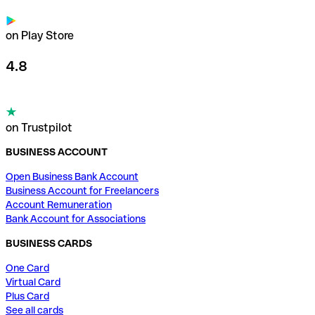
on Play Store
4.8
on Trustpilot
BUSINESS ACCOUNT
Open Business Bank Account
Business Account for Freelancers
Account Remuneration
Bank Account for Associations
BUSINESS CARDS
One Card
Virtual Card
Plus Card
See all cards