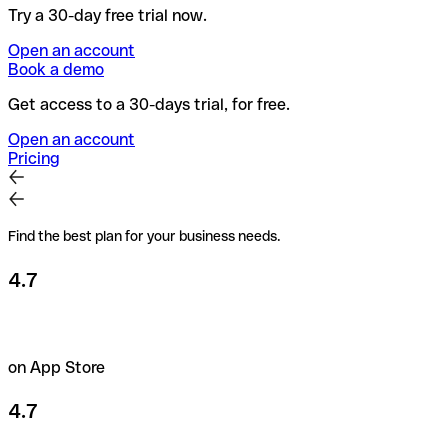
Try a 30-day free trial now.
Open an account
Book a demo
Get access to a 30-days trial, for free.
Open an account
Pricing
Find the best plan for your business needs.
4.7
on App Store
4.7