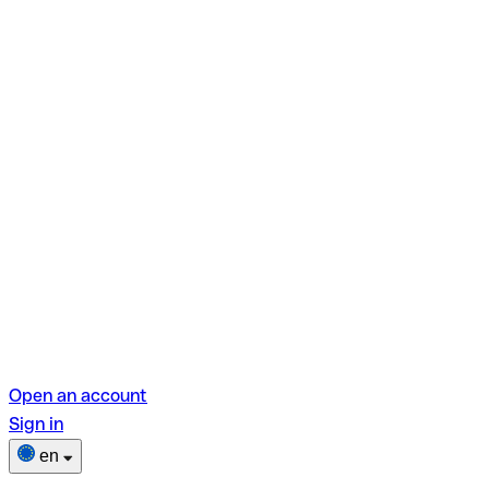
Open an account
Sign in
en