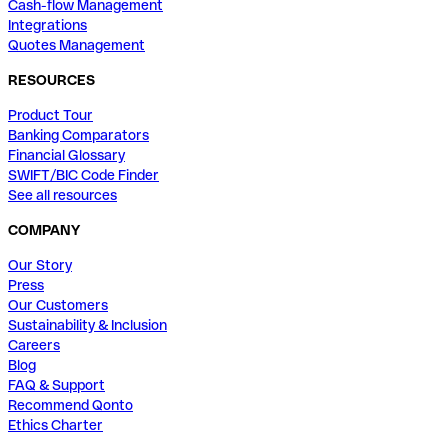
Cash-flow Management
Integrations
Quotes Management
RESOURCES
Product Tour
Banking Comparators
Financial Glossary
SWIFT/BIC Code Finder
See all resources
COMPANY
Our Story
Press
Our Customers
Sustainability & Inclusion
Careers
Blog
FAQ & Support
Recommend Qonto
Ethics Charter