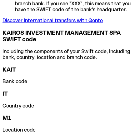
branch bank. If you see "XXX", this means that you
have the SWIFT code of the bank's headquarter.
Discover International transfers with Qonto
KAIROS INVESTMENT MANAGEMENT SPA
SWIFT code
Including the components of your Swift code, including
bank, country, location and branch code.
KAIT
Bank code
IT
Country code
M1
Location code