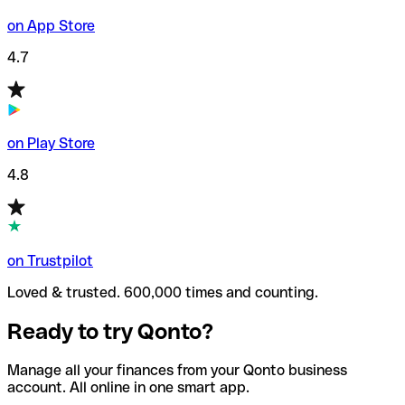
on App Store
4.7
on Play Store
4.8
on Trustpilot
Loved & trusted. 600,000 times and counting.
Ready to try Qonto?
Manage all your finances from your Qonto business
account. All online in one smart app.