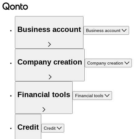
Business account
Business account
Company creation
Company creation
Financial tools
Financial tools
Credit
Credit