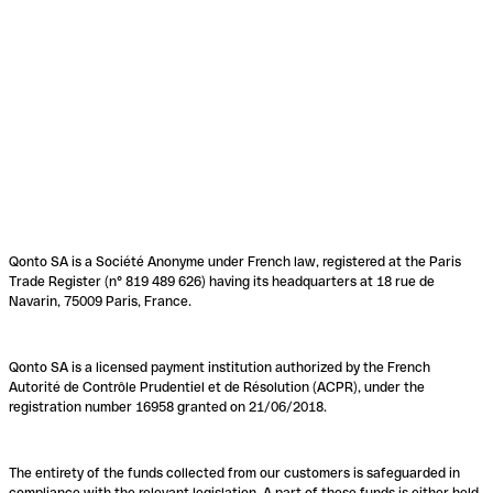
Qonto SA is a Société Anonyme under French law, registered at the Paris
Trade Register (n° 819 489 626) having its headquarters at 18 rue de
Navarin, 75009 Paris, France.
Qonto SA is a licensed payment institution authorized by the French
Autorité de Contrôle Prudentiel et de Résolution (ACPR), under the
registration number 16958 granted on 21/06/2018.
The entirety of the funds collected from our customers is safeguarded in
compliance with the relevant legislation. A part of these funds is either held