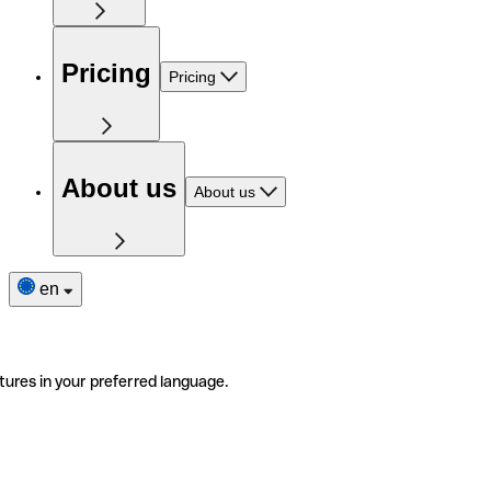
Pricing
Pricing
About us
About us
en
tures in your preferred language.