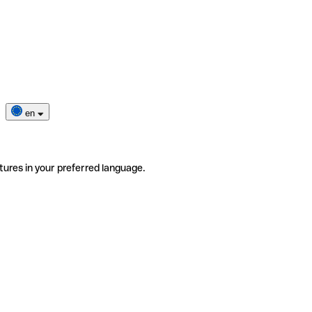
en
tures in your preferred language.