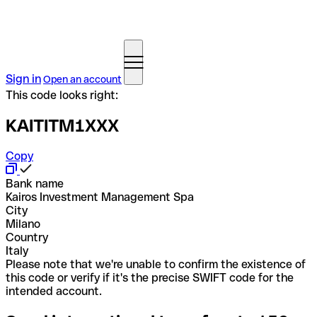
Sign in
Open an account
This code looks right:
KAITITM1XXX
Copy
Bank name
Kairos Investment Management Spa
City
Milano
Country
Italy
Please note that we're unable to confirm the existence of
this code or verify if it's the precise SWIFT code for the
intended account.