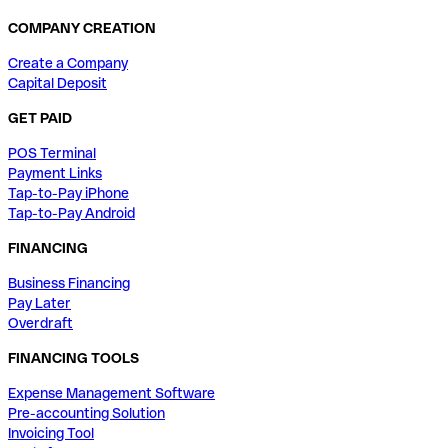
COMPANY CREATION
Create a Company
Capital Deposit
GET PAID
POS Terminal
Payment Links
Tap-to-Pay iPhone
Tap-to-Pay Android
FINANCING
Business Financing
Pay Later
Overdraft
FINANCING TOOLS
Expense Management Software
Pre-accounting Solution
Invoicing Tool