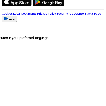
Cookies
Legal Documents
Privacy Policy
Security
AI at Qonto
Status Page
en
tures in your preferred language.