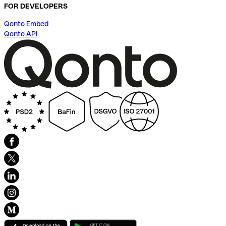
FOR DEVELOPERS
Qonto Embed
Qonto API