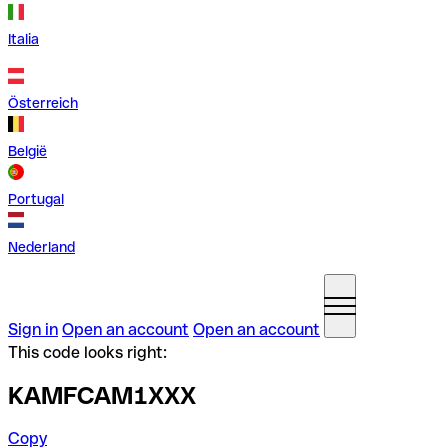
Italia
Österreich
België
Portugal
Nederland
Sign in
Open an account
Open an account
This code looks right:
KAMFCAM1XXX
Copy