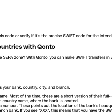
is code or verify if it's the precise SWIFT code for the inten
ountries with Qonto
he SEPA zone? With Qonto, you can make SWIFT transfers in 30
 your bank, country, city, and branch.
ame. Most of the time, these are a short version of their full
e country name, where the bank is located.
a number. These points out the location of the bank's headq
ranch bank. If you see "XXX", this means that you have the S