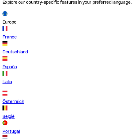
Explore our country-specific features in your preferred language.
Europe
France
Deutschland
España
Italia
Österreich
België
Portugal