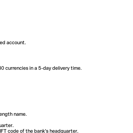
ded account.
 currencies in a 5-day delivery time.
-length name.
uarter.
WIFT code of the bank's headquarter.