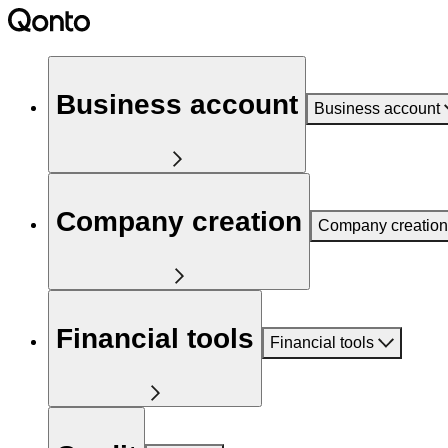
Business account
Business account
Company creation
Company creation
Financial tools
Financial tools