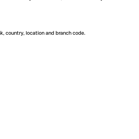
k, country, location and branch code.