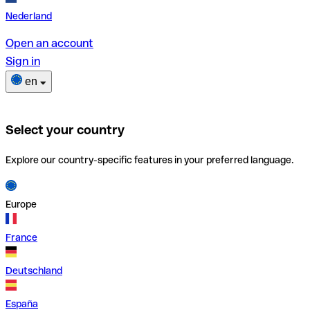
Nederland
Open an account
Sign in
en
Select your country
Explore our country-specific features in your preferred language.
Europe
France
Deutschland
España