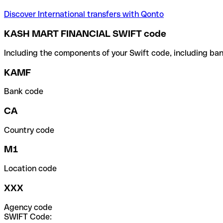
Discover International transfers with Qonto
KASH MART FINANCIAL SWIFT code
Including the components of your Swift code, including ban
KAMF
Bank code
CA
Country code
M1
Location code
XXX
Agency code
SWIFT Code: