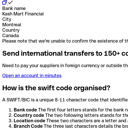
Bank name
Kash Mart Financial
City
Montreal
Country
Canada
Please note that we're unable to confirm the existence of th
Send international transfers to 150+ c
Need to pay your suppliers in foreign currency or outside t
Open an account in minutes
How is the swift code organised?
A SWIFT/BIC is a unique 8-11 character code that identifies
Bank code
The first four letters stands for the bank n
Country code
The two following letters stands for th
Location code
These two characters are a letter and 
Branch Code
The three last characters details the b