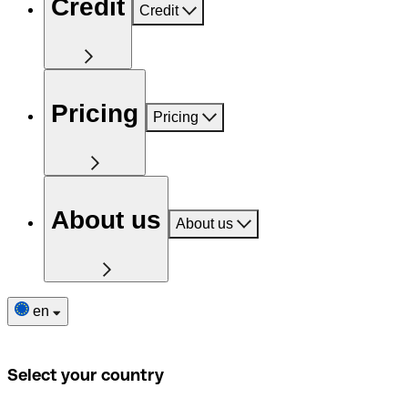
Credit
Credit
Pricing
Pricing
About us
About us
en
Select your country