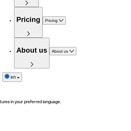
Pricing
Pricing
About us
About us
en
tures in your preferred language.