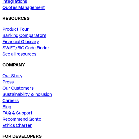
Integrations
Quotes Management
RESOURCES
Product Tour
Banking Comparators
Financial Glossary
SWIFT/BIC Code Finder
See all resources
COMPANY
Our Story
Press
Our Customers
Sustainability & Inclusion
Careers
Blog
FAQ & Support
Recommend Qonto
Ethics Charter
FOR DEVELOPERS