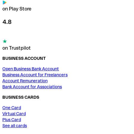
on Play Store
4.8
on Trustpilot
BUSINESS ACCOUNT
Open Business Bank Account
Business Account for Freelancers
Account Remuneration
Bank Account for Associations
BUSINESS CARDS
One Card
Virtual Card
Plus Card
See all cards