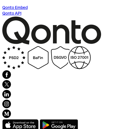
Qonto Embed
Qonto API