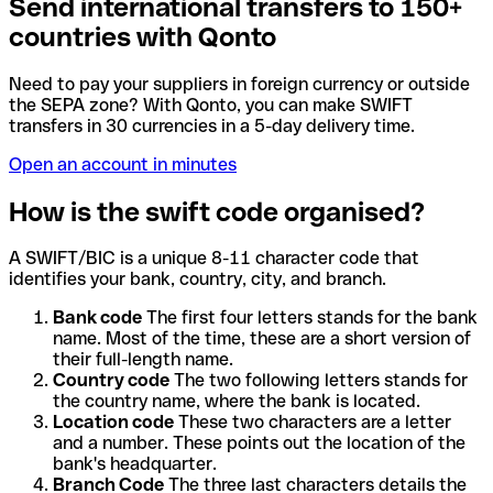
Send international transfers to 150+
countries with Qonto
Need to pay your suppliers in foreign currency or outside
the SEPA zone? With Qonto, you can make SWIFT
transfers in 30 currencies in a 5-day delivery time.
Open an account in minutes
How is the swift code organised?
A SWIFT/BIC is a unique 8-11 character code that
identifies your bank, country, city, and branch.
Bank code
The first four letters stands for the bank
name. Most of the time, these are a short version of
their full-length name.
Country code
The two following letters stands for
the country name, where the bank is located.
Location code
These two characters are a letter
and a number. These points out the location of the
bank's headquarter.
Branch Code
The three last characters details the