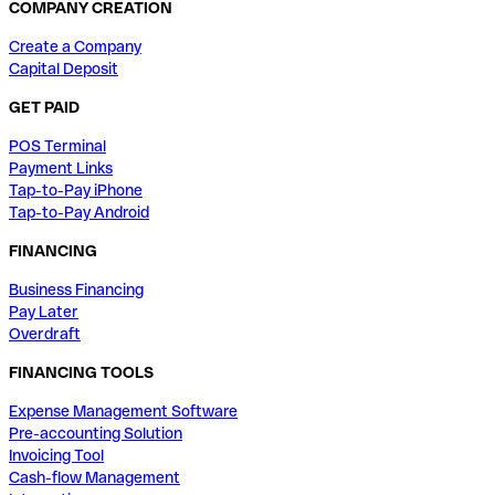
COMPANY CREATION
Create a Company
Capital Deposit
GET PAID
POS Terminal
Payment Links
Tap-to-Pay iPhone
Tap-to-Pay Android
FINANCING
Business Financing
Pay Later
Overdraft
FINANCING TOOLS
Expense Management Software
Pre-accounting Solution
Invoicing Tool
Cash-flow Management