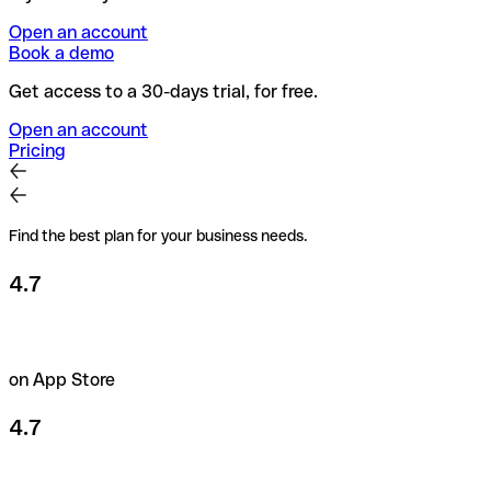
Open an account
Book a demo
Get access to a 30-days trial, for free.
Open an account
Pricing
Find the best plan for your business needs.
4.7
on App Store
4.7