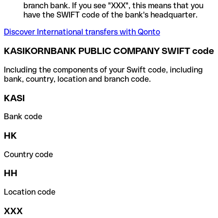
branch bank. If you see "XXX", this means that you
have the SWIFT code of the bank's headquarter.
Discover International transfers with Qonto
KASIKORNBANK PUBLIC COMPANY SWIFT code
Including the components of your Swift code, including
bank, country, location and branch code.
KASI
Bank code
HK
Country code
HH
Location code
XXX