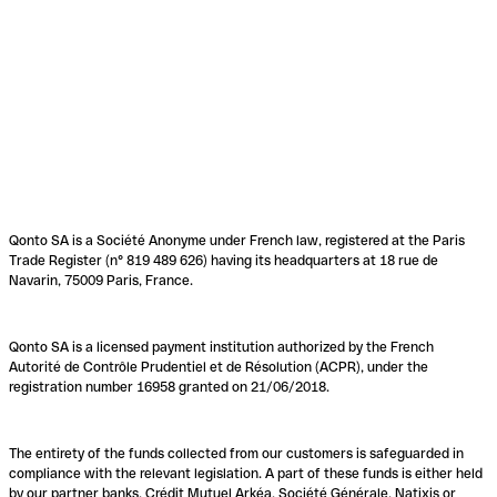
Qonto SA is a Société Anonyme under French law, registered at the Paris
Trade Register (n° 819 489 626) having its headquarters at 18 rue de
Navarin, 75009 Paris, France.
Qonto SA is a licensed payment institution authorized by the French
Autorité de Contrôle Prudentiel et de Résolution (ACPR), under the
registration number 16958 granted on 21/06/2018.
The entirety of the funds collected from our customers is safeguarded in
compliance with the relevant legislation. A part of these funds is either held
by our partner banks, Crédit Mutuel Arkéa, Société Générale, Natixis or