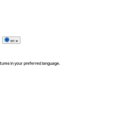
en
tures in your preferred language.