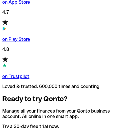
on App Store
4.7
on Play Store
4.8
on Trustpilot
Loved & trusted. 600,000 times and counting.
Ready to try Qonto?
Manage all your finances from your Qonto business
account. All online in one smart app.
Try a 30-day free trial now.