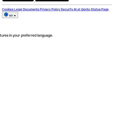
Cookies
Legal Documents
Privacy Policy
Security
AI at Qonto
Status Page
en
tures in your preferred language.