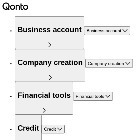
Business account
Business account
Company creation
Company creation
Financial tools
Financial tools
Credit
Credit