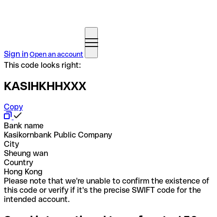
Sign in
Open an account
This code looks right:
KASIHKHHXXX
Copy
Bank name
Kasikornbank Public Company
City
Sheung wan
Country
Hong Kong
Please note that we're unable to confirm the existence of
this code or verify if it's the precise SWIFT code for the
intended account.