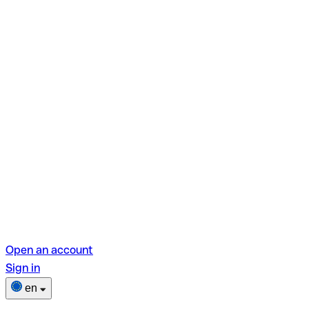
Open an account
Sign in
en