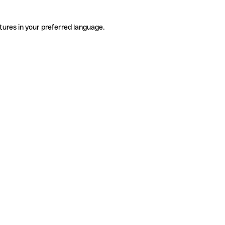
tures in your preferred language.