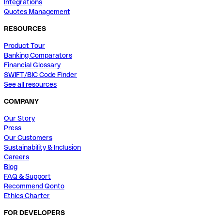
Integrations
Quotes Management
RESOURCES
Product Tour
Banking Comparators
Financial Glossary
SWIFT/BIC Code Finder
See all resources
COMPANY
Our Story
Press
Our Customers
Sustainability & Inclusion
Careers
Blog
FAQ & Support
Recommend Qonto
Ethics Charter
FOR DEVELOPERS