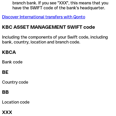
branch bank. If you see "XXX", this means that you
have the SWIFT code of the bank's headquarter.
Discover International transfers with Qonto
KBC ASSET MANAGEMENT SWIFT code
Including the components of your Swift code, including
bank, country, location and branch code.
KBCA
Bank code
BE
Country code
BB
Location code
XXX