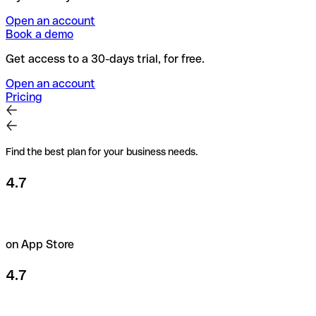
Open an account
Book a demo
Get access to a 30-days trial, for free.
Open an account
Pricing
Find the best plan for your business needs.
4.7
on App Store
4.7