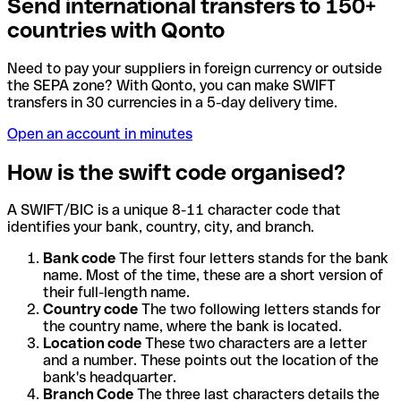
Send international transfers to 150+
countries with Qonto
Need to pay your suppliers in foreign currency or outside
the SEPA zone? With Qonto, you can make SWIFT
transfers in 30 currencies in a 5-day delivery time.
Open an account in minutes
How is the swift code organised?
A SWIFT/BIC is a unique 8-11 character code that
identifies your bank, country, city, and branch.
Bank code
The first four letters stands for the bank
name. Most of the time, these are a short version of
their full-length name.
Country code
The two following letters stands for
the country name, where the bank is located.
Location code
These two characters are a letter
and a number. These points out the location of the
bank's headquarter.
Branch Code
The three last characters details the