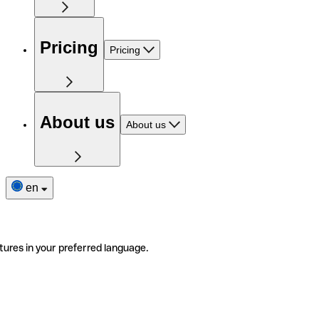
Pricing
Pricing
About us
About us
en
tures in your preferred language.