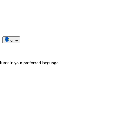
en
tures in your preferred language.