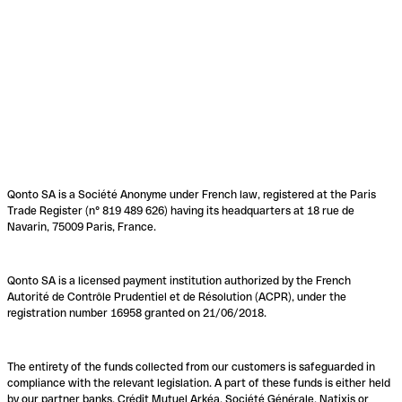
Qonto SA is a Société Anonyme under French law, registered at the Paris
Trade Register (n° 819 489 626) having its headquarters at 18 rue de
Navarin, 75009 Paris, France.
Qonto SA is a licensed payment institution authorized by the French
Autorité de Contrôle Prudentiel et de Résolution (ACPR), under the
registration number 16958 granted on 21/06/2018.
The entirety of the funds collected from our customers is safeguarded in
compliance with the relevant legislation. A part of these funds is either held
by our partner banks, Crédit Mutuel Arkéa, Société Générale, Natixis or