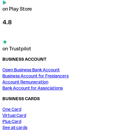
on Play Store
4.8
on Trustpilot
BUSINESS ACCOUNT
Open Business Bank Account
Business Account for Freelancers
Account Remuneration
Bank Account for Associations
BUSINESS CARDS
One Card
Virtual Card
Plus Card
See all cards