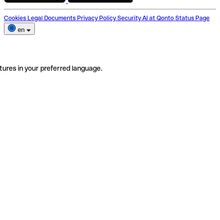
Cookies
Legal Documents
Privacy Policy
Security
AI at Qonto
Status Page
en
tures in your preferred language.