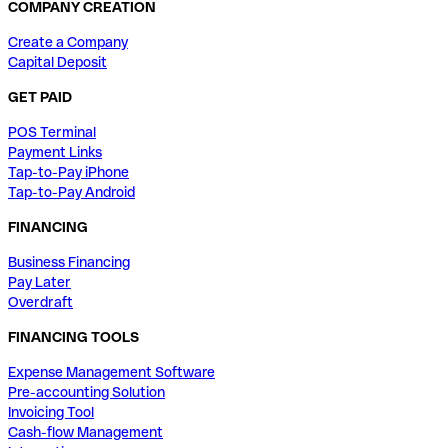
COMPANY CREATION
Create a Company
Capital Deposit
GET PAID
POS Terminal
Payment Links
Tap-to-Pay iPhone
Tap-to-Pay Android
FINANCING
Business Financing
Pay Later
Overdraft
FINANCING TOOLS
Expense Management Software
Pre-accounting Solution
Invoicing Tool
Cash-flow Management