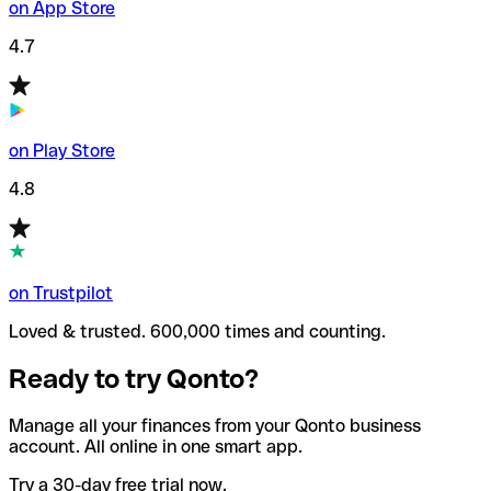
on App Store
4.7
on Play Store
4.8
on Trustpilot
Loved & trusted. 600,000 times and counting.
Ready to try Qonto?
Manage all your finances from your Qonto business
account. All online in one smart app.
Try a 30-day free trial now.