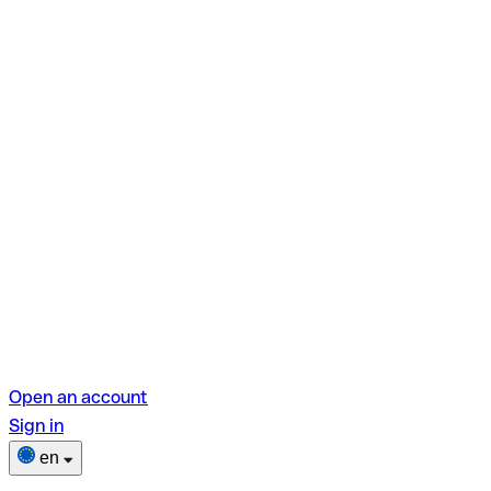
Open an account
Sign in
en