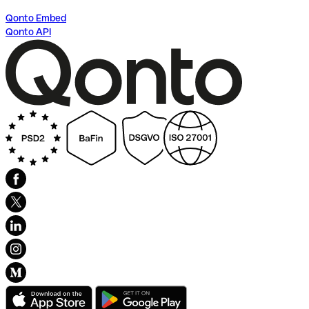
Qonto Embed
Qonto API