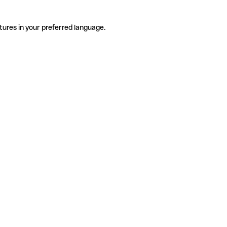
tures in your preferred language.