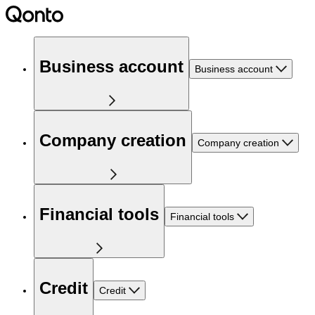
Business account
Business account
Company creation
Company creation
Financial tools
Financial tools
Credit
Credit