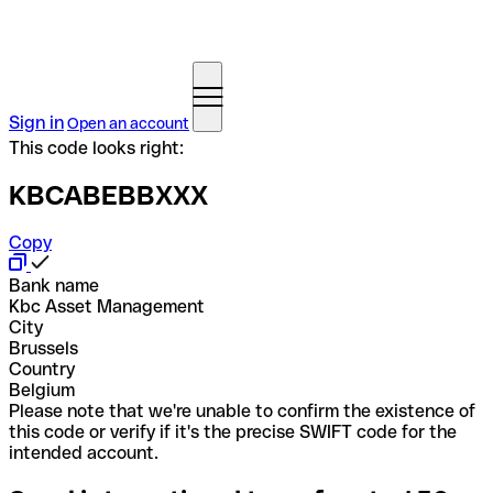
Sign in
Open an account
This code looks right:
KBCABEBBXXX
Copy
Bank name
Kbc Asset Management
City
Brussels
Country
Belgium
Please note that we're unable to confirm the existence of
this code or verify if it's the precise SWIFT code for the
intended account.