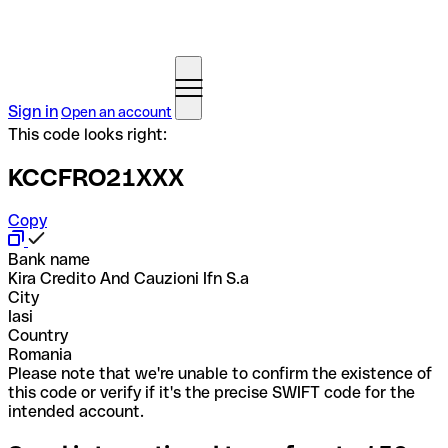
Sign in
Open an account
This code looks right:
KCCFRO21XXX
Copy
Bank name
Kira Credito And Cauzioni Ifn S.a
City
Iasi
Country
Romania
Please note that we're unable to confirm the existence of
this code or verify if it's the precise SWIFT code for the
intended account.