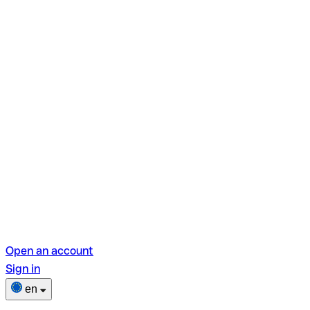
Open an account
Sign in
en