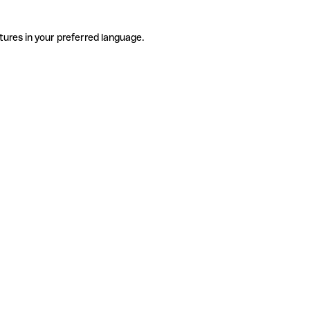
tures in your preferred language.