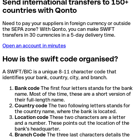
Send international transfers to 150+
countries with Qonto
Need to pay your suppliers in foreign currency or outside
the SEPA zone? With Qonto, you can make SWIFT
transfers in 30 currencies in a 5-day delivery time.
Open an account in minutes
How is the swift code organised?
A SWIFT/BIC is a unique 8-11 character code that
identifies your bank, country, city, and branch.
Bank code
The first four letters stands for the bank
name. Most of the time, these are a short version of
their full-length name.
Country code
The two following letters stands for
the country name, where the bank is located.
Location code
These two characters are a letter
and a number. These points out the location of the
bank's headquarter.
Branch Code
The three last characters details the