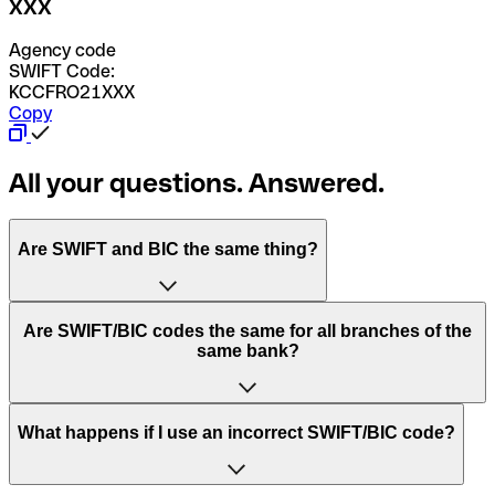
XXX
Agency code
SWIFT Code:
KCCFRO21XXX
Copy
All your questions. Answered.
Are SWIFT and BIC the same thing?
“SWIFT” is an acronym that stands for “Society for
Are SWIFT/BIC codes the same for all branches of the
Worldwide Interbank Financial Telecommunication”.
same bank?
SWIFT is a global network that processes payments
between countries.
This depends on the bank. Some banks use the same
What happens if I use an incorrect SWIFT/BIC code?
“BIC” stands for “Bank Identifier Code” and is a sequence
SWIFT/BIC code for all their branches. Other banks prefer
of letters and numbers that are used to send international
to have a dedicated SWIFT/BIC code for each branch.
transfers.