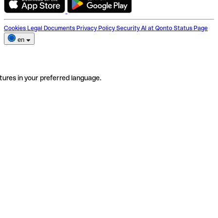
Cookies
Legal Documents
Privacy Policy
Security
AI at Qonto
Status Page
en
tures in your preferred language.