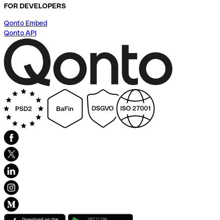
FOR DEVELOPERS
Qonto Embed
Qonto API