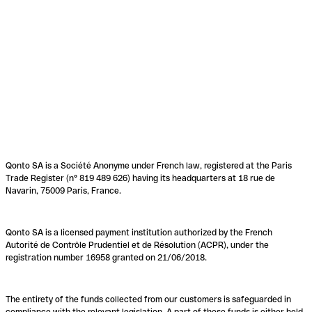
Qonto SA is a Société Anonyme under French law, registered at the Paris
Trade Register (n° 819 489 626) having its headquarters at 18 rue de
Navarin, 75009 Paris, France.
Qonto SA is a licensed payment institution authorized by the French
Autorité de Contrôle Prudentiel et de Résolution (ACPR), under the
registration number 16958 granted on 21/06/2018.
The entirety of the funds collected from our customers is safeguarded in
compliance with the relevant legislation. A part of these funds is either held