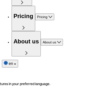
Pricing
Pricing
About us
About us
en
tures in your preferred language.