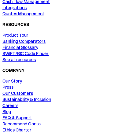
Cash-flow Management
Integrations
Quotes Management
RESOURCES
Product Tour
Banking Comparators
Financial Glossary
SWIFT/BIC Code Finder
See all resources
COMPANY
Our Story
Press
Our Customers
Sustainability & Inclusion
Careers
Blog
FAQ & Support
Recommend Qonto
Ethics Charter