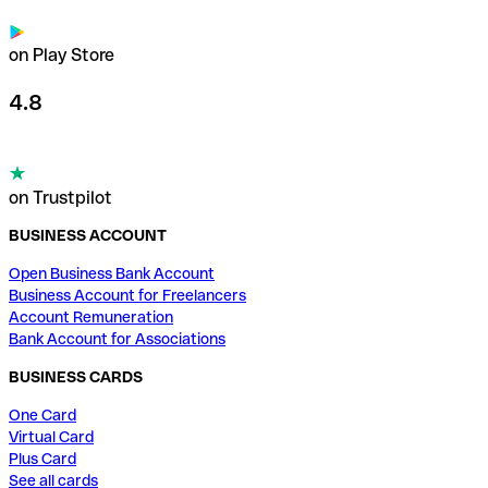
on Play Store
4.8
on Trustpilot
BUSINESS ACCOUNT
Open Business Bank Account
Business Account for Freelancers
Account Remuneration
Bank Account for Associations
BUSINESS CARDS
One Card
Virtual Card
Plus Card
See all cards