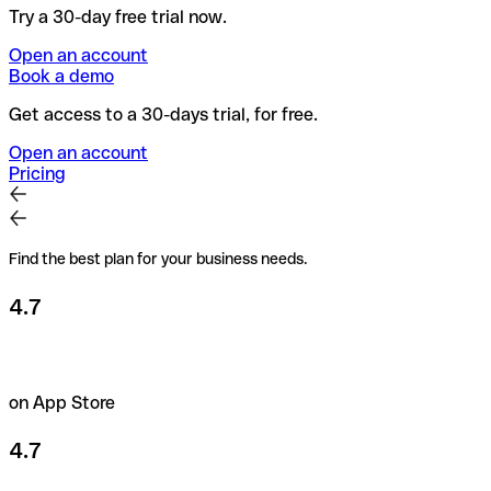
Try a 30-day free trial now.
Open an account
Book a demo
Get access to a 30-days trial, for free.
Open an account
Pricing
Find the best plan for your business needs.
4.7
on App Store
4.7