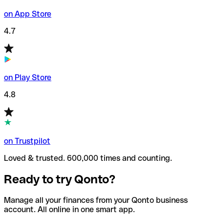
on App Store
4.7
on Play Store
4.8
on Trustpilot
Loved & trusted. 600,000 times and counting.
Ready to try Qonto?
Manage all your finances from your Qonto business
account. All online in one smart app.