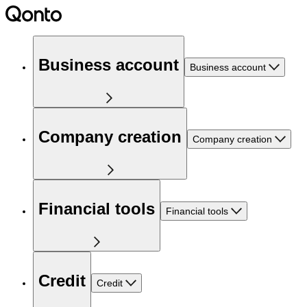
Business account
Business account
Company creation
Company creation
Financial tools
Financial tools
Credit
Credit