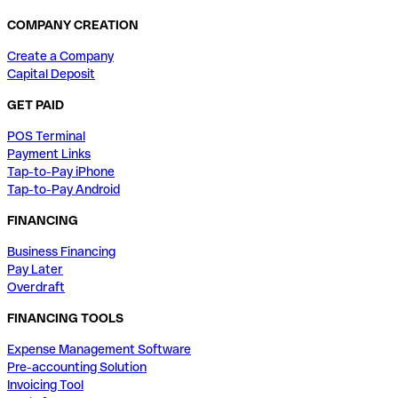
COMPANY CREATION
Create a Company
Capital Deposit
GET PAID
POS Terminal
Payment Links
Tap-to-Pay iPhone
Tap-to-Pay Android
FINANCING
Business Financing
Pay Later
Overdraft
FINANCING TOOLS
Expense Management Software
Pre-accounting Solution
Invoicing Tool