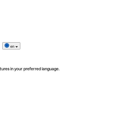
en
tures in your preferred language.