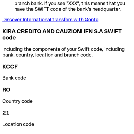
branch bank. If you see "XXX", this means that you
have the SWIFT code of the bank's headquarter.
Discover International transfers with Qonto
KIRA CREDITO AND CAUZIONI IFN S.A SWIFT
code
Including the components of your Swift code, including
bank, country, location and branch code.
KCCF
Bank code
RO
Country code
21
Location code