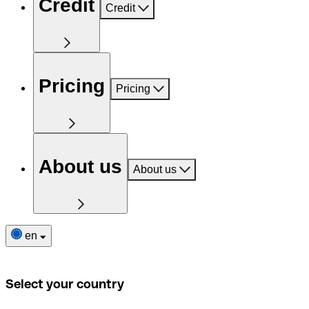
Credit
Credit
Pricing
Pricing
About us
About us
en
Select your country