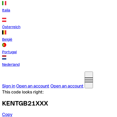
Italia
Österreich
België
Portugal
Nederland
Sign in
Open an account
Open an account
This code looks right:
KENTGB21XXX
Copy