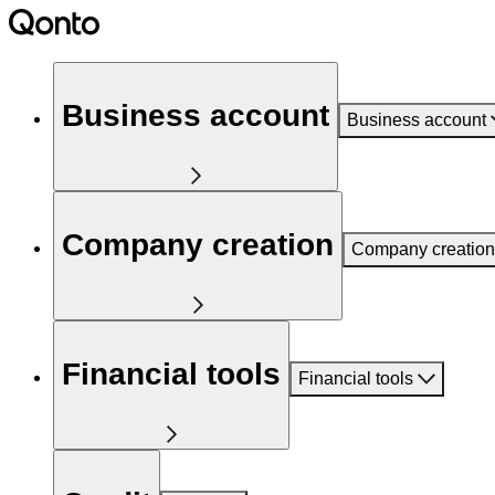
Business account
Business account
Company creation
Company creation
Financial tools
Financial tools