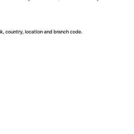
k, country, location and branch code.