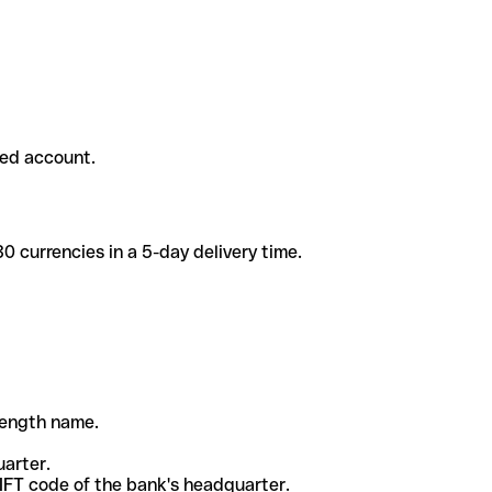
ded account.
 currencies in a 5-day delivery time.
-length name.
uarter.
WIFT code of the bank's headquarter.