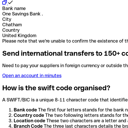
Bank name
One Savings Bank .
City
Chatham
Country
United Kingdom
Please note that we're unable to confirm the existence of th
Send international transfers to 150+ c
Need to pay your suppliers in foreign currency or outside t
Open an account in minutes
How is the swift code organised?
A SWIFT/BIC is a unique 8-11 character code that identifies
Bank code
The first four letters stands for the bank n
Country code
The two following letters stands for th
Location code
These two characters are a letter and 
Branch Code
The three last characters details the b