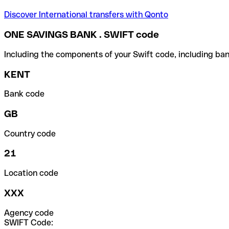
Discover International transfers with Qonto
ONE SAVINGS BANK . SWIFT code
Including the components of your Swift code, including ban
KENT
Bank code
GB
Country code
21
Location code
XXX
Agency code
SWIFT Code: