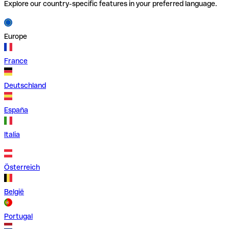
Explore our country-specific features in your preferred language.
Europe
France
Deutschland
España
Italia
Österreich
België
Portugal