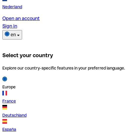
Nederland
Open an account
Sign in
en
Select your country
Explore our country-specific features in your preferred language.
Europe
France
Deutschland
España