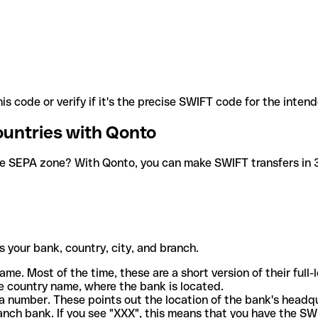
is code or verify if it's the precise SWIFT code for the inten
ountries with Qonto
he SEPA zone? With Qonto, you can make SWIFT transfers in 30
 your bank, country, city, and branch.
ame. Most of the time, these are a short version of their full
e country name, where the bank is located.
a number. These points out the location of the bank's headq
ranch bank. If you see "XXX", this means that you have the S