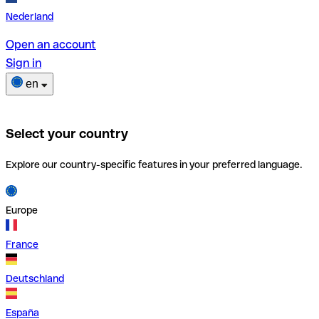
Nederland
Open an account
Sign in
en
Select your country
Explore our country-specific features in your preferred language.
Europe
France
Deutschland
España