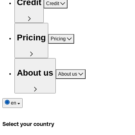
Credit
Credit
Pricing
Pricing
About us
About us
en
Select your country