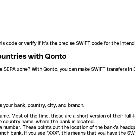
is code or verify if it's the precise SWIFT code for the inten
ountries with Qonto
he SEPA zone? With Qonto, you can make SWIFT transfers in 30
 your bank, country, city, and branch.
ame. Most of the time, these are a short version of their full
e country name, where the bank is located.
a number. These points out the location of the bank's headq
ranch bank. If you see "XXX", this means that you have the S