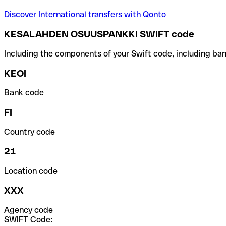
Discover International transfers with Qonto
KESALAHDEN OSUUSPANKKI SWIFT code
Including the components of your Swift code, including ban
KEOI
Bank code
FI
Country code
21
Location code
XXX
Agency code
SWIFT Code: