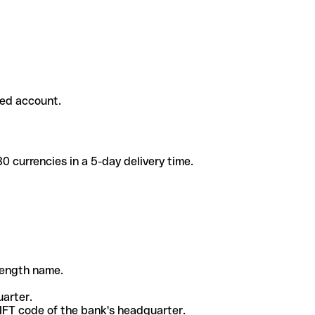
ded account.
 currencies in a 5-day delivery time.
-length name.
uarter.
WIFT code of the bank's headquarter.