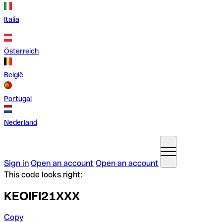
Italia
Österreich
België
Portugal
Nederland
Sign in
Open an account
Open an account
This code looks right:
KEOIFI21XXX
Copy