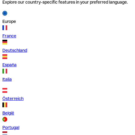
Explore our country-specific features in your preferred language.
Europe
France
Deutschland
España
Italia
Österreich
België
Portugal