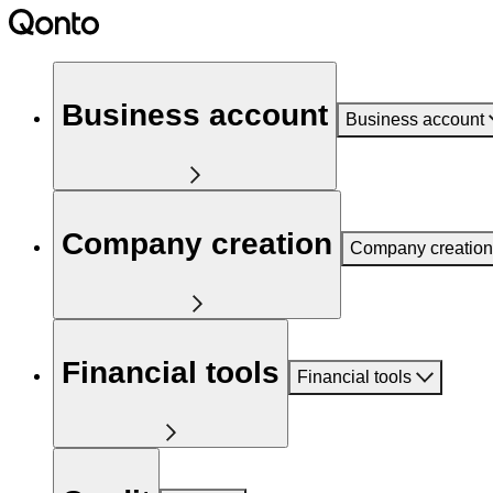
Business account
Business account
Company creation
Company creation
Financial tools
Financial tools