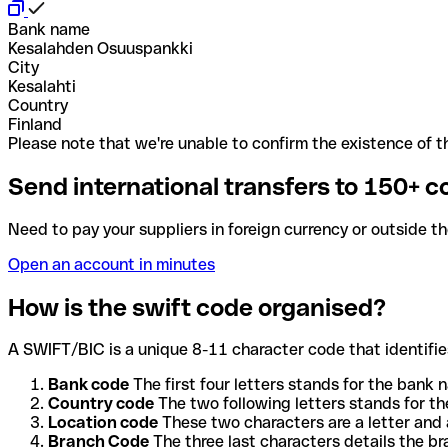
Bank name
Kesalahden Osuuspankki
City
Kesalahti
Country
Finland
Please note that we're unable to confirm the existence of th
Send international transfers to 150+ c
Need to pay your suppliers in foreign currency or outside t
Open an account in minutes
How is the swift code organised?
A SWIFT/BIC is a unique 8-11 character code that identifies
Bank code
The first four letters stands for the bank n
Country code
The two following letters stands for th
Location code
These two characters are a letter and 
Branch Code
The three last characters details the b