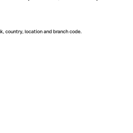
k, country, location and branch code.