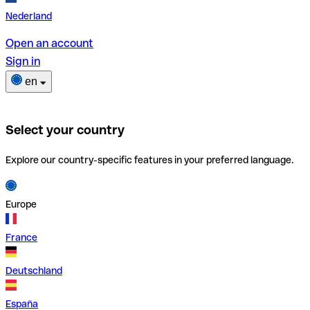
Nederland
Open an account
Sign in
en
Select your country
Explore our country-specific features in your preferred language.
Europe
France
Deutschland
España