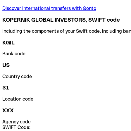
Discover International transfers with Qonto
KOPERNIK GLOBAL INVESTORS, SWIFT code
Including the components of your Swift code, including ban
KGIL
Bank code
US
Country code
31
Location code
XXX
Agency code
SWIFT Code: