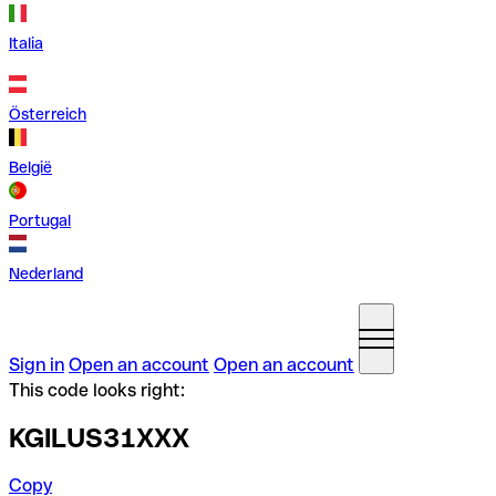
Italia
Österreich
België
Portugal
Nederland
Sign in
Open an account
Open an account
This code looks right:
KGILUS31XXX
Copy