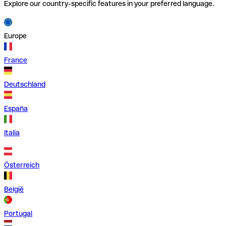
Explore our country-specific features in your preferred language.
Europe
France
Deutschland
España
Italia
Österreich
België
Portugal