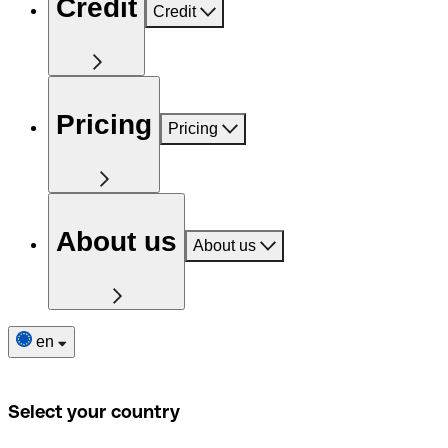
Credit
Credit
Pricing
Pricing
About us
About us
en
Select your country