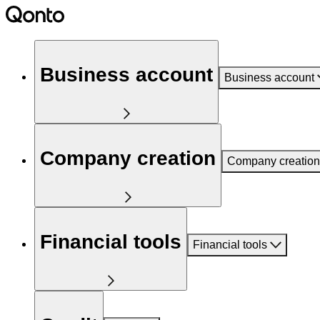
Business account
Business account
Company creation
Company creation
Financial tools
Financial tools