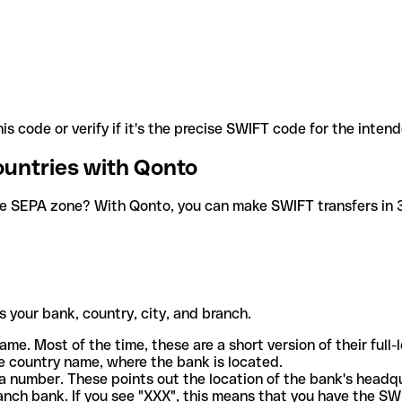
is code or verify if it's the precise SWIFT code for the inten
ountries with Qonto
he SEPA zone? With Qonto, you can make SWIFT transfers in 30
 your bank, country, city, and branch.
ame. Most of the time, these are a short version of their full
e country name, where the bank is located.
a number. These points out the location of the bank's headq
ranch bank. If you see "XXX", this means that you have the S