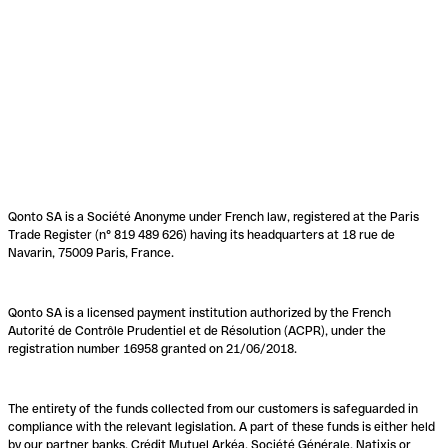
Qonto SA is a Société Anonyme under French law, registered at the Paris
Trade Register (n° 819 489 626) having its headquarters at 18 rue de
Navarin, 75009 Paris, France.
Qonto SA is a licensed payment institution authorized by the French
Autorité de Contrôle Prudentiel et de Résolution (ACPR), under the
registration number 16958 granted on 21/06/2018.
The entirety of the funds collected from our customers is safeguarded in
compliance with the relevant legislation. A part of these funds is either held
by our partner banks, Crédit Mutuel Arkéa, Société Générale, Natixis or