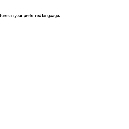
tures in your preferred language.