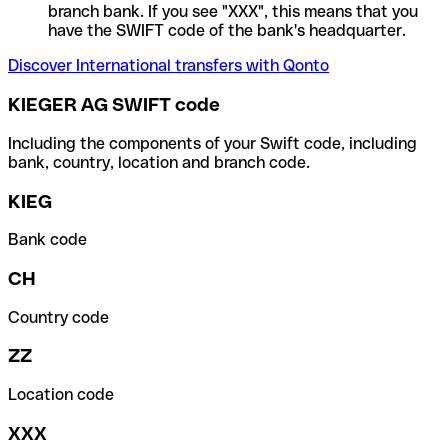
branch bank. If you see "XXX", this means that you
have the SWIFT code of the bank's headquarter.
Discover International transfers with Qonto
KIEGER AG SWIFT code
Including the components of your Swift code, including
bank, country, location and branch code.
KIEG
Bank code
CH
Country code
ZZ
Location code
XXX