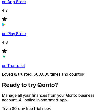
on App Store
4.7
on Play Store
4.8
on Trustpilot
Loved & trusted. 600,000 times and counting.
Ready to try Qonto?
Manage all your finances from your Qonto business
account. All online in one smart app.
Try a 30-day free trial now.