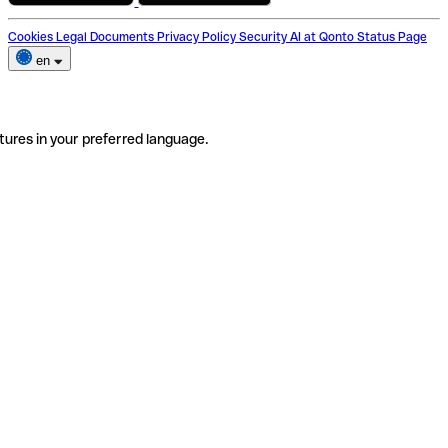
Cookies
Legal Documents
Privacy Policy
Security
AI at Qonto
Status Page
en
tures in your preferred language.