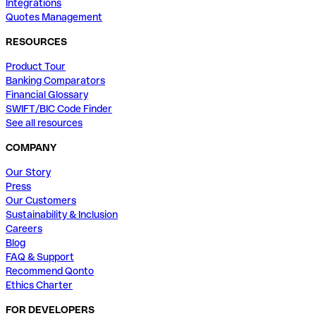
Integrations
Quotes Management
RESOURCES
Product Tour
Banking Comparators
Financial Glossary
SWIFT/BIC Code Finder
See all resources
COMPANY
Our Story
Press
Our Customers
Sustainability & Inclusion
Careers
Blog
FAQ & Support
Recommend Qonto
Ethics Charter
FOR DEVELOPERS