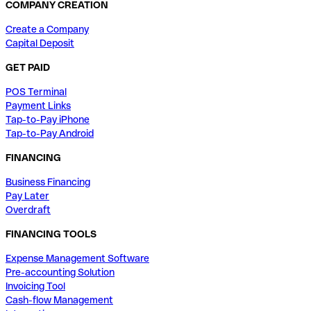
COMPANY CREATION
Create a Company
Capital Deposit
GET PAID
POS Terminal
Payment Links
Tap-to-Pay iPhone
Tap-to-Pay Android
FINANCING
Business Financing
Pay Later
Overdraft
FINANCING TOOLS
Expense Management Software
Pre-accounting Solution
Invoicing Tool
Cash-flow Management