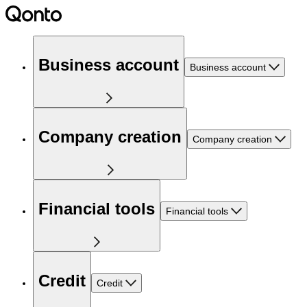
Business account
Business account
Company creation
Company creation
Financial tools
Financial tools
Credit
Credit