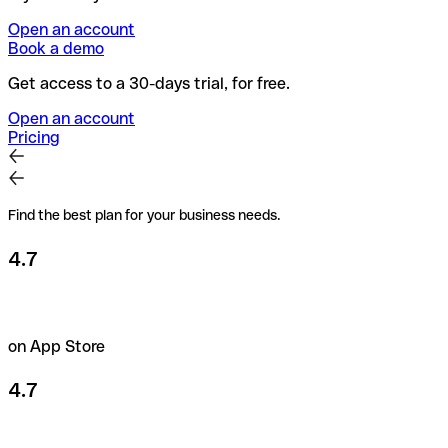
Open an account
Book a demo
Get access to a 30-days trial, for free.
Open an account
Pricing
Find the best plan for your business needs.
4.7
on App Store
4.7