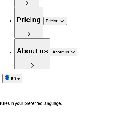
Pricing
Pricing
About us
About us
en
tures in your preferred language.