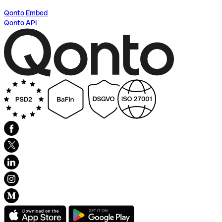
Qonto Embed
Qonto API