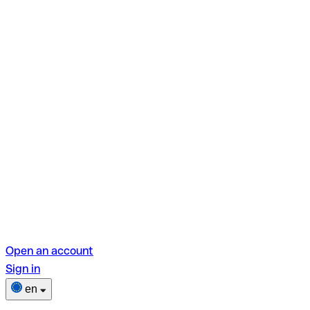
Open an account
Sign in
en