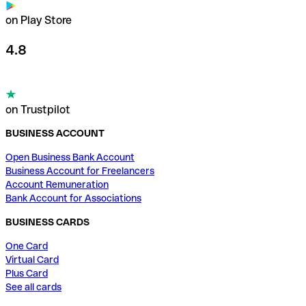
on Play Store
4.8
on Trustpilot
BUSINESS ACCOUNT
Open Business Bank Account
Business Account for Freelancers
Account Remuneration
Bank Account for Associations
BUSINESS CARDS
One Card
Virtual Card
Plus Card
See all cards