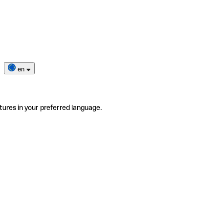
en
tures in your preferred language.