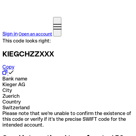
Sign in
Open an account
This code looks right:
KIEGCHZZXXX
Copy
Bank name
Kieger AG
City
Zuerich
Country
Switzerland
Please note that we're unable to confirm the existence of
this code or verify if it's the precise SWIFT code for the
intended account.