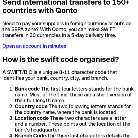
Send international transfers to 150+
countries with Qonto
Need to pay your suppliers in foreign currency or outside
the SEPA zone? With Qonto, you can make SWIFT
transfers in 30 currencies in a 5-day delivery time.
Open an account in minutes
How is the swift code organised?
A SWIFT/BIC is a unique 8-11 character code that
identifies your bank, country, city, and branch.
Bank code
The first four letters stands for the bank
name. Most of the time, these are a short version of
their full-length name.
Country code
The two following letters stands for
the country name, where the bank is located.
Location code
These two characters are a letter
and a number. These points out the location of the
bank's headquarter.
Branch Code
The three last characters details the