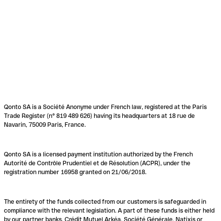
Qonto SA is a Société Anonyme under French law, registered at the Paris
Trade Register (n° 819 489 626) having its headquarters at 18 rue de
Navarin, 75009 Paris, France.
Qonto SA is a licensed payment institution authorized by the French
Autorité de Contrôle Prudentiel et de Résolution (ACPR), under the
registration number 16958 granted on 21/06/2018.
The entirety of the funds collected from our customers is safeguarded in
compliance with the relevant legislation. A part of these funds is either held
by our partner banks, Crédit Mutuel Arkéa, Société Générale, Natixis or