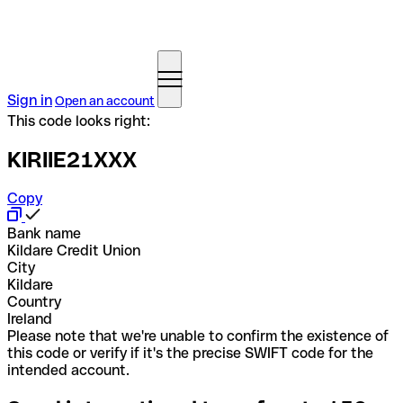
Sign in
Open an account
This code looks right:
KIRIIE21XXX
Copy
Bank name
Kildare Credit Union
City
Kildare
Country
Ireland
Please note that we're unable to confirm the existence of
this code or verify if it's the precise SWIFT code for the
intended account.