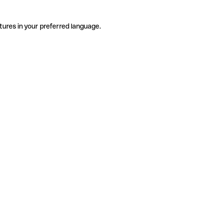
tures in your preferred language.