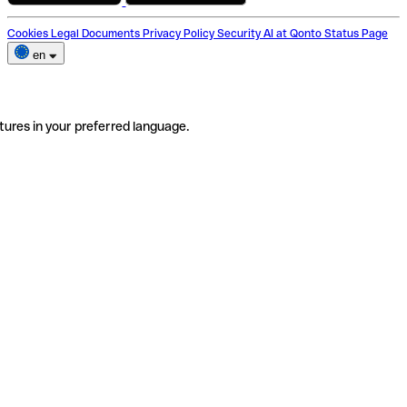
Cookies
Legal Documents
Privacy Policy
Security
AI at Qonto
Status Page
en
tures in your preferred language.