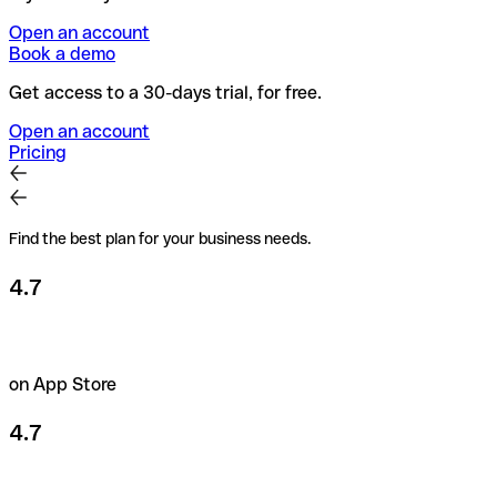
Open an account
Book a demo
Get access to a 30-days trial, for free.
Open an account
Pricing
Find the best plan for your business needs.
4.7
on App Store
4.7