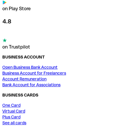
on Play Store
4.8
on Trustpilot
BUSINESS ACCOUNT
Open Business Bank Account
Business Account for Freelancers
Account Remuneration
Bank Account for Associations
BUSINESS CARDS
One Card
Virtual Card
Plus Card
See all cards