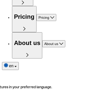
Pricing
Pricing
About us
About us
en
tures in your preferred language.