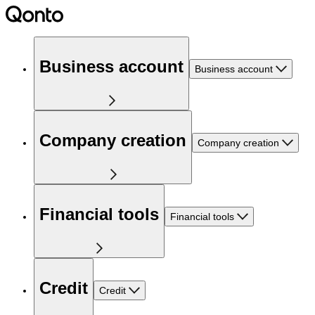
Business account
Business account
Company creation
Company creation
Financial tools
Financial tools
Credit
Credit