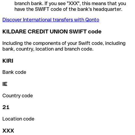
branch bank. If you see "XXX", this means that you
have the SWIFT code of the bank's headquarter.
Discover International transfers with Qonto
KILDARE CREDIT UNION SWIFT code
Including the components of your Swift code, including
bank, country, location and branch code.
KIRI
Bank code
IE
Country code
21
Location code
XXX