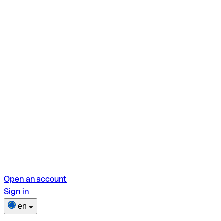
Open an account
Sign in
en