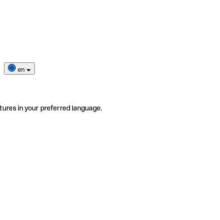
en
tures in your preferred language.