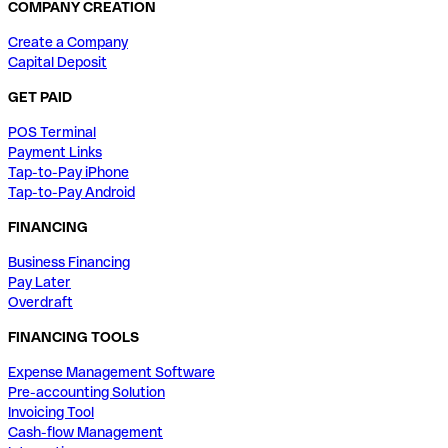
COMPANY CREATION
Create a Company
Capital Deposit
GET PAID
POS Terminal
Payment Links
Tap-to-Pay iPhone
Tap-to-Pay Android
FINANCING
Business Financing
Pay Later
Overdraft
FINANCING TOOLS
Expense Management Software
Pre-accounting Solution
Invoicing Tool
Cash-flow Management