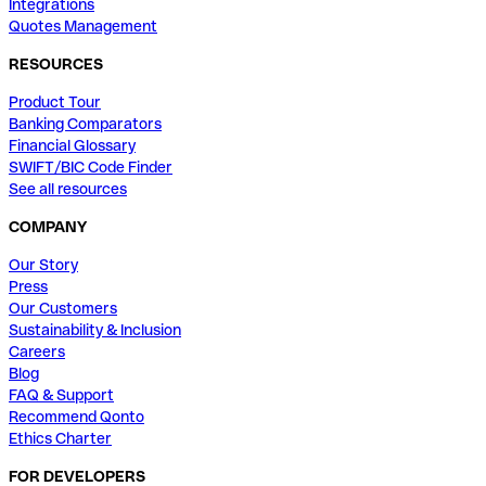
Integrations
Quotes Management
RESOURCES
Product Tour
Banking Comparators
Financial Glossary
SWIFT/BIC Code Finder
See all resources
COMPANY
Our Story
Press
Our Customers
Sustainability & Inclusion
Careers
Blog
FAQ & Support
Recommend Qonto
Ethics Charter
FOR DEVELOPERS