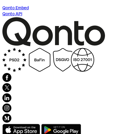
Qonto Embed
Qonto API