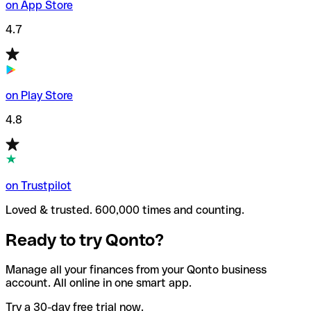
on App Store
4.7
on Play Store
4.8
on Trustpilot
Loved & trusted. 600,000 times and counting.
Ready to try Qonto?
Manage all your finances from your Qonto business
account. All online in one smart app.
Try a 30-day free trial now.