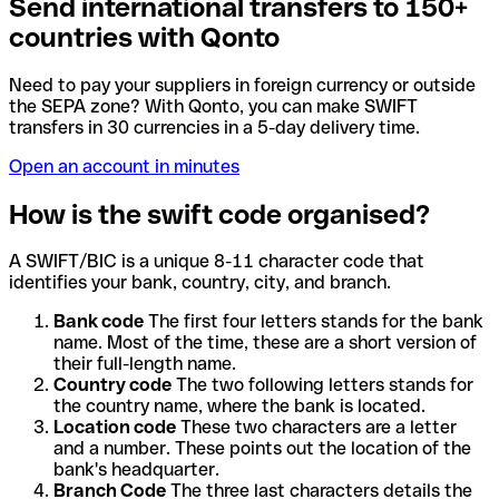
Send international transfers to 150+
countries with Qonto
Need to pay your suppliers in foreign currency or outside
the SEPA zone? With Qonto, you can make SWIFT
transfers in 30 currencies in a 5-day delivery time.
Open an account in minutes
How is the swift code organised?
A SWIFT/BIC is a unique 8-11 character code that
identifies your bank, country, city, and branch.
Bank code
The first four letters stands for the bank
name. Most of the time, these are a short version of
their full-length name.
Country code
The two following letters stands for
the country name, where the bank is located.
Location code
These two characters are a letter
and a number. These points out the location of the
bank's headquarter.
Branch Code
The three last characters details the