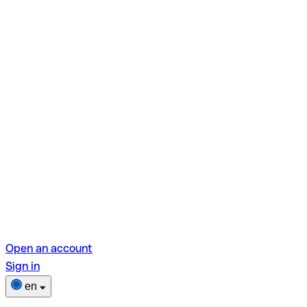
Open an account
Sign in
en