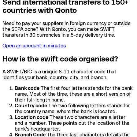
Send international transfers to 150+
countries with Qonto
Need to pay your suppliers in foreign currency or outside
the SEPA zone? With Qonto, you can make SWIFT
transfers in 30 currencies in a 5-day delivery time.
Open an account in minutes
How is the swift code organised?
A SWIFT/BIC is a unique 8-11 character code that
identifies your bank, country, city, and branch.
Bank code
The first four letters stands for the bank
name. Most of the time, these are a short version of
their full-length name.
Country code
The two following letters stands for
the country name, where the bank is located.
Location code
These two characters are a letter
and a number. These points out the location of the
bank's headquarter.
Branch Code
The three last characters details the