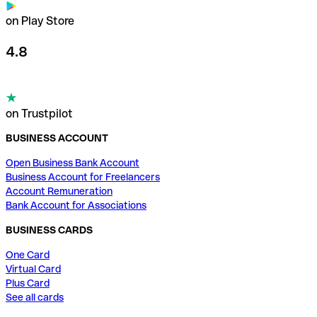
on Play Store
4.8
on Trustpilot
BUSINESS ACCOUNT
Open Business Bank Account
Business Account for Freelancers
Account Remuneration
Bank Account for Associations
BUSINESS CARDS
One Card
Virtual Card
Plus Card
See all cards