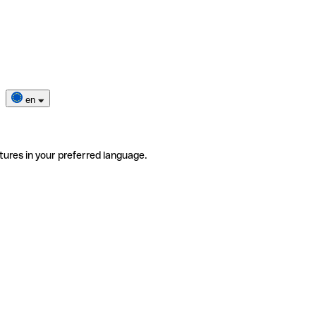
en
tures in your preferred language.