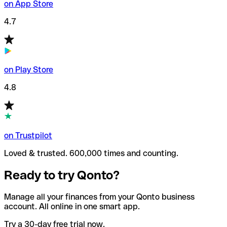
on App Store
4.7
on Play Store
4.8
on Trustpilot
Loved & trusted. 600,000 times and counting.
Ready to try Qonto?
Manage all your finances from your Qonto business
account. All online in one smart app.
Try a 30-day free trial now.