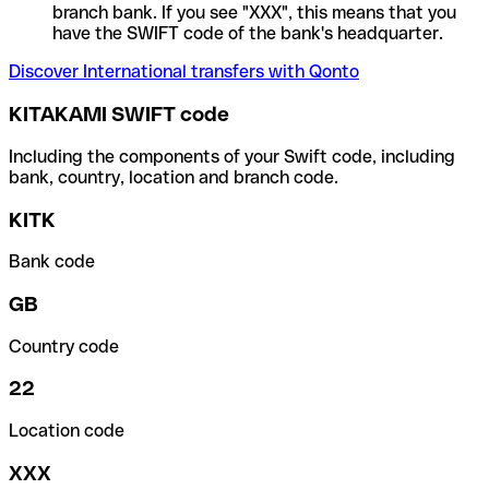
branch bank. If you see "XXX", this means that you
have the SWIFT code of the bank's headquarter.
Discover International transfers with Qonto
KITAKAMI SWIFT code
Including the components of your Swift code, including
bank, country, location and branch code.
KITK
Bank code
GB
Country code
22
Location code
XXX