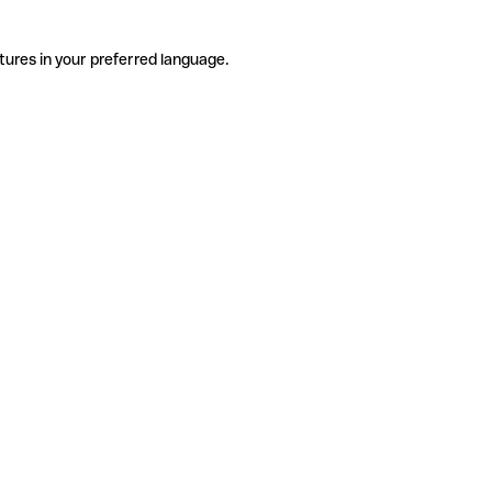
tures in your preferred language.