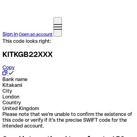
Sign in
Open an account
This code looks right:
KITKGB22XXX
Copy
Bank name
Kitakami
City
London
Country
United Kingdom
Please note that we're unable to confirm the existence of
this code or verify if it's the precise SWIFT code for the
intended account.