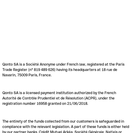
Qonto SA is a Société Anonyme under French law, registered at the Paris
Trade Register (n° 819 489 626) having its headquarters at 18 rue de
Navarin, 75009 Paris, France.
Qonto SA is a licensed payment institution authorized by the French
Autorité de Contrôle Prudentiel et de Résolution (ACPR), under the
registration number 16958 granted on 21/06/2018.
The entirety of the funds collected from our customers is safeguarded in
compliance with the relevant legislation. A part of these funds is either held
by our partner banks, Crédit Mutuel Arkéa, Société Générale, Natixis or