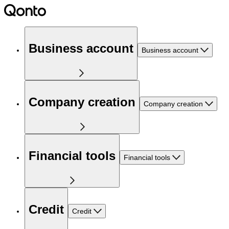
Business account
Business account
Company creation
Company creation
Financial tools
Financial tools
Credit
Credit