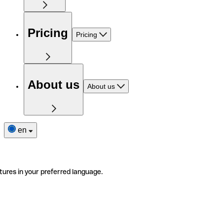
Pricing
Pricing
About us
About us
en
tures in your preferred language.