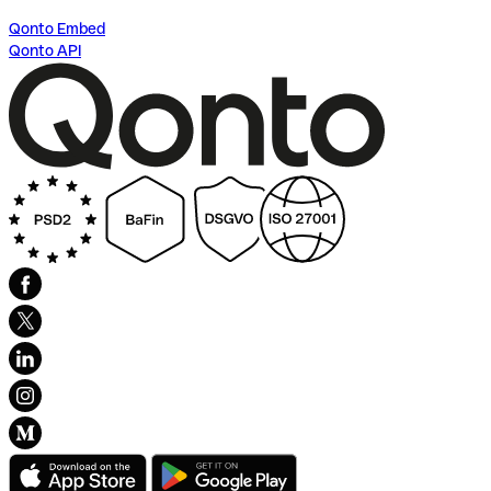
Qonto Embed
Qonto API