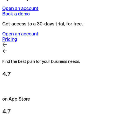
Open an account
Book a demo
Get access to a 30-days trial, for free.
Open an account
Pricing
Find the best plan for your business needs.
4.7
on App Store
4.7