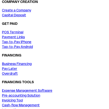
COMPANY CREATION
Create a Company
Capital Deposit
GET PAID
POS Terminal
Payment Links
Tap-to-Pay iPhone
Tap-to-Pay Android
FINANCING
Business Financing
Pay Later
Overdraft
FINANCING TOOLS
Expense Management Software
Pre-accounting Solution
Invoicing Tool
Cash-flow Management