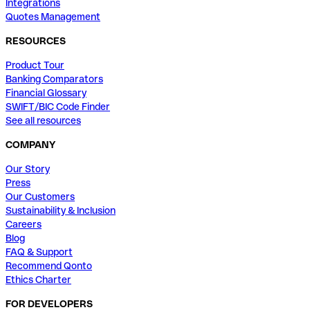
Integrations
Quotes Management
RESOURCES
Product Tour
Banking Comparators
Financial Glossary
SWIFT/BIC Code Finder
See all resources
COMPANY
Our Story
Press
Our Customers
Sustainability & Inclusion
Careers
Blog
FAQ & Support
Recommend Qonto
Ethics Charter
FOR DEVELOPERS