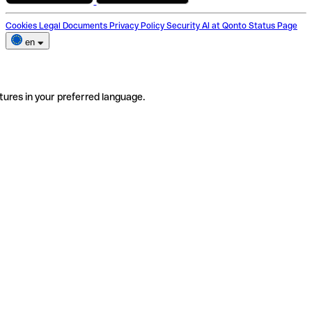
Cookies
Legal Documents
Privacy Policy
Security
AI at Qonto
Status Page
en
tures in your preferred language.