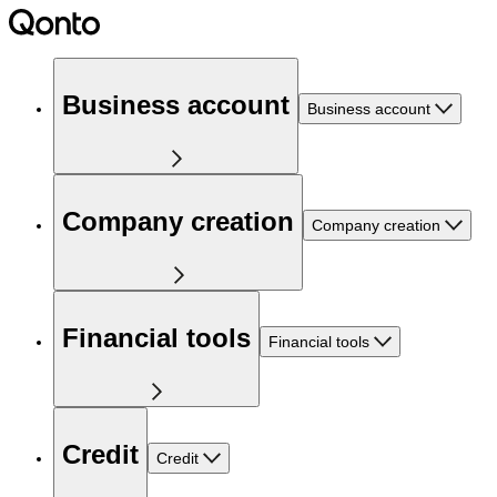
Business account
Business account
Company creation
Company creation
Financial tools
Financial tools
Credit
Credit