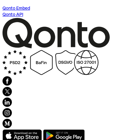
Qonto Embed
Qonto API