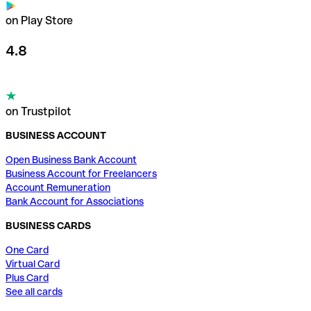
on Play Store
4.8
on Trustpilot
BUSINESS ACCOUNT
Open Business Bank Account
Business Account for Freelancers
Account Remuneration
Bank Account for Associations
BUSINESS CARDS
One Card
Virtual Card
Plus Card
See all cards