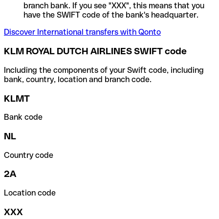
branch bank. If you see "XXX", this means that you
have the SWIFT code of the bank's headquarter.
Discover International transfers with Qonto
KLM ROYAL DUTCH AIRLINES SWIFT code
Including the components of your Swift code, including
bank, country, location and branch code.
KLMT
Bank code
NL
Country code
2A
Location code
XXX