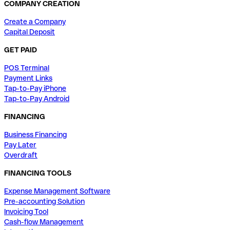
COMPANY CREATION
Create a Company
Capital Deposit
GET PAID
POS Terminal
Payment Links
Tap-to-Pay iPhone
Tap-to-Pay Android
FINANCING
Business Financing
Pay Later
Overdraft
FINANCING TOOLS
Expense Management Software
Pre-accounting Solution
Invoicing Tool
Cash-flow Management