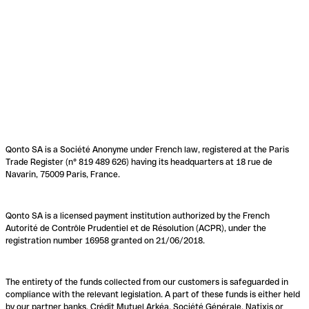
Qonto SA is a Société Anonyme under French law, registered at the Paris
Trade Register (n° 819 489 626) having its headquarters at 18 rue de
Navarin, 75009 Paris, France.
Qonto SA is a licensed payment institution authorized by the French
Autorité de Contrôle Prudentiel et de Résolution (ACPR), under the
registration number 16958 granted on 21/06/2018.
The entirety of the funds collected from our customers is safeguarded in
compliance with the relevant legislation. A part of these funds is either held
by our partner banks, Crédit Mutuel Arkéa, Société Générale, Natixis or