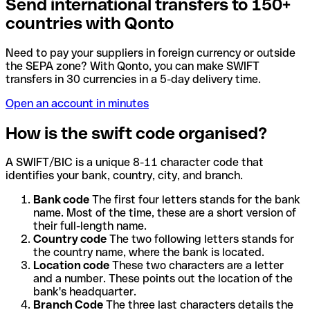
Send international transfers to 150+
countries with Qonto
Need to pay your suppliers in foreign currency or outside
the SEPA zone? With Qonto, you can make SWIFT
transfers in 30 currencies in a 5-day delivery time.
Open an account in minutes
How is the swift code organised?
A SWIFT/BIC is a unique 8-11 character code that
identifies your bank, country, city, and branch.
Bank code
The first four letters stands for the bank
name. Most of the time, these are a short version of
their full-length name.
Country code
The two following letters stands for
the country name, where the bank is located.
Location code
These two characters are a letter
and a number. These points out the location of the
bank's headquarter.
Branch Code
The three last characters details the