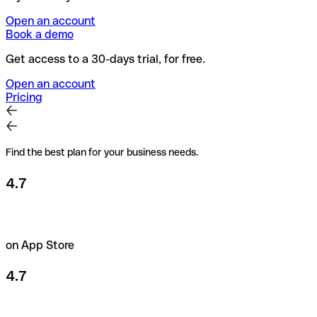
Open an account
Book a demo
Get access to a 30-days trial, for free.
Open an account
Pricing
Find the best plan for your business needs.
4.7
on App Store
4.7