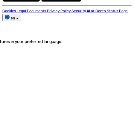
Cookies
Legal Documents
Privacy Policy
Security
AI at Qonto
Status Page
en
tures in your preferred language.