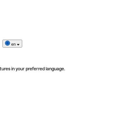
en
tures in your preferred language.