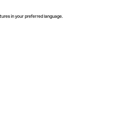
tures in your preferred language.