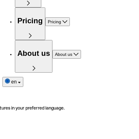
Pricing
Pricing
About us
About us
en
tures in your preferred language.