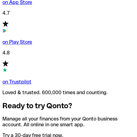
on App Store
4.7
on Play Store
4.8
on Trustpilot
Loved & trusted. 600,000 times and counting.
Ready to try Qonto?
Manage all your finances from your Qonto business
account. All online in one smart app.
Try a 30-day free trial now.