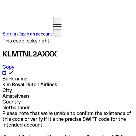
Sign in
Open an account
This code looks right:
KLMTNL2AXXX
Copy
Bank name
Klm Royal Dutch Airlines
City
Amstelveen
Country
Netherlands
Please note that we're unable to confirm the existence of
this code or verify if it's the precise SWIFT code for the
intended account.