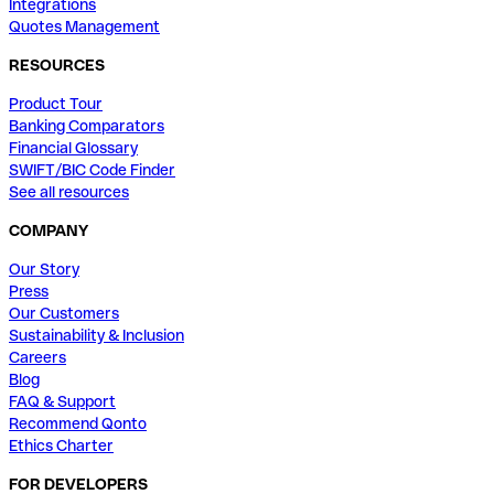
Integrations
Quotes Management
RESOURCES
Product Tour
Banking Comparators
Financial Glossary
SWIFT/BIC Code Finder
See all resources
COMPANY
Our Story
Press
Our Customers
Sustainability & Inclusion
Careers
Blog
FAQ & Support
Recommend Qonto
Ethics Charter
FOR DEVELOPERS