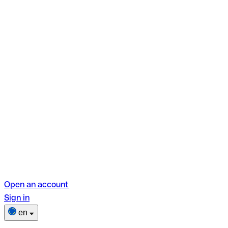
Open an account
Sign in
en